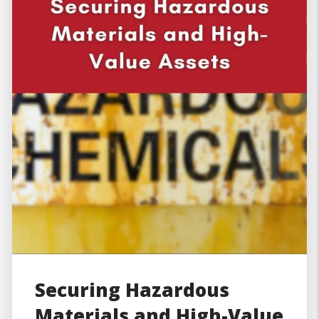
Securing Hazardous
Materials and High-Value