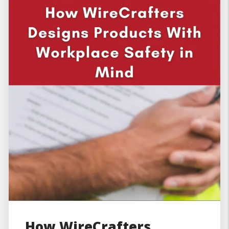
How WireCrafters