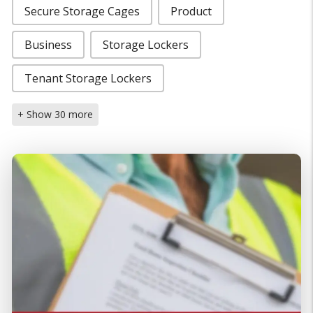
Secure Storage Cages
Product
Business
Storage Lockers
Tenant Storage Lockers
+ Show 30 more