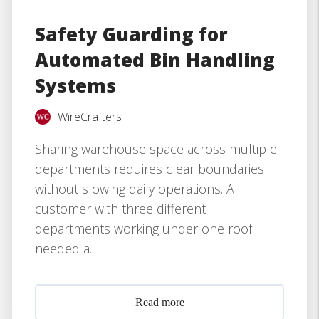
Safety Guarding for
Automated Bin Handling
Systems
WireCrafters
Sharing warehouse space across multiple
departments requires clear boundaries
without slowing daily operations. A
customer with three different
departments working under one roof
needed a...
Read more