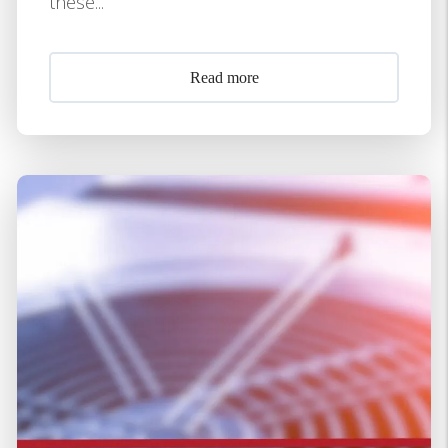
these...
Read more