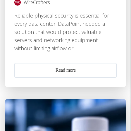
WireCrafters
Reliable physical security is essential for
every data center. DataPoint needed a
solution that would protect valuable
servers and networking equipment
without limiting airflow or...
Read more