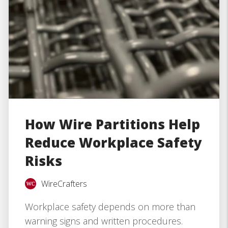
How Wire Partitions Help
Reduce Workplace Safety
Risks
WireCrafters
Workplace safety depends on more than
warning signs and written procedures.