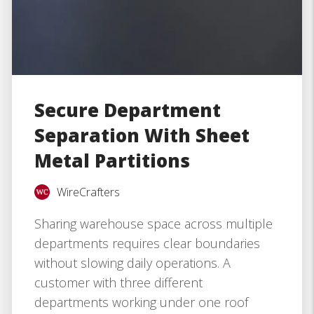
Secure Department
Separation With Sheet
Metal Partitions
WireCrafters
Sharing warehouse space across multiple
departments requires clear boundaries
without slowing daily operations. A
customer with three different
departments working under one roof