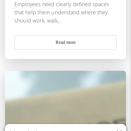
Employees need clearly defined spaces
that help them understand where they
should work, walk,...
Read more