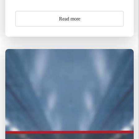
Read more