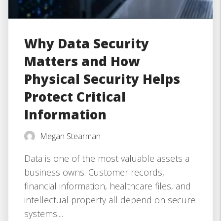
Why Data Security
Matters and How
Physical Security Helps
Protect Critical
Information
Megan Stearman
Data is one of the most valuable assets a
business owns. Customer records,
financial information, healthcare files, and
intellectual property all depend on secure
systems....