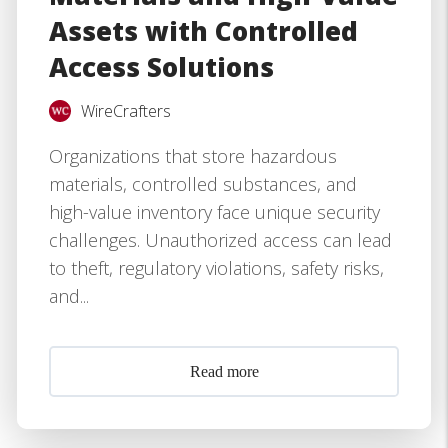
Assets with Controlled
Access Solutions
WireCrafters
Organizations that store hazardous
materials, controlled substances, and
high-value inventory face unique security
challenges. Unauthorized access can lead
to theft, regulatory violations, safety risks,
and...
Read more