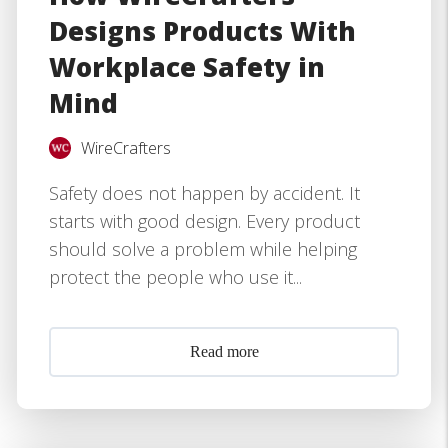
Designs Products With
Workplace Safety in
Mind
WireCrafters
Safety does not happen by accident. It
starts with good design. Every product
should solve a problem while helping
protect the people who use it...
Read more