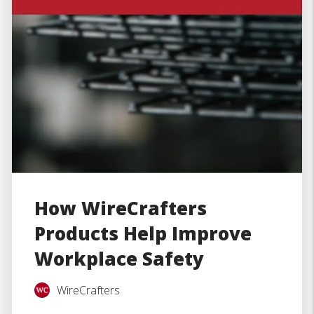
How WireCrafters
Products Help Improve
Workplace Safety
WireCrafters