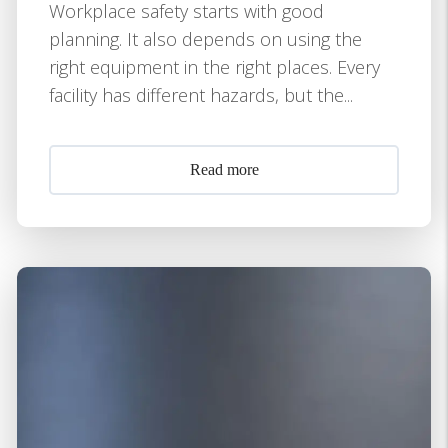
Workplace safety starts with good
planning. It also depends on using the
right equipment in the right places. Every
facility has different hazards, but the...
Read more