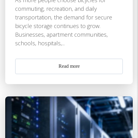
commuting, recreation, and daily
transportation, the demand for secure
bicycle storage continues to grow.
Businesses, apartment communities,
schools, hospitals,...
Read more