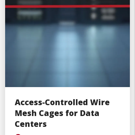
Access-Controlled Wire
Mesh Cages for Data
Centers