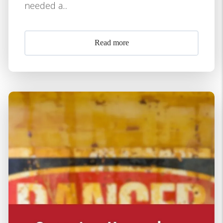
needed a...
Read more