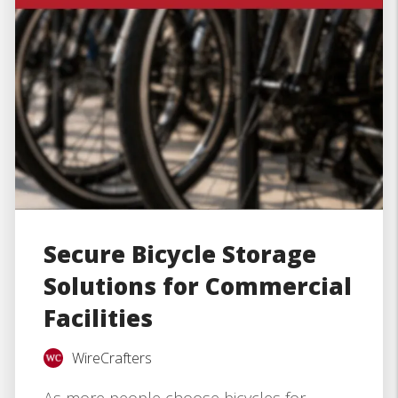
Secure Bicycle Storage
Solutions for Commercial
Facilities
WireCrafters
As more people choose bicycles for