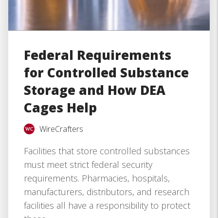
Federal Requirements
for Controlled Substance
Storage and How DEA
Cages Help
WireCrafters
Facilities that store controlled substances
must meet strict federal security
requirements. Pharmacies, hospitals,
manufacturers, distributors, and research
facilities all have a responsibility to protect