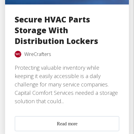
Secure HVAC Parts
Storage With
Distribution Lockers
WireCrafters
Protecting valuable inventory while
keeping it easily accessible is a daily
challenge for many service companies.
Capital Comfort Services needed a storage
solution that could...
Read more