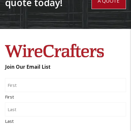
quote today!
A QUOTE
Join Our Email List
Name
First
Last