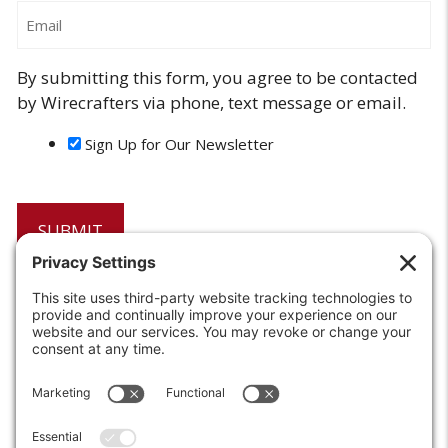
Email
By submitting this form, you agree to be contacted
by Wirecrafters via phone, text message or email.
Sign Up for Our Newsletter
6208 Strawberry Lane
Louisville, KY 40214-2900
Toll Free:
800-924-9473
Phone:
502-363-6691
Fax: 502-361-3857
Email:
info@wirecrafters.com