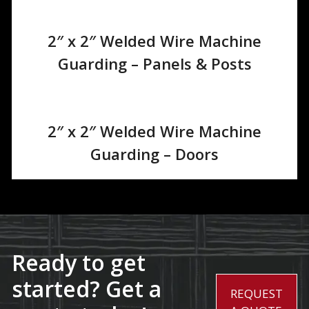
2″ x 2″ Welded Wire Machine
Guarding – Panels & Posts
2″ x 2″ Welded Wire Machine
Guarding – Doors
Ready to get
started? Get a
REQUEST