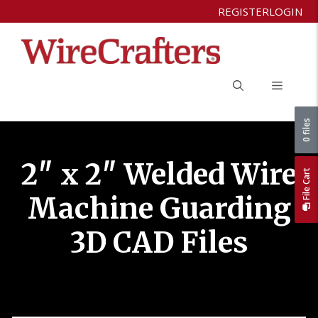
Skip
REGISTER
LOGIN
to
content
Menu
0 files
2″ x 2″ Welded Wire
File Cart
Machine Guarding
3D CAD Files