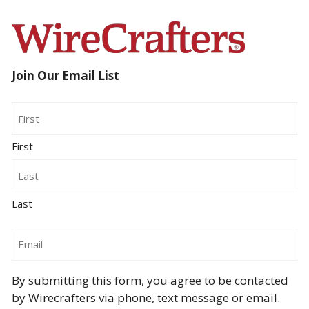
Join Our Email List
Name
First
Last
Email
By submitting this form, you agree to be contacted
by Wirecrafters via phone, text message or email.