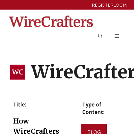
Skip
REGISTER
LOGIN
to
content
Menu
WireCrafte
Title:
Type of
Content:
How
WireCrafters
BLOG