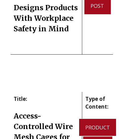
POST
Designs Products
With Workplace
Safety in Mind
Title:
Type of
Content:
Access-
Controlled Wire
PRODUCT
Mesh Cages for