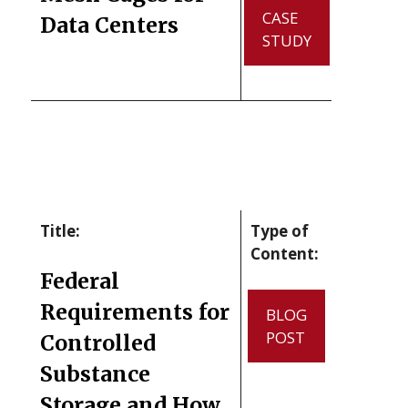
CASE
Data Centers
STUDY
Title:
Type of
Content:
Federal
Requirements for
BLOG
POST
Controlled
Substance
Storage and How