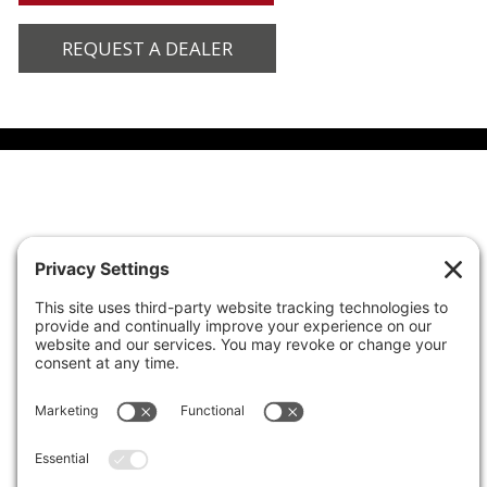
REQUEST A DEALER