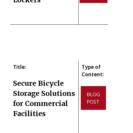
Title:
Type of
Content:
Secure Bicycle
Storage Solutions
BLOG
POST
for Commercial
Facilities