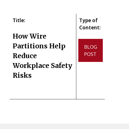
Title:
Type of
Content:
How Wire
Partitions Help
BLOG
POST
Reduce
Workplace Safety
Risks