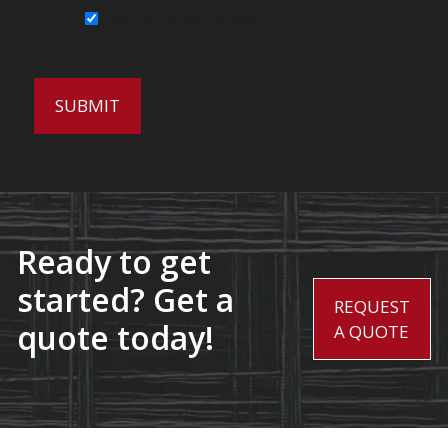
Sign Up for Our Newsletter
Ready to get
started? Get a
REQUEST
quote today!
A QUOTE