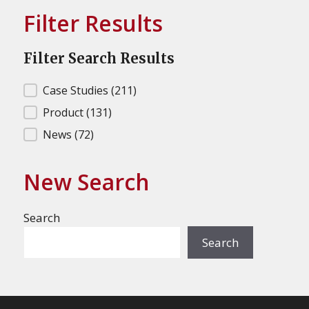
Filter Results
Filter Search Results
Filter Search Results
Case Studies
(211)
Product
(131)
News
(72)
New Search
Search
Search