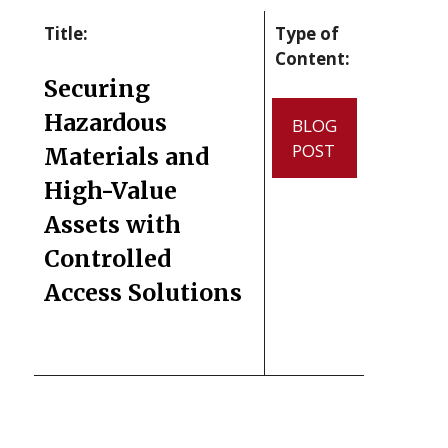
Title:
Type of
Content:
Securing
Hazardous
BLOG
POST
Materials and
High-Value
Assets with
Controlled
Access Solutions