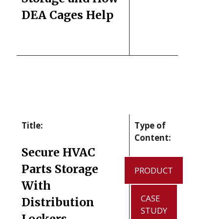
DEA Cages Help
Title:
Type of
Content:
Secure HVAC
Parts Storage
PRODUCT
With
CASE
Distribution
STUDY
Lockers