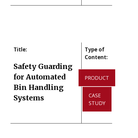
Title:
Type of
Content:
Safety Guarding
for Automated
PRODUCT
Bin Handling
CASE
Systems
STUDY