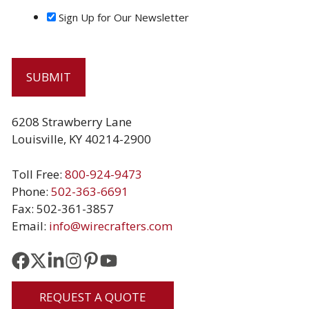
Sign Up for Our Newsletter
6208 Strawberry Lane
Louisville, KY 40214-2900
Toll Free:
800-924-9473
Phone:
502-363-6691
Fax: 502-361-3857
Email:
info@wirecrafters.com
REQUEST A QUOTE