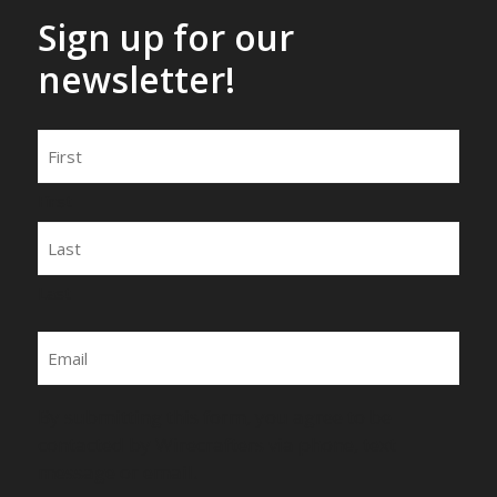
Sign up for our
newsletter!
Name
First
Last
Email
By submitting this form, you agree to be
contacted by Wirecrafters via phone, text
message or email.