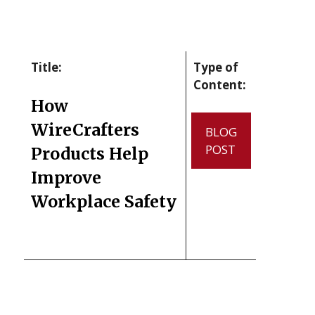
Title:
Type of
Content:
How
WireCrafters
BLOG
POST
Products Help
Improve
Workplace Safety