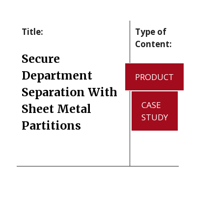
Title:
Type of
Content:
Secure
Department
PRODUCT
Separation With
CASE
Sheet Metal
STUDY
Partitions