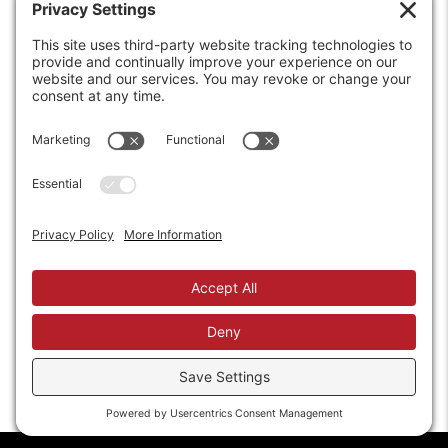
6208 Strawberry Lane
Louisville, KY 40214-2900
Toll Free:
800-924-9473
Phone:
502-363-6691
Fax: 502-361-3857
Email:
info@wirecrafters.com
REQUEST A QUOTE
REQUEST A DEALER