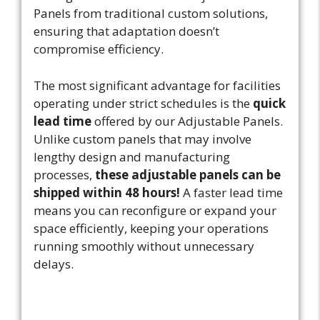
Panels from traditional custom solutions,
ensuring that adaptation doesn’t
compromise efficiency.
The most significant advantage for facilities
operating under strict schedules is the
quick
lead time
offered by our Adjustable Panels.
Unlike custom panels that may involve
lengthy design and manufacturing
processes,
these adjustable panels can be
shipped within 48 hours!
A faster lead time
means you can reconfigure or expand your
space efficiently, keeping your operations
running smoothly without unnecessary
delays.