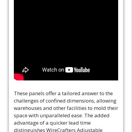
These panels offer a tailored answer to the
challenges of confined dimensions, allowing
warehouses and other facilities to mold their
space with unparalleled ease. The added
advantage of a quicker lead time
distinguishes WireCrafters Adjustable