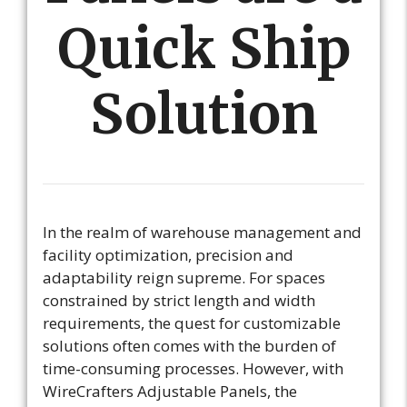
Quick Ship
Solution
In the realm of warehouse management and
facility optimization, precision and
adaptability reign supreme. For spaces
constrained by strict length and width
requirements, the quest for customizable
solutions often comes with the burden of
time-consuming processes. However, with
WireCrafters Adjustable Panels, the