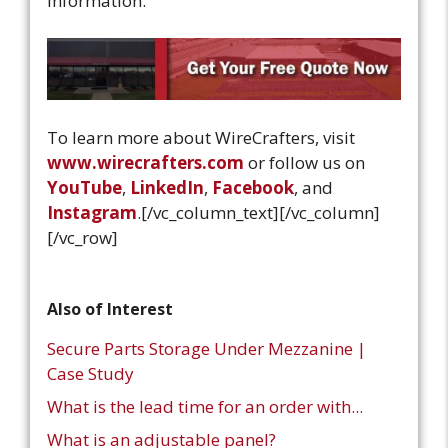
information.
To learn more about WireCrafters, visit
www.wirecrafters.com
or follow us on
YouTube
,
LinkedIn
,
Facebook
, and
Instagram
.
[/vc_column_text][/vc_column]
[/vc_row]
Also of Interest
Secure Parts Storage Under Mezzanine |
Case Study
What is the lead time for an order with...
What is an adjustable panel?