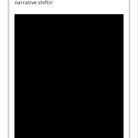
narrative shifts!