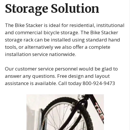
Storage Solution
The Bike Stacker is ideal for residential, institutional
and commercial bicycle storage. The Bike Stacker
storage rack can be installed using standard hand
tools, or alternatively we also offer a complete
installation service nationwide.
Our customer service personnel would be glad to
answer any questions. Free design and layout
assistance is available. Call today 800-924-9473