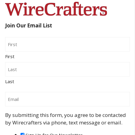
Join Our Email List
Name
First
Last
Email
By submitting this form, you agree to be contacted
by Wirecrafters via phone, text message or email.
Sign Up for Our Newsletter