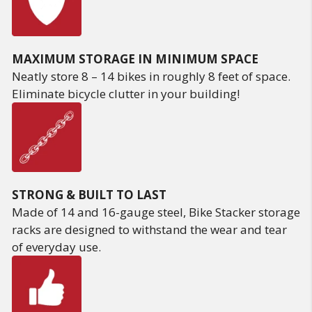
MAXIMUM STORAGE IN MINIMUM SPACE
Neatly store 8 – 14 bikes in roughly 8 feet of space.
Eliminate bicycle clutter in your building!
STRONG & BUILT TO LAST
Made of 14 and 16-gauge steel, Bike Stacker storage
racks are designed to withstand the wear and tear
of everyday use.