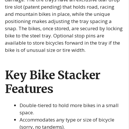
tire slot (patent pending) that holds road, racing
and mountain bikes in place, while the unique
positioning makes adjusting the tray spacing a
snap. The bikes, once stored, are secured by locking
bike to the steel tray. Optional stop pins are
available to store bicycles forward in the tray if the
bike is of unusual size or tire width.
Key Bike Stacker
Features
Double-tiered to hold more bikes in a small
space.
Accommodates any type or size of bicycle
(sorry, no tandems).