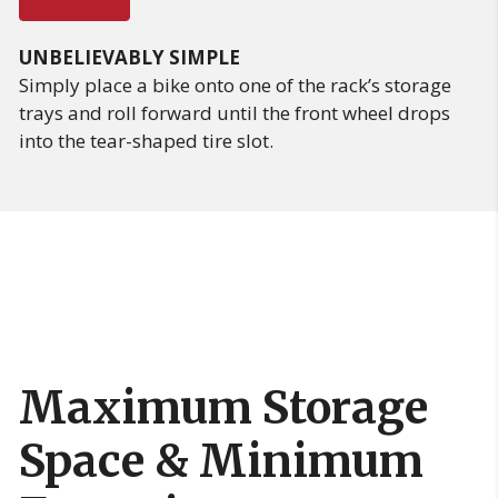
UNBELIEVABLY SIMPLE
Simply place a bike onto one of the rack’s storage
trays and roll forward until the front wheel drops
into the tear-shaped tire slot.
Maximum Storage
Space & Minimum