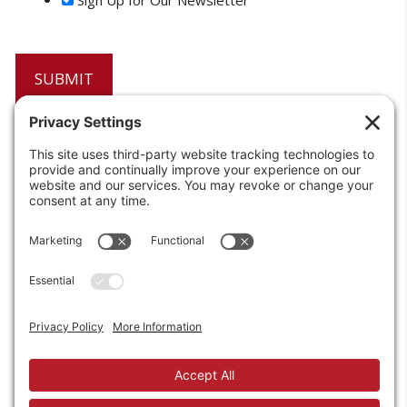
6208 Strawberry Lane
Louisville, KY 40214-2900
Toll Free:
800-924-9473
Phone:
502-363-6691
Fax: 502-361-3857
Email:
info@wirecrafters.com
REQUEST A QUOTE