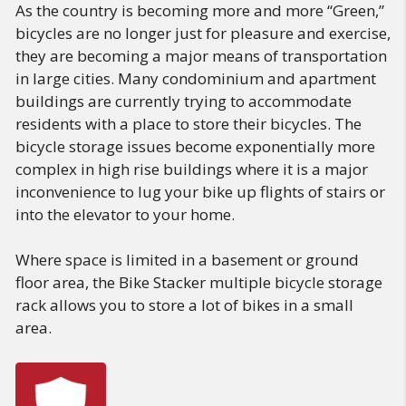
As the country is becoming more and more “Green,”
bicycles are no longer just for pleasure and exercise,
they are becoming a major means of transportation
in large cities. Many condominium and apartment
buildings are currently trying to accommodate
residents with a place to store their bicycles. The
bicycle storage issues become exponentially more
complex in high rise buildings where it is a major
inconvenience to lug your bike up flights of stairs or
into the elevator to your home.
Where space is limited in a basement or ground
floor area, the Bike Stacker multiple bicycle storage
rack allows you to store a lot of bikes in a small
area.