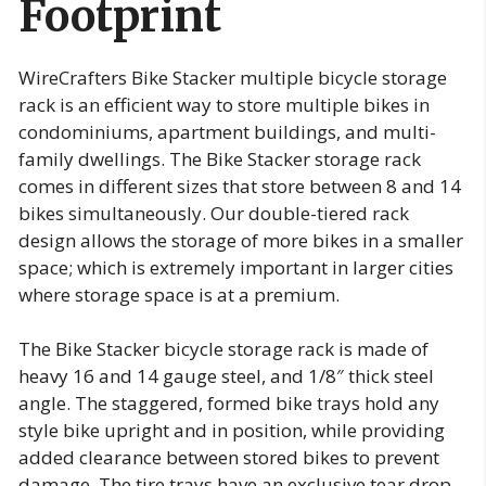
Footprint
WireCrafters Bike Stacker multiple bicycle storage
rack is an efficient way to store multiple bikes in
condominiums, apartment buildings, and multi-
family dwellings. The Bike Stacker storage rack
comes in different sizes that store between 8 and 14
bikes simultaneously. Our double-tiered rack
design allows the storage of more bikes in a smaller
space; which is extremely important in larger cities
where storage space is at a premium.
The Bike Stacker bicycle storage rack is made of
heavy 16 and 14 gauge steel, and 1/8″ thick steel
angle. The staggered, formed bike trays hold any
style bike upright and in position, while providing
added clearance between stored bikes to prevent
damage. The tire trays have an exclusive tear drop