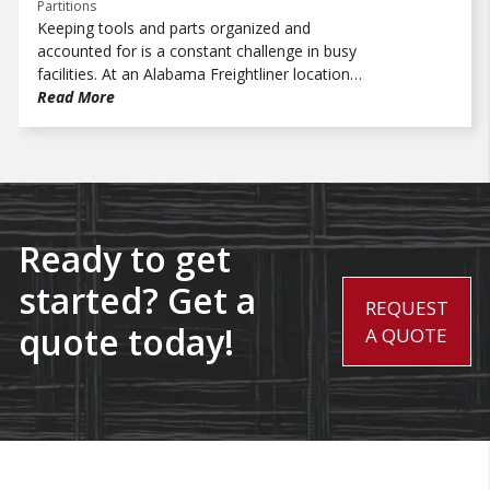
Partitions
Keeping tools and parts organized and
accounted for is a constant challenge in busy
facilities. At an Alabama Freightliner location,
the parts department needed a better way to
Read More
control access and bring more structure to
how critical items were stored. Working with
Trammell Equipment Company, WireCrafters
provided a solution that created a more
secure, organized space to support daily
operations.
Ready to get
started? Get a
REQUEST
quote today!
A QUOTE