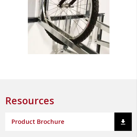
Resources
Product Brochure