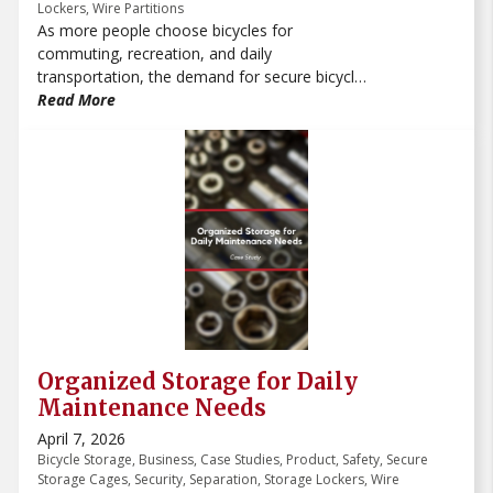
Lockers
,
Wire Partitions
As more people choose bicycles for
commuting, recreation, and daily
transportation, the demand for secure bicycle
storage continues to grow. Businesses,
Read More
apartment communities, schools, hospitals,
warehouses, and parking garages all need
safe and organized places to store bicycles.
Without dedicated storage, bikes can create
clutter, block walkways, and become easy
targets for theft or damage.
Organized Storage for Daily
Maintenance Needs
April 7, 2026
Bicycle Storage
,
Business
,
Case Studies
,
Product
,
Safety
,
Secure
Storage Cages
,
Security
,
Separation
,
Storage Lockers
,
Wire