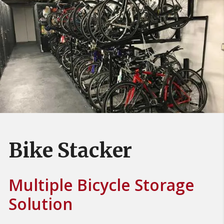
Bike Stacker
Multiple Bicycle Storage
Solution