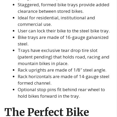
Staggered, formed bike trays provide added
clearance between stored bikes.
Ideal for residential, institutional and
commercial use.
User can lock their bike to the steel bike tray.
Bike trays are made of 16-gauge galvanized
steel.
Trays have exclusive tear drop tire slot
(patent pending) that holds road, racing and
mountain bikes in place.
Rack uprights are made of 1/8″ steel angle.
Rack horizontals are made of 14-gauge steel
formed channel.
Optional stop pins fit behind rear wheel to
hold bikes forward in the tray.
The Perfect Bike