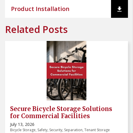
Product Installation
Related Posts
Secure Bicycle Storage Solutions
for Commercial Facilities
July 13, 2026
Bicycle Storage
,
Safety
,
Security
,
Separation
,
Tenant Storage