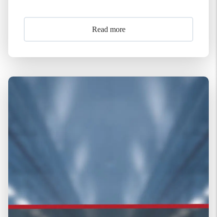
Read more