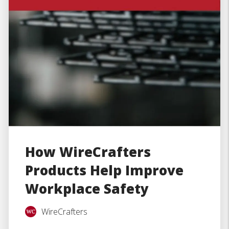
How WireCrafters
Products Help Improve
Workplace Safety
WireCrafters