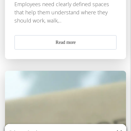
Employees need clearly defined spaces
that help them understand where they
should work, walk,...
Read more