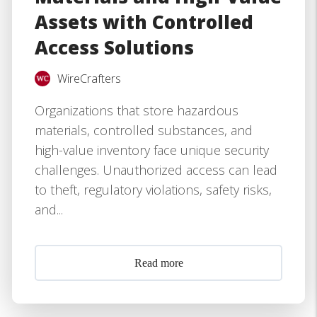
Assets with Controlled
Access Solutions
WireCrafters
Organizations that store hazardous
materials, controlled substances, and
high-value inventory face unique security
challenges. Unauthorized access can lead
to theft, regulatory violations, safety risks,
and...
Read more