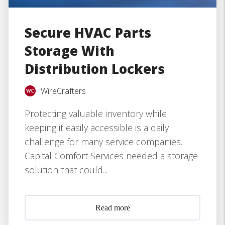
Secure HVAC Parts
Storage With
Distribution Lockers
WireCrafters
Protecting valuable inventory while
keeping it easily accessible is a daily
challenge for many service companies.
Capital Comfort Services needed a storage
solution that could...
Read more