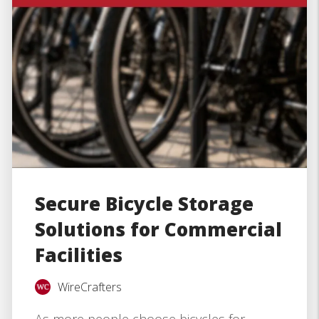
Secure Bicycle Storage
Solutions for Commercial
Facilities
WireCrafters
As more people choose bicycles for