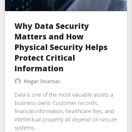
Why Data Security
Matters and How
Physical Security Helps
Protect Critical
Information
Megan Stearman
Data is one of the most valuable assets a
business owns. Customer records,
financial information, healthcare files, and
intellectual property all depend on secure
systems....