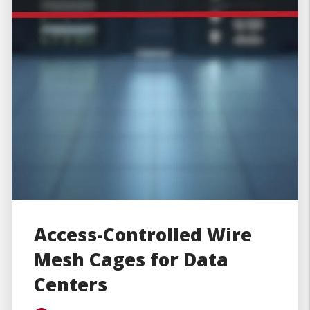
Access-Controlled Wire
Mesh Cages for Data
Centers