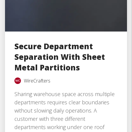
Secure Department
Separation With Sheet
Metal Partitions
WireCrafters
Sharing warehouse space across multiple
departments requires clear boundaries
without slowing daily operations. A
customer with three different
departments working under one roof