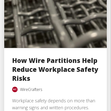
How Wire Partitions Help
Reduce Workplace Safety
Risks
WireCrafters
Workplace safety depends on more than
warning signs and written procedures.