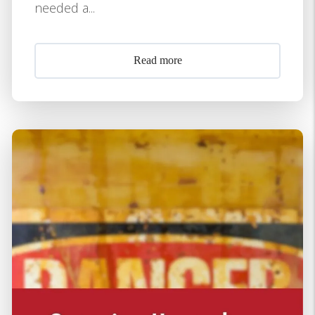
needed a...
Read more