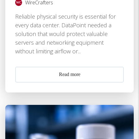
WireCrafters
Reliable physical security is essential for
every data center. DataPoint needed a
solution that would protect valuable
servers and networking equipment
without limiting airflow or...
Read more