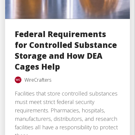
Federal Requirements
for Controlled Substance
Storage and How DEA
Cages Help
WireCrafters
Facilities that store controlled substances
must meet strict federal security
requirements. Pharmacies, hospitals,
manufacturers, distributors, and research
facilities all have a responsibility to protect