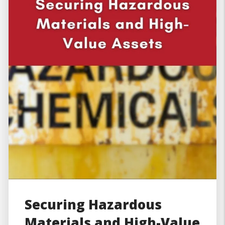
Securing Hazardous
Materials and High-Value