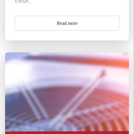
these...
Read more