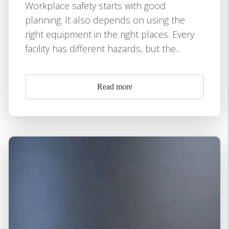
Workplace safety starts with good
planning. It also depends on using the
right equipment in the right places. Every
facility has different hazards, but the...
Read more