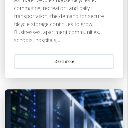
commuting, recreation, and daily
transportation, the demand for secure
bicycle storage continues to grow.
Businesses, apartment communities,
schools, hospitals,...
Read more