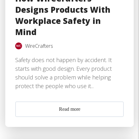
Designs Products With
Workplace Safety in
Mind
WireCrafters
Safety does not happen by accident. It
starts with good design. Every product
should solve a problem while helping
protect the people who use it...
Read more