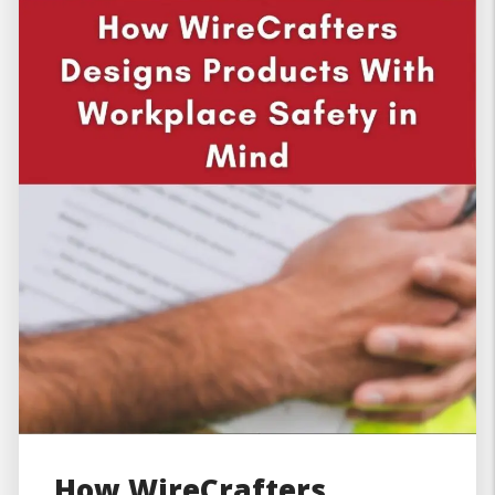
How WireCrafters