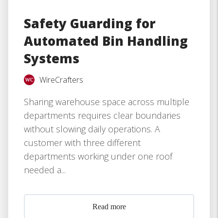
Safety Guarding for
Automated Bin Handling
Systems
WireCrafters
Sharing warehouse space across multiple
departments requires clear boundaries
without slowing daily operations. A
customer with three different
departments working under one roof
needed a...
Read more