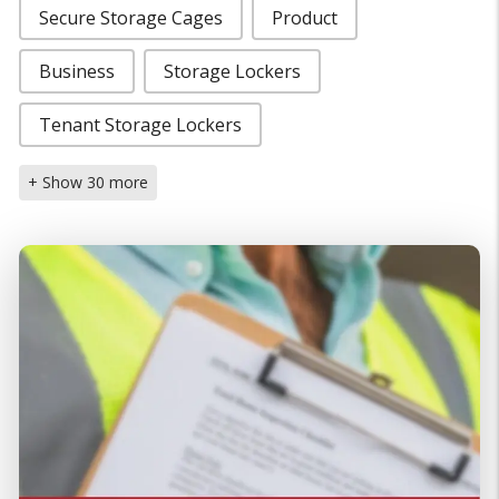
Secure Storage Cages
Product
Business
Storage Lockers
Tenant Storage Lockers
+ Show 30 more