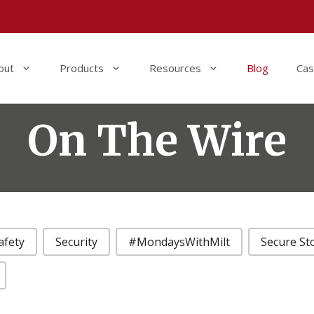
out
Products
Resources
Blog
Cas
On The Wire
afety
Security
#MondaysWithMilt
Secure St