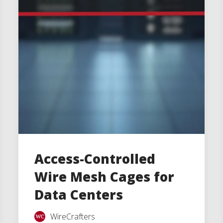
Access-Controlled
Wire Mesh Cages for
Data Centers
WireCrafters