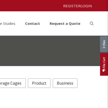
REGISTER
LOGIN
e Studies
Contact
Request a Quote
0 files
File Cart
orage Cages
Product
Business