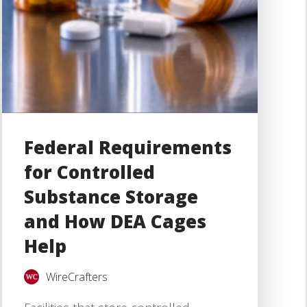
Federal Requirements
for Controlled
Substance Storage
and How DEA Cages
Help
WireCrafters