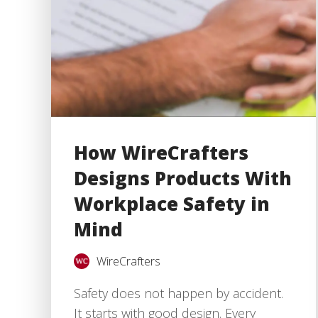
How WireCrafters
Designs Products With
Workplace Safety in
Mind
WireCrafters
Safety does not happen by accident.
It starts with good design. Every