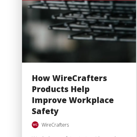
How WireCrafters
Products Help
Improve Workplace
Safety
WireCrafters