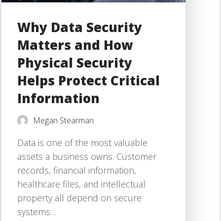
Why Data Security
Matters and How
Physical Security
Helps Protect Critical
Information
Megan Stearman
Data is one of the most valuable
assets a business owns. Customer
records, financial information,
healthcare files, and intellectual
property all depend on secure
systems....