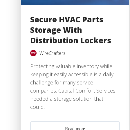
Secure HVAC Parts
Storage With
Distribution Lockers
WireCrafters
Protecting valuable inventory while
keeping it easily accessible is a daily
challenge for many service
companies. Capital Comfort Services
needed a storage solution that
could...
Read more