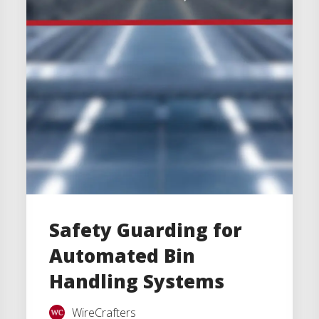
Safety Guarding for
Automated Bin
Handling Systems
WireCrafters