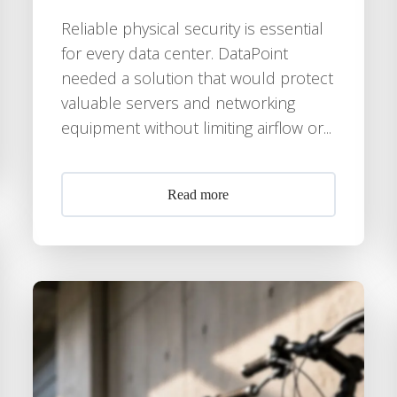
Reliable physical security is essential
for every data center. DataPoint
needed a solution that would protect
valuable servers and networking
equipment without limiting airflow or...
Read more