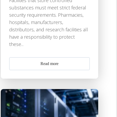
Facilities that store controlled
substances must meet strict federal
security requirements. Pharmacies,
hospitals, manufacturers,
distributors, and research facilities all
have a responsibility to protect
these...
Read more