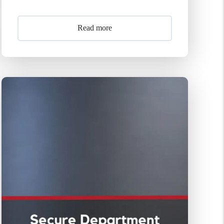
Read more