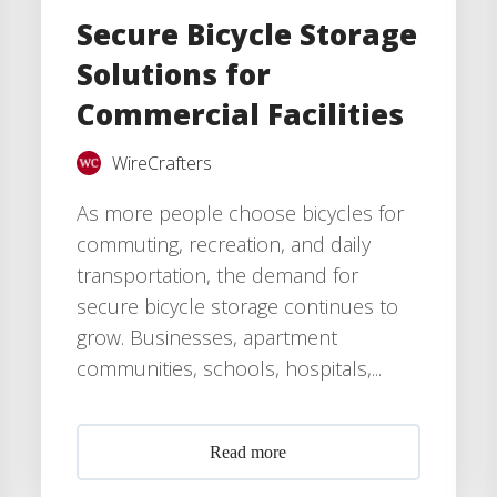
Secure Bicycle Storage
Solutions for
Commercial Facilities
WireCrafters
As more people choose bicycles for
commuting, recreation, and daily
transportation, the demand for
secure bicycle storage continues to
grow. Businesses, apartment
communities, schools, hospitals,...
Read more