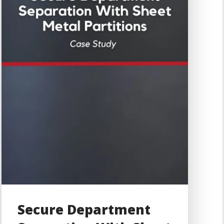
Secure Department