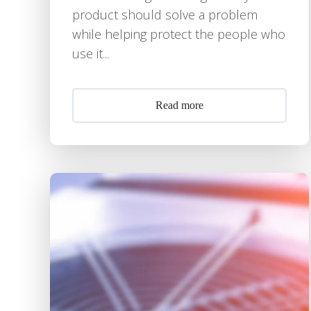
product should solve a problem
while helping protect the people who
use it...
Read more