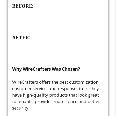
BEFORE:
AFTER:
Why WireCrafters Was Chosen?
WireCrafters offers the best customization,
customer service, and response time. They
have high-quality products that look great
to tenants, provides more space and better
security.