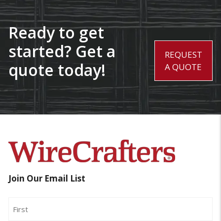
Ready to get
started? Get a
REQUEST
quote today!
A QUOTE
Join Our Email List
Name