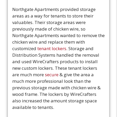
Northgate Apartments provided storage
areas as a way for tenants to store their
valuables. Their storage areas were
previously made of chicken wire, so
Northgate Apartments wanted to remove the
chicken wire and replace them with
customized
tenant lockers
. Storage and
Distribution Systems handled the removal
and used WireCrafters products to install
new custom lockers. These tenant lockers
are much more
secure
& give the area a
much more professional look than the
previous storage made with chicken wire &
wood frame. The lockers by WireCrafters
also increased the amount storage space
available to tenants.