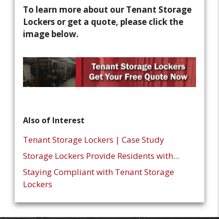
To learn more about our Tenant Storage
Lockers or get a quote, please click the
image below.
Also of Interest
Tenant Storage Lockers | Case Study
Storage Lockers Provide Residents with...
Staying Compliant with Tenant Storage
Lockers