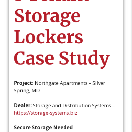
Storage
Lockers
Case Study
Project:
Northgate Apartments – Silver
Spring, MD
Dealer:
Storage and Distribution Systems –
https://storage-systems.biz
Secure Storage Needed