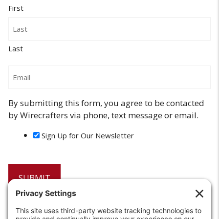
First
Last
Email
By submitting this form, you agree to be contacted
by Wirecrafters via phone, text message or email.
Sign Up for Our Newsletter
6208 Strawberry Lane