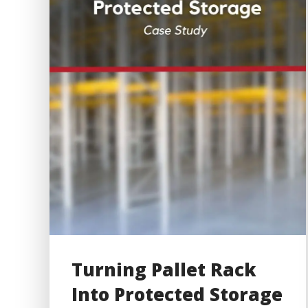
Turning Pallet Rack
Into Protected Storage