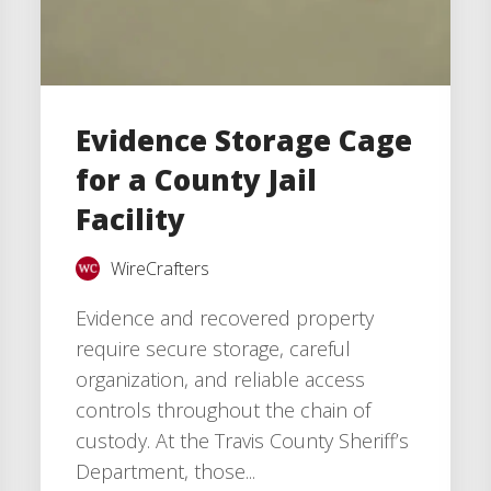
Evidence Storage Cage
for a County Jail
Facility
WireCrafters
Evidence and recovered property
require secure storage, careful
organization, and reliable access
controls throughout the chain of
custody. At the Travis County Sheriff’s
Department, those...