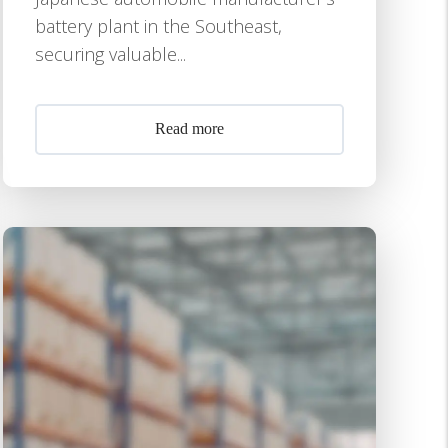
battery plant in the Southeast,
securing valuable...
Read more