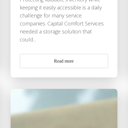
keeping it easily accessible is a daily
challenge for many service
companies. Capital Comfort Services
needed a storage solution that
could...
Read more