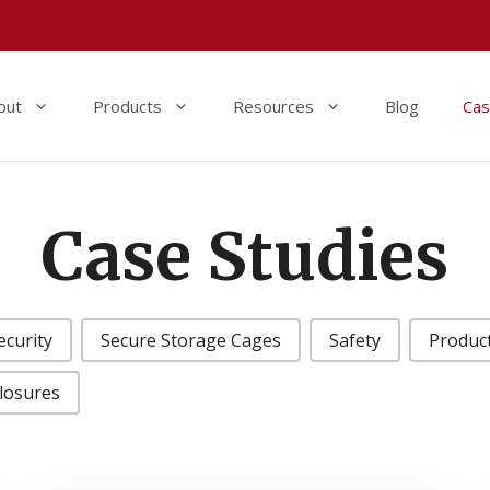
out
Products
Resources
Blog
Cas
Case Studies
ecurity
Secure Storage Cages
Safety
Produc
closures