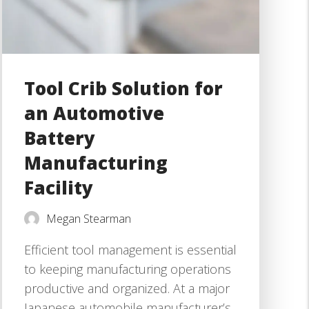
Tool Crib Solution for
an Automotive
Battery
Manufacturing
Facility
Megan Stearman
Efficient tool management is essential
to keeping manufacturing operations
productive and organized. At a major
Japanese automobile manufacturer’s