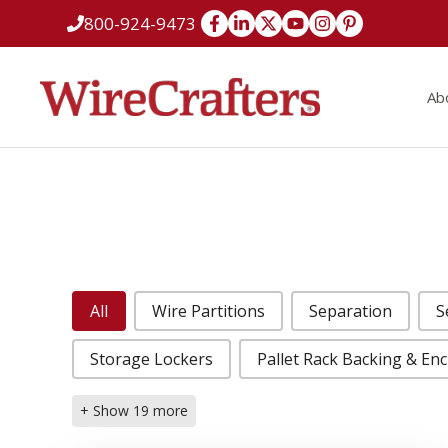
Skip
800-924-9473
to
content
Ab
Case Studies Categories
All
Wire Partitions
Separation
S
Storage Lockers
Pallet Rack Backing & En
+ Show 19 more