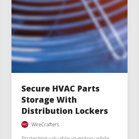
Secure HVAC Parts
Storage With
Distribution Lockers
WireCrafters
Protecting valuable inventory while