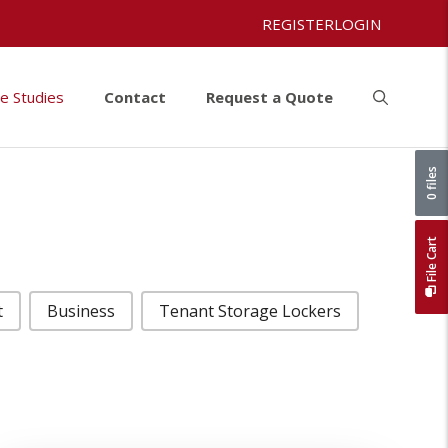
REGISTER
LOGIN
e Studies
Contact
Request a Quote
0 files
File Cart
t
Business
Tenant Storage Lockers