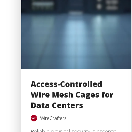
Access-Controlled
Wire Mesh Cages for
Data Centers
WireCrafters
Reliable physical security is essential