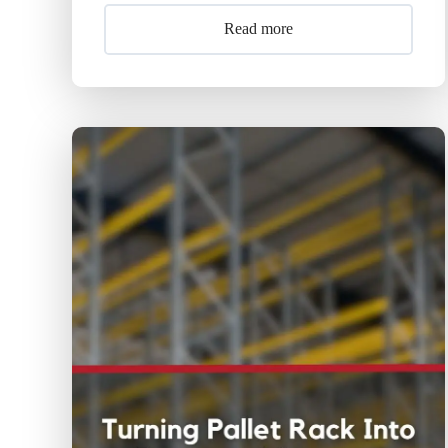
Read more