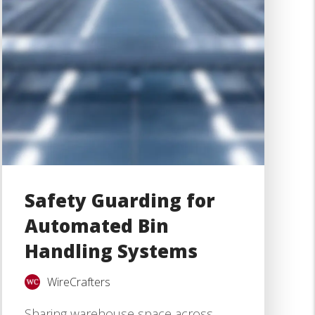
Safety Guarding for
Automated Bin
Handling Systems
WireCrafters
Sharing warehouse space across