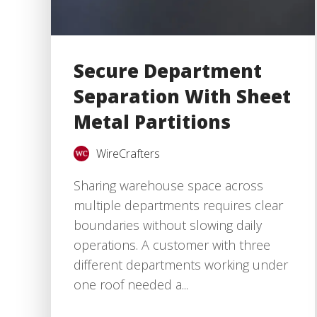
Secure Department
Separation With Sheet
Metal Partitions
WireCrafters
Sharing warehouse space across
multiple departments requires clear
boundaries without slowing daily
operations. A customer with three
different departments working under
one roof needed a...