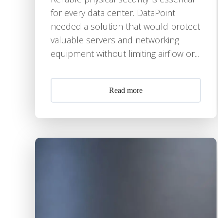
for every data center. DataPoint
needed a solution that would protect
valuable servers and networking
equipment without limiting airflow or...
Read more