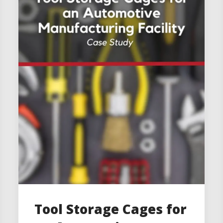
Tool Storage Cages for