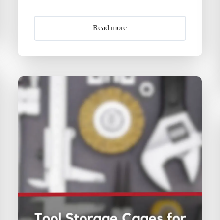
Read more