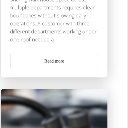
multiple departments requires clear
boundaries without slowing daily
operations. A customer with three
different departments working under
one roof needed a...
Read more