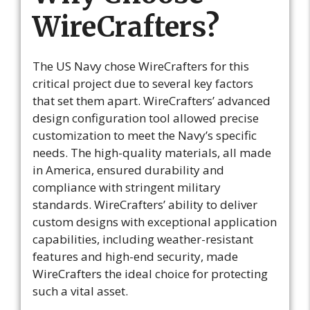
WireCrafters?
The US Navy chose WireCrafters for this
critical project due to several key factors
that set them apart. WireCrafters’ advanced
design configuration tool allowed precise
customization to meet the Navy’s specific
needs. The high-quality materials, all made
in America, ensured durability and
compliance with stringent military
standards. WireCrafters’ ability to deliver
custom designs with exceptional application
capabilities, including weather-resistant
features and high-end security, made
WireCrafters the ideal choice for protecting
such a vital asset.