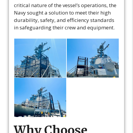
critical nature of the vessel’s operations, the
Navy sought a solution to meet their high
durability, safety, and efficiency standards
in safeguarding their crew and equipment.
Why Choose