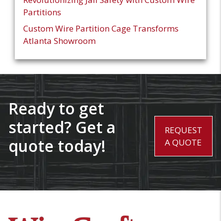
Partitions
Custom Wire Partition Cage Transforms
Atlanta Showroom
Ready to get
started? Get a
REQUEST
quote today!
A QUOTE