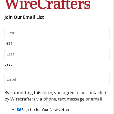
Join Our Email List
Name
First
Last
Email
By submitting this form, you agree to be contacted
by Wirecrafters via phone, text message or email.
Sign Up for Our Newsletter