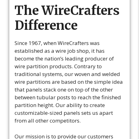
The WireCrafters
Difference
Since 1967, when WireCrafters was
established as a wire job shop, it has
become the nation’s leading producer of
wire partition products. Contrary to
traditional systems, our woven and welded
wire partitions are based on the simple idea
that panels stack one on top of the other
between tubular posts to reach the finished
partition height. Our ability to create
customizable-sized panels sets us apart
from all other competitors.
Our mission is to provide our customers