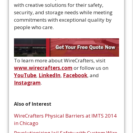
with creative solutions for their safety,
security, and storage needs while meeting
commitments with exceptional quality by
people who care.
To learn more about WireCrafters, visit
www.wirecrafters.com
or follow us on
YouTube
,
LinkedIn
,
Facebook
, and
Instagram
.
Also of Interest
WireCrafters Physical Barriers at IMTS 2014
in Chicago
Revolutionizing Jail Safety with Custom Wire