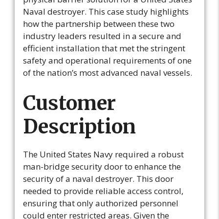
Naval destroyer. This case study highlights
how the partnership between these two
industry leaders resulted in a secure and
efficient installation that met the stringent
safety and operational requirements of one
of the nation’s most advanced naval vessels.
Customer
Description
The United States Navy required a robust
man-bridge security door to enhance the
security of a naval destroyer. This door
needed to provide reliable access control,
ensuring that only authorized personnel
could enter restricted areas. Given the