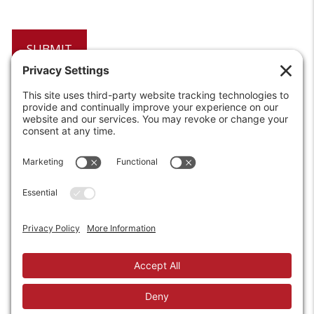
6208 Strawberry Lane
Louisville, KY 40214-2900
Toll Free:
800-924-9473
Phone:
502-363-6691
Fax: 502-361-3857
Email:
info@wirecrafters.com
REQUEST A QUOTE