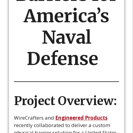
America’s
Naval
Defense
Project Overview:
WireCrafters and
Engineered Products
recently collaborated to deliver a custom
physical barrier solution for a United States