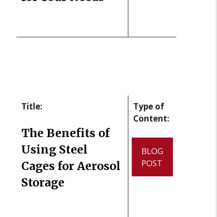
Title:
Type of
Content:
The Benefits of
Using Steel
BLOG
POST
Cages for Aerosol
Storage