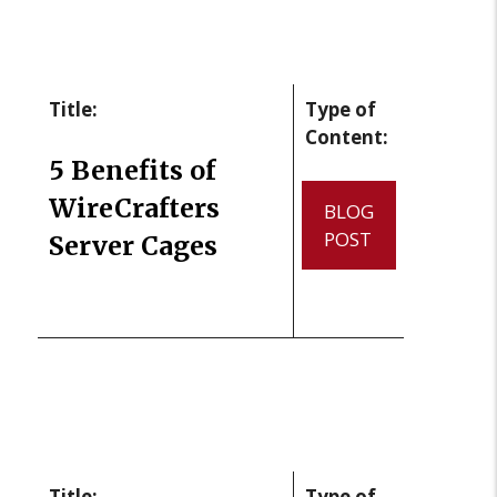
Title:
Type of
Content:
5 Benefits of
WireCrafters
BLOG
POST
Server Cages
Title:
Type of