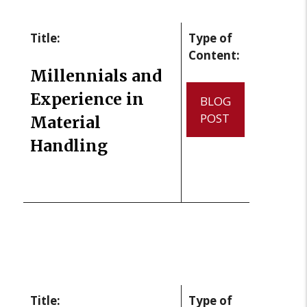
Title:
Type of
Content:
Millennials and
Experience in
BLOG
POST
Material
Handling
Title:
Type of