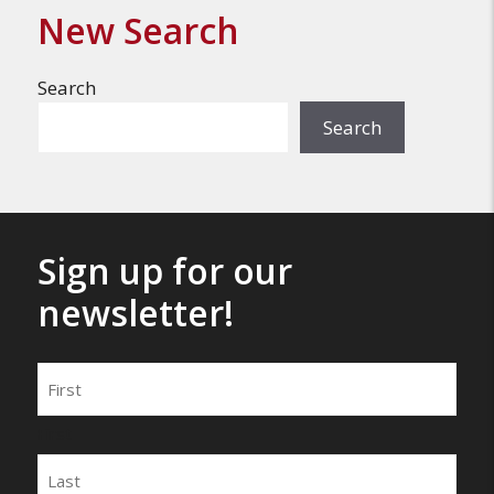
New Search
Search
Search
Sign up for our
newsletter!
Name
First