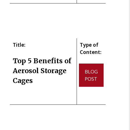
Title:
Type of
Content:
Top 5 Benefits of
Aerosol Storage
BLOG
POST
Cages