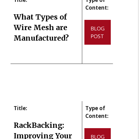
Content:
What Types of
Wire Mesh are
BLOG
POST
Manufactured?
Title:
Type of
Content:
RackBacking:
Improving Your
BLOG