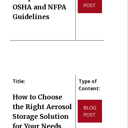
POST
OSHA and NFPA
Guidelines
Title:
Type of
Content:
How to Choose
the Right Aerosol
BLOG
POST
Storage Solution
for Your Needs