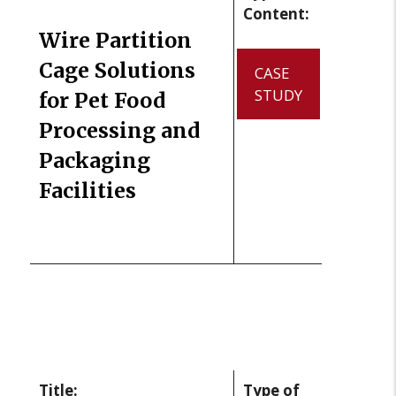
Content:
Wire Partition
Cage Solutions
CASE
STUDY
for Pet Food
Processing and
Packaging
Facilities
Title:
Type of