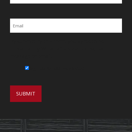
Last
Email
By submitting this form, you agree to be
contacted by Wirecrafters via phone, text
message or email.
Sign Up for Our Newsletter