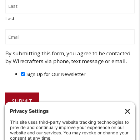
Last
Email
By submitting this form, you agree to be contacted
by Wirecrafters via phone, text message or email.
Sign Up for Our Newsletter
6208 Strawberry Lane
Louisville, KY 40214-2900