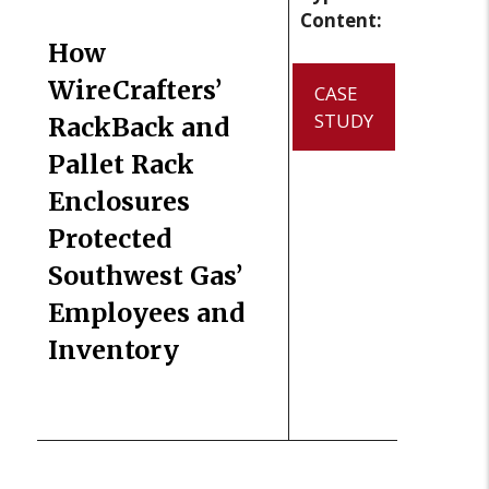
Content:
How
WireCrafters’
CASE
STUDY
RackBack and
Pallet Rack
Enclosures
Protected
Southwest Gas’
Employees and
Inventory