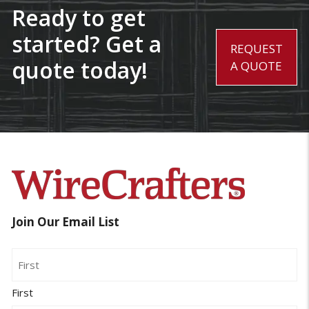
Ready to get
started? Get a
REQUEST
quote today!
A QUOTE
Join Our Email List
Name
First