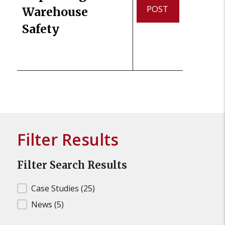
POST
Warehouse
Safety
Filter Results
Filter Search Results
Filter Search Results
Case Studies
(25)
News
(5)