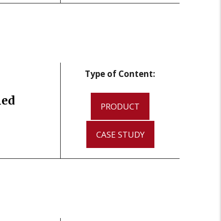
Type of Content:
led
PRODUCT
CASE STUDY