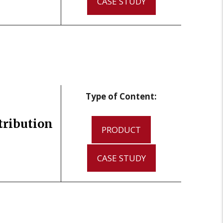
CASE STUDY
Type of Content:
tribution
PRODUCT
CASE STUDY