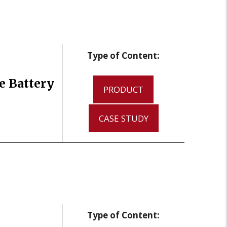
Type of Content:
e Battery
PRODUCT
CASE STUDY
Type of Content: