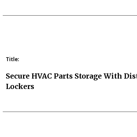
Title:
Secure HVAC Parts Storage With Dis
Lockers