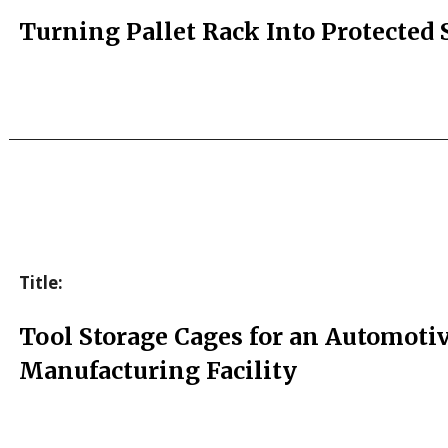
Turning Pallet Rack Into Protected 
Title:
Tool Storage Cages for an Automoti
Manufacturing Facility