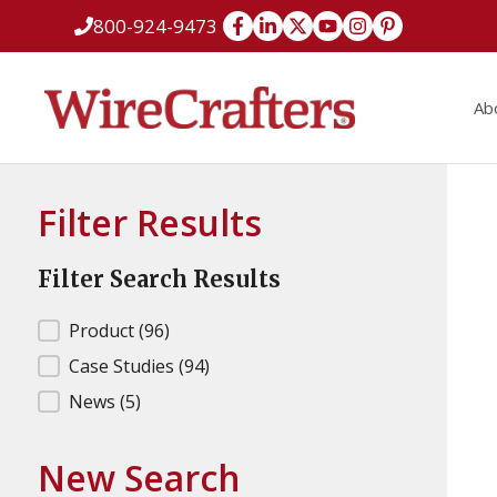
Skip
800-924-9473
to
content
Ab
Filter Results
Filter Search Results
Filter Search Results
Product
(96)
Case Studies
(94)
News
(5)
New Search