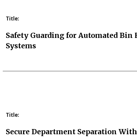
Title:
Safety Guarding for Automated Bin
Systems
Title:
Secure Department Separation With