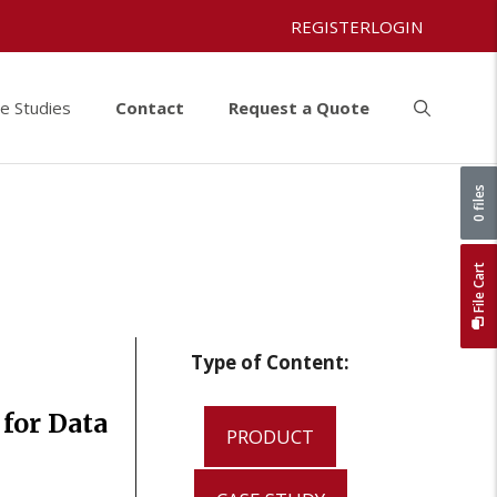
REGISTER
LOGIN
e Studies
Contact
Request a Quote
0 files
File Cart
Type of Content:
for Data
PRODUCT