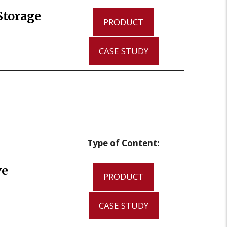
Storage
PRODUCT
CASE STUDY
Type of Content:
ve
PRODUCT
CASE STUDY