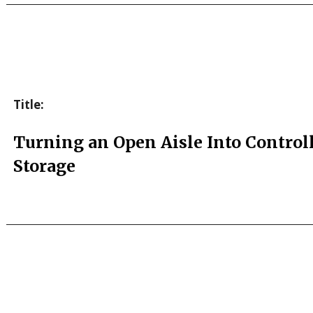
Title:
Turning an Open Aisle Into Control
Storage