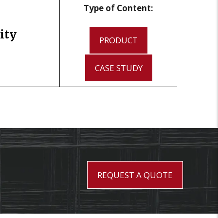
Type of Content:
ity
PRODUCT
CASE STUDY
REQUEST A QUOTE