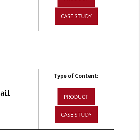
CASE STUDY
Type of Content:
ail
PRODUCT
CASE STUDY