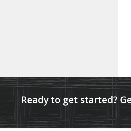
Ready to get started? Ge