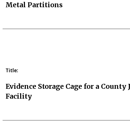
Metal Partitions
Title:
Evidence Storage Cage for a County J
Facility