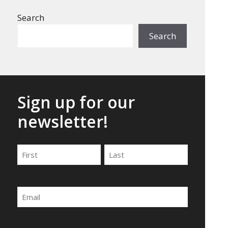
Search
Search
Sign up for our
newsletter!
Name
First
Last
Email
By submitting this form, you agree to be