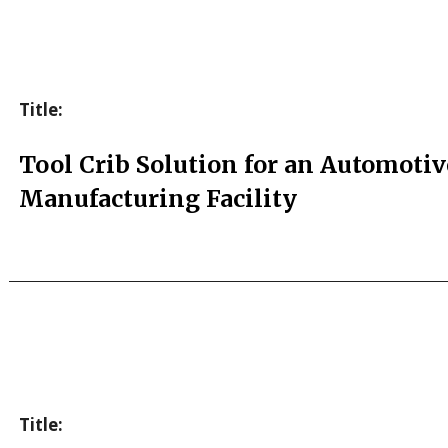
Title:
Tool Crib Solution for an Automotiv
Manufacturing Facility
Title: