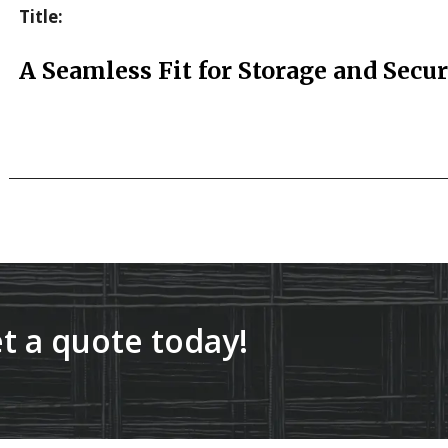
Title:
A Seamless Fit for Storage and Secur
t a quote today!