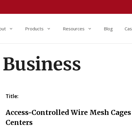
out
Products
Resources
Blog
Cas
Business
Title:
Access-Controlled Wire Mesh Cages 
Centers