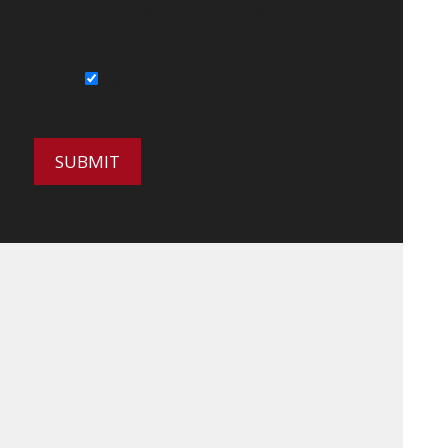
contacted by Wirecrafters via phone, text
message or email.
Sign Up for Our Newsletter