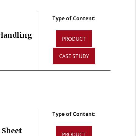
Type of Content:
 Handling
PRODUCT
CASE STUDY
Type of Content:
 Sheet
PRODUCT