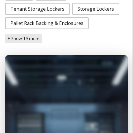
Tenant Storage Lockers
Storage Lockers
Pallet Rack Backing & Enclosures
+ Show 19 more