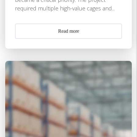
required multiple high-value cages and...
Read more