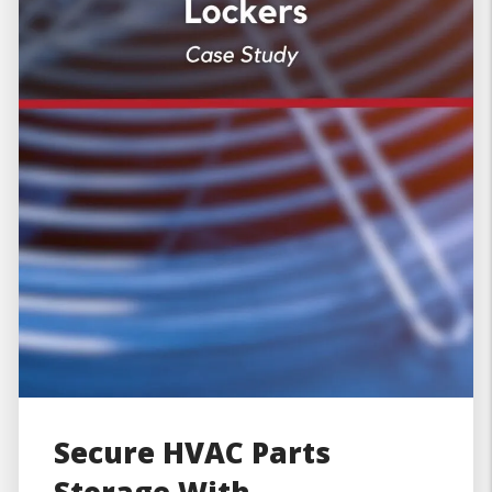
Secure HVAC Parts