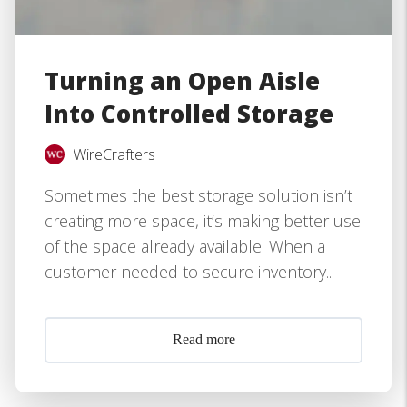
Turning an Open Aisle
Into Controlled Storage
WireCrafters
Sometimes the best storage solution isn’t
creating more space, it’s making better use
of the space already available. When a
customer needed to secure inventory...
Read more