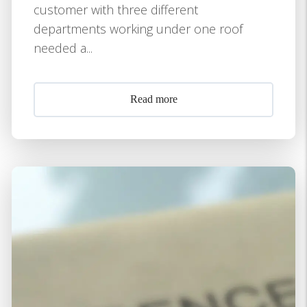
customer with three different
departments working under one roof
needed a...
Read more