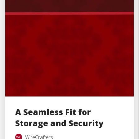
A Seamless Fit for
Storage and Security
WireCrafters