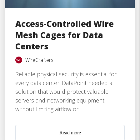
Access-Controlled Wire
Mesh Cages for Data
Centers
WireCrafters
Reliable physical security is essential for
every data center. DataPoint needed a
solution that would protect valuable
servers and networking equipment
without limiting airflow or...
Read more