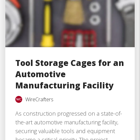
Tool Storage Cages for an
Automotive
Manufacturing Facility
WireCrafters
As construction progressed on a state-of-
the-art automotive manufacturing facility,
securing valuable tools and equipment
became a critical priority. The project