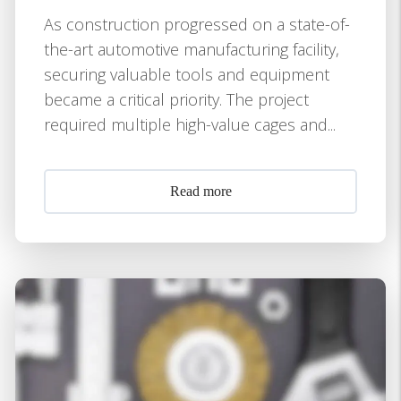
As construction progressed on a state-of-
the-art automotive manufacturing facility,
securing valuable tools and equipment
became a critical priority. The project
required multiple high-value cages and...
Read more