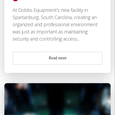
At Dobbs Equipment’s new facility in
Spartanburg, South Carolina, creating an
organized and professional environment
was just as important as maintaining
security and controlling access...
Read more