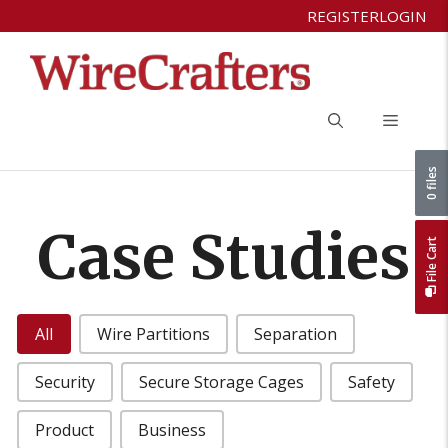
Skip
REGISTER
LOGIN
to
content
Menu
0 files
Case Studies
File Cart
Case Studies Categories
All
Wire Partitions
Separation
Security
Secure Storage Cages
Safety
Product
Business