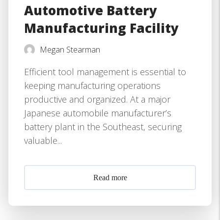
Automotive Battery
Manufacturing Facility
Megan Stearman
Efficient tool management is essential to
keeping manufacturing operations
productive and organized. At a major
Japanese automobile manufacturer’s
battery plant in the Southeast, securing
valuable...
Read more