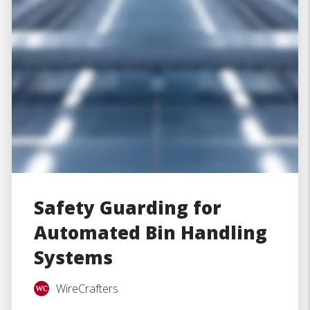
Safety Guarding for
Automated Bin Handling
Systems
WireCrafters