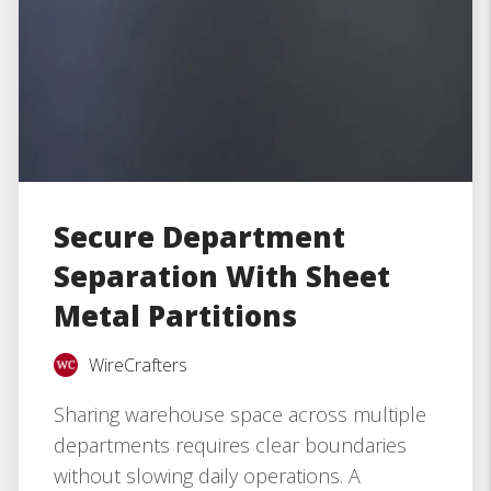
Secure Department
Separation With Sheet
Metal Partitions
WireCrafters
Sharing warehouse space across multiple
departments requires clear boundaries
without slowing daily operations. A