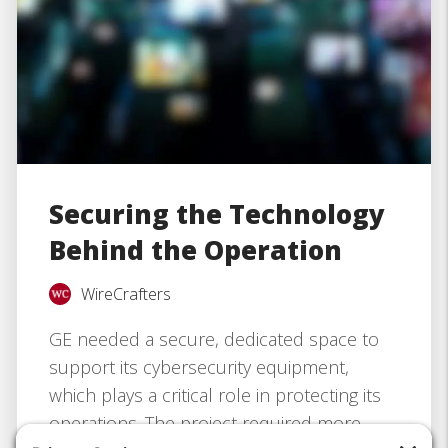
Securing the Technology
Behind the Operation
WireCrafters
GE needed a secure, dedicated space to
support its cybersecurity equipment,
which plays a critical role in protecting its
operations. The project required more