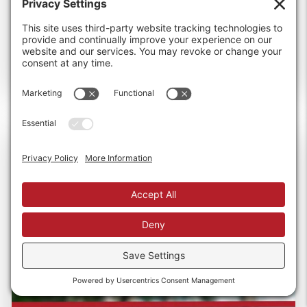
than...
Read more