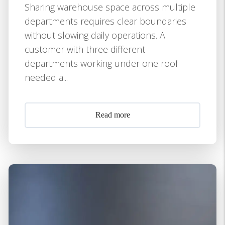
Sharing warehouse space across multiple
departments requires clear boundaries
without slowing daily operations. A
customer with three different
departments working under one roof
needed a...
Read more