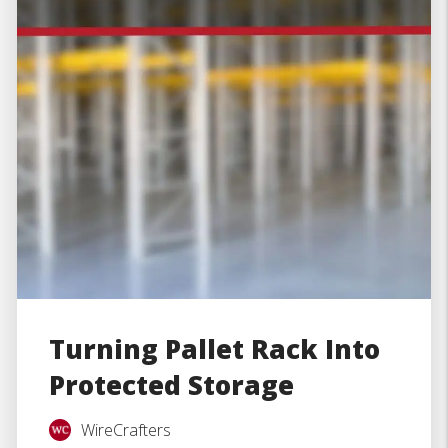
Turning Pallet Rack Into
Protected Storage
WireCrafters