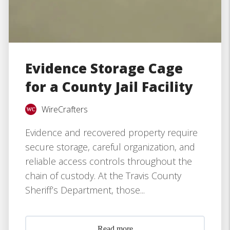
Evidence Storage Cage
for a County Jail Facility
WireCrafters
Evidence and recovered property require
secure storage, careful organization, and
reliable access controls throughout the
chain of custody. At the Travis County
Sheriff’s Department, those...
Read more