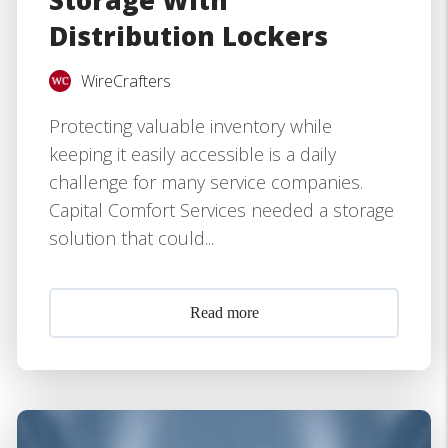
Storage With
Distribution Lockers
WireCrafters
Protecting valuable inventory while
keeping it easily accessible is a daily
challenge for many service companies.
Capital Comfort Services needed a storage
solution that could...
Read more