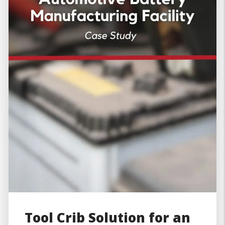
Tool Crib Solution for an