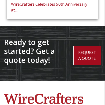
WireCrafters Celebrates 50th Anniversary
at...
Ready to get
started? Get a
REQUEST
quote today!
A QUOTE