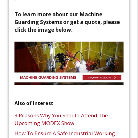
To learn more about our Machine
Guarding Systems or get a quote, please
click the image below.
Also of Interest
3 Reasons Why You Should Attend The
Upcoming MODEX Show
How To Ensure A Safe Industrial Working...