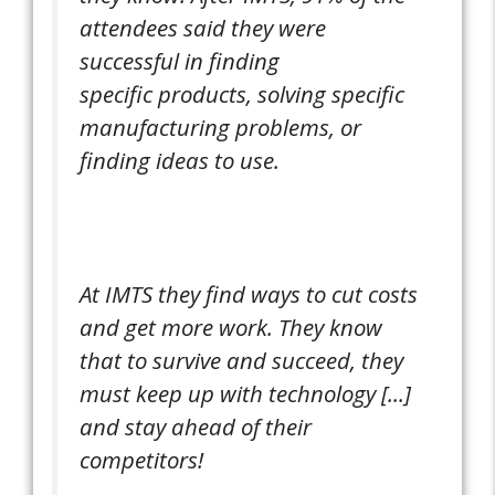
attendees said they were
successful in finding
specific products, solving specific
manufacturing problems, or
finding ideas to use.
At IMTS they find ways to cut costs
and get more work. They know
that to survive and succeed, they
must keep up with technology [...]
and stay ahead of their
competitors!