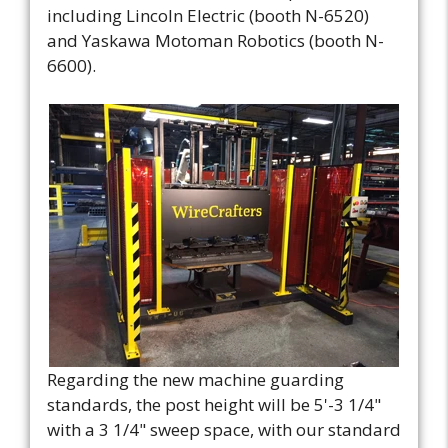
including Lincoln Electric (booth N-6520)
and Yaskawa Motoman Robotics (booth N-
6600).
Regarding the new machine guarding
standards, the post height will be 5'-3 1/4"
with a 3 1/4" sweep space, with our standard