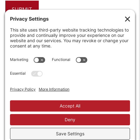
6208 Strawberry Lane
Louisville, KY 40214-2900
Toll Free:
800-924-9473
Phone:
502-363-6691
Fax: 502-361-3857
Email:
info@wirecrafters.com
REQUEST A QUOTE
REQUEST A DEALER