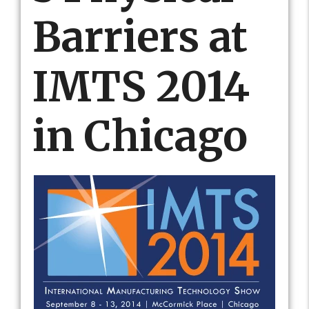
Barriers at
IMTS 2014
in Chicago