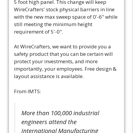
5 foot high panel. This change will keep
WireCrafters' stock physical barriers in line
with the new max sweep space of 0'-6" while
still meeting the minimum height
requirement of 5'-0".
At WireCrafters, we want to provide you a
safety product that you can be certain will
protect your investments, and more
importantly, your employees. Free design &
layout assistance is available.
From IMTS:
More than 100,000 industrial
engineers attend the
International Manufacturing