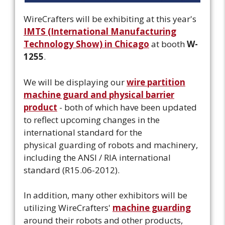
WireCrafters will be exhibiting at this year's
IMTS (International Manufacturing
Technology Show) in Chicago
at booth
W-
1255
.
We will be displaying our
wire partition
machine guard and physical barrier
product
- both of which have been updated
to reflect upcoming changes in the
international standard for the
physical guarding of robots and machinery,
including the ANSI / RIA international
standard (R15.06-2012).
In addition, many other exhibitors will be
utilizing WireCrafters'
machine guarding
around their robots and other products,