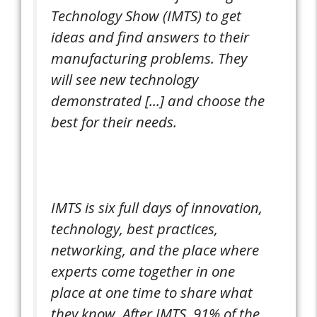
Technology Show (IMTS) to get
ideas and find answers to their
manufacturing problems. They
will see new technology
demonstrated [...] and choose the
best for their needs.
IMTS is six full days of innovation,
technology, best practices,
networking, and the place where
experts come together in one
place at one time to share what
they know. After IMTS, 91% of the