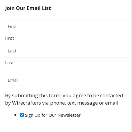
Join Our Email List
Name
First
Last
Email
By submitting this form, you agree to be contacted
by Wirecrafters via phone, text message or email.
Sign Up for Our Newsletter