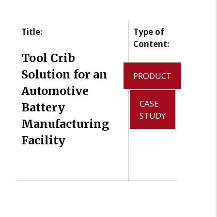
Title:
Type of
Content:
Tool Crib
Solution for an
PRODUCT
Automotive
CASE
Battery
STUDY
Manufacturing
Facility