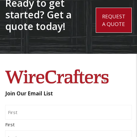
Ready to get
started? Get a
REQUEST
quote today!
A QUOTE
Join Our Email List
Name
First