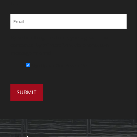
Last
Email
By submitting this form, you agree to be
contacted by Wirecrafters via phone, text
message or email.
Sign Up for Our Newsletter