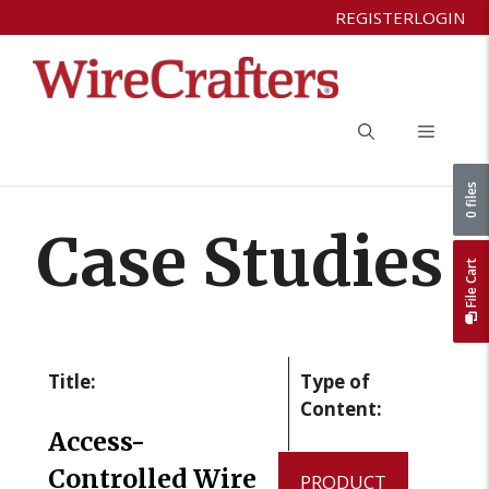
Skip
REGISTER
LOGIN
to
content
Menu
0 files
Case Studies
File Cart
Title:
Type of
Content:
Access-
Controlled Wire
PRODUCT