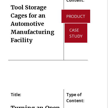
Content:
Tool Storage
Cages for an
PRODUCT
Automotive
CASE
Manufacturing
STUDY
Facility
Title:
Type of
Content:
Turning an Open