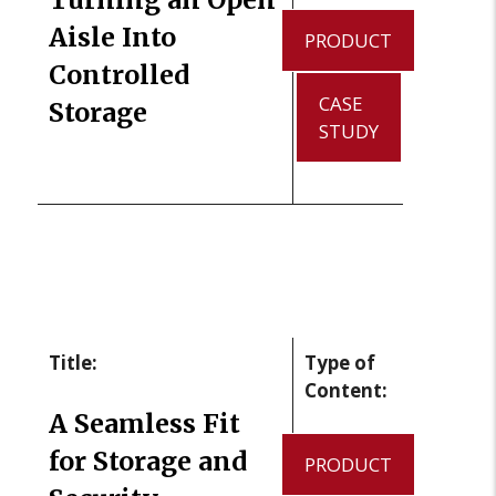
Aisle Into
PRODUCT
Controlled
CASE
Storage
STUDY
Title:
Type of
Content:
A Seamless Fit
for Storage and
PRODUCT