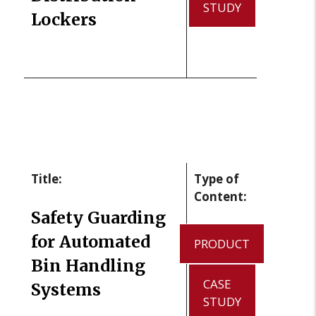
STUDY
Lockers
Title:
Type of
Content:
Safety Guarding
for Automated
PRODUCT
Bin Handling
CASE
Systems
STUDY