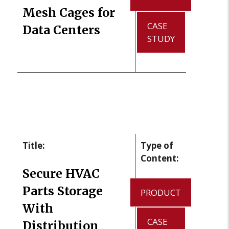
Mesh Cages for
CASE
Data Centers
STUDY
Title:
Type of
Content:
Secure HVAC
Parts Storage
PRODUCT
With
CASE
Distribution