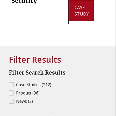
Security
CASE
STUDY
Filter Results
Filter Search Results
Filter Search Results
Case Studies
(212)
Product
(96)
News
(2)