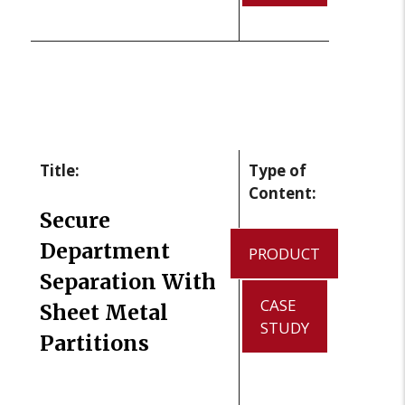
Title:
Type of
Content:
Secure
Department
PRODUCT
Separation With
CASE
Sheet Metal
STUDY
Partitions