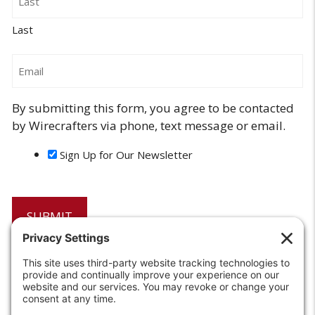
Last
Email
By submitting this form, you agree to be contacted
by Wirecrafters via phone, text message or email.
Sign Up for Our Newsletter
6208 Strawberry Lane
Louisville, KY 40214-2900
Toll Free:
800-924-9473