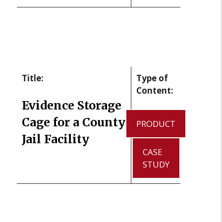
Title:
Type of
Content:
Evidence Storage
Cage for a County
PRODUCT
Jail Facility
CASE
STUDY