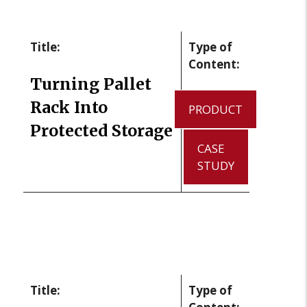
Title:
Type of
Content:
Turning Pallet
Rack Into
PRODUCT
Protected Storage
CASE
STUDY
Title:
Type of