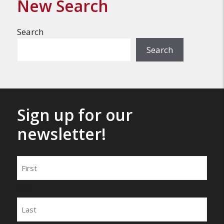
New Search
Search
Search
Sign up for our
newsletter!
Name
First