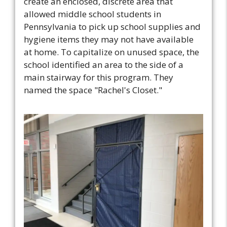
create an enclosed, discrete area that
allowed middle school students in
Pennsylvania to pick up school supplies and
hygiene items they may not have available
at home. To capitalize on unused space, the
school identified an area to the side of a
main stairway for this program. They
named the space "Rachel's Closet."