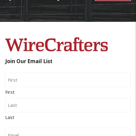
Join Our Email List
Name
First
Last
Email