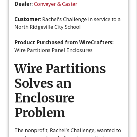
Dealer
:
Conveyer & Caster
Customer
: Rachel's Challenge in service to a
North Ridgeville City School
Product Purchased from WireCrafters:
Wire Partitions Panel Enclosures
Wire Partitions
Solves an
Enclosure
Problem
The nonprofit, Rachel's Challenge, wanted to