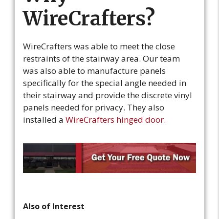
WireCrafters?
WireCrafters was able to meet the close
restraints of the stairway area. Our team
was also able to manufacture panels
specifically for the special angle needed in
their stairway and provide the discrete vinyl
panels needed for privacy. They also
installed a
WireCrafters hinged door.
Also of Interest