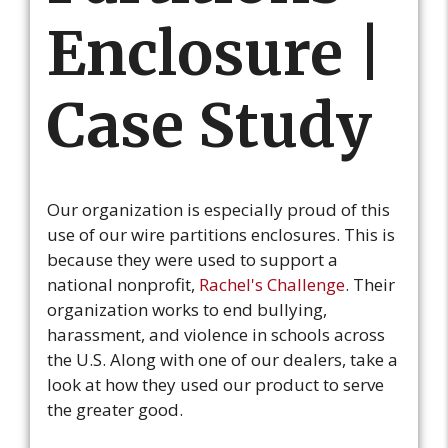
Enclosure |
Case Study
Our organization is especially proud of this
use of our wire partitions enclosures. This is
because they were used to support a
national nonprofit,
Rachel's Challenge
. Their
organization works to end bullying,
harassment, and violence in schools across
the U.S. Along with one of our dealers, take a
look at how they used our product to serve
the greater good.