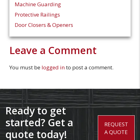
Machine Guarding
Protective Railings
Door Closers & Openers
Leave a Comment
You must be
logged in
to post a comment.
Ready to get
started? Get a
REQUEST
quote today!
A QUOTE