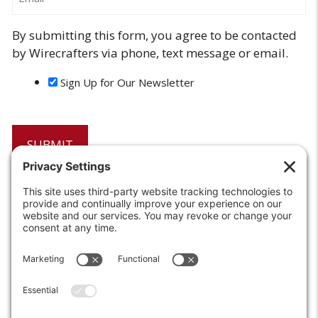
By submitting this form, you agree to be contacted
by Wirecrafters via phone, text message or email.
Sign Up for Our Newsletter
6208 Strawberry Lane
Louisville, KY 40214-2900
Toll Free:
800-924-9473
Phone:
502-363-6691
Fax: 502-361-3857
Email:
info@wirecrafters.com