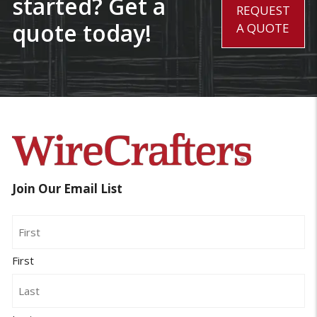
started? Get a
REQUEST
quote today!
A QUOTE
Join Our Email List
Name
First