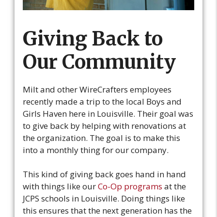
Giving Back to
Our Community
Milt and other WireCrafters employees
recently made a trip to the local Boys and
Girls Haven here in Louisville. Their goal was
to give back by helping with renovations at
the organization. The goal is to make this
into a monthly thing for our company.
This kind of giving back goes hand in hand
with things like our
Co-Op programs
at the
JCPS schools in Louisville. Doing things like
this ensures that the next generation has the