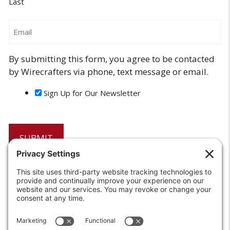
Last
Email
By submitting this form, you agree to be contacted
by Wirecrafters via phone, text message or email.
Sign Up for Our Newsletter
6208 Strawberry Lane
Louisville, KY 40214-2900
Toll Free:
800-924-9473
Phone:
502-363-6691