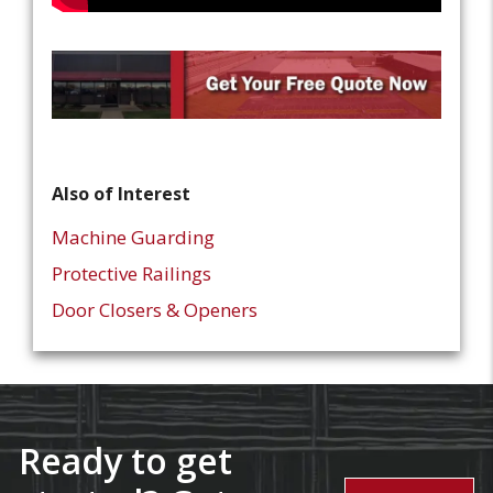
Also of Interest
Machine Guarding
Protective Railings
Door Closers & Openers
Ready to get