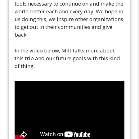
tools necessary to continue on and make the
world better each and every day. We hope in
us doing this, we inspire other organizations
to get out in their communities and give
back.
In the video below, Milt talks more about
this trip and our future goals with this kind
of thing.