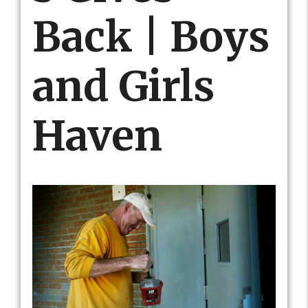
Back | Boys
and Girls
Haven