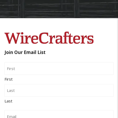
Join Our Email List
Name
First
Last
Email