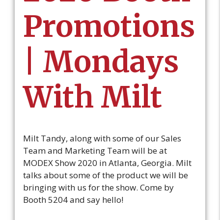
Promotions
| Mondays
With Milt
Milt Tandy, along with some of our Sales
Team and Marketing Team will be at
MODEX Show 2020 in Atlanta, Georgia. Milt
talks about some of the product we will be
bringing with us for the show. Come by
Booth 5204 and say hello!