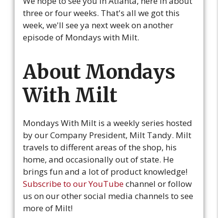
We hope to see you in Atlanta, here in about
three or four weeks. That's all we got this
week, we'll see ya next week on another
episode of Mondays with Milt.
About Mondays
With Milt
Mondays With Milt is a weekly series hosted
by our Company President, Milt Tandy. Milt
travels to different areas of the shop, his
home, and occasionally out of state. He
brings fun and a lot of product knowledge!
Subscribe to our YouTube
channel or follow
us on our other social media channels to see
more of Milt!