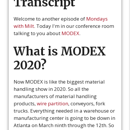
Transcript
Welcome to another episode of
Mondays
with Milt
. Today I'm in our conference room
talking to you about
MODEX
.
What is MODEX
2020?
Now MODEX is like the biggest material
handling show in 2020. So all the
manufacturers of material handling
products,
wire partition
, conveyors, fork
trucks. Everything needed in a warehouse or
manufacturing center is going to be down in
Atlanta on March ninth through the 12th. So