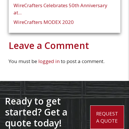
WireCrafters Celebrates 50th Anniversary
at...
WireCrafters MODEX 2020
Leave a Comment
You must be
logged in
to post a comment.
Ready to get
started? Get a
REQUEST
quote today!
A QUOTE