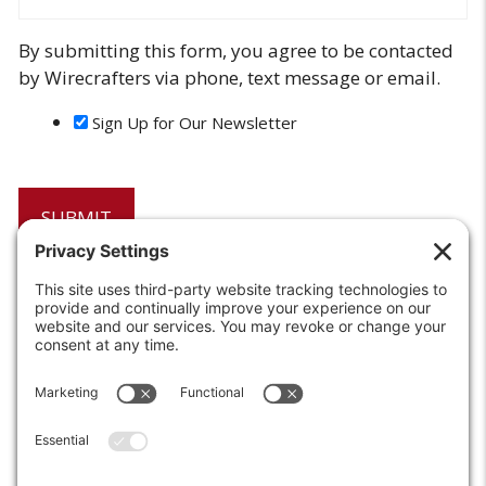
By submitting this form, you agree to be contacted
by Wirecrafters via phone, text message or email.
Sign Up for Our Newsletter
6208 Strawberry Lane
Louisville, KY 40214-2900
Toll Free:
800-924-9473
Phone:
502-363-6691
Fax: 502-361-3857
Email:
info@wirecrafters.com