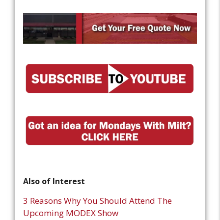
Also of Interest
3 Reasons Why You Should Attend The
Upcoming MODEX Show