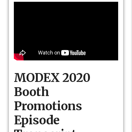
MODEX 2020
Booth
Promotions
Episode