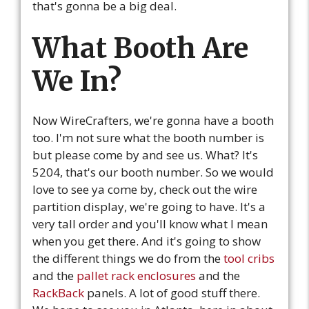
that's gonna be a big deal.
What Booth Are
We In?
Now WireCrafters, we're gonna have a booth
too. I'm not sure what the booth number is
but please come by and see us. What? It's
5204, that's our booth number. So we would
love to see ya come by, check out the wire
partition display, we're going to have. It's a
very tall order and you'll know what I mean
when you get there. And it's going to show
the different things we do from the
tool cribs
and the
pallet rack enclosures
and the
RackBack
panels. A lot of good stuff there.