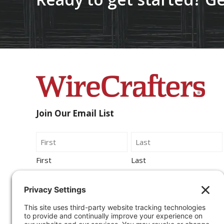
Join Our Email List
Name
First
Last
Email
By submitting this form, you agree to be
contacted by Wirecrafters via phone, text