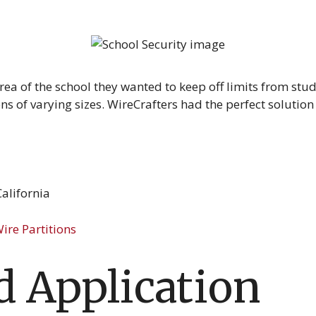
area of the school they wanted to keep off limits from stu
ns of varying sizes. WireCrafters had the perfect solution
alifornia
ire Partitions
 Application