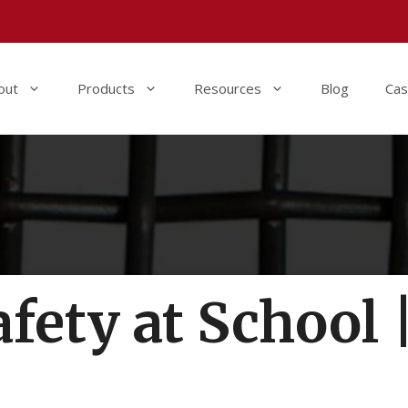
out
Products
Resources
Blog
Cas
fety at School 