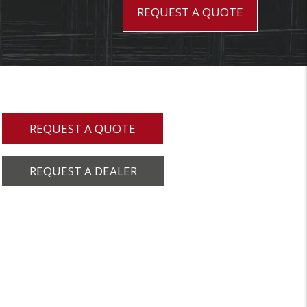
REQUEST A QUOTE
REQUEST A QUOTE
REQUEST A DEALER