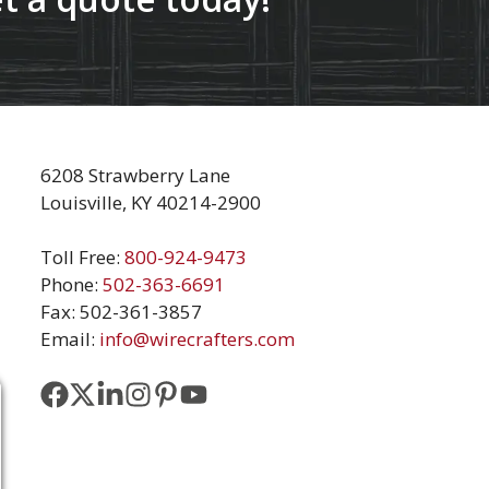
6208 Strawberry Lane
Louisville, KY 40214-2900
Toll Free:
800-924-9473
Phone:
502-363-6691
Fax: 502-361-3857
Email:
info@wirecrafters.com