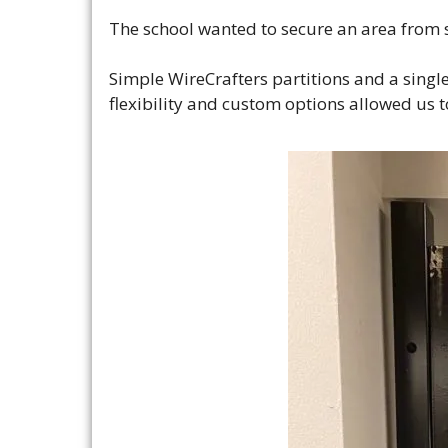
The school wanted to secure an area from s
Simple WireCrafters partitions and a singl
flexibility and custom options allowed us to