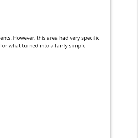
dents. However, this area had very specific
 for what turned into a fairly simple