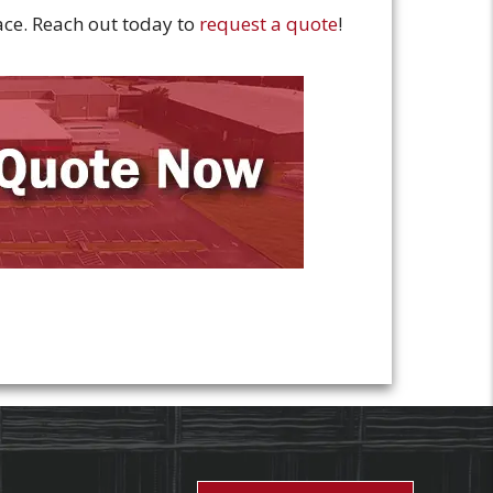
pace. Reach out today to
request a quote
!