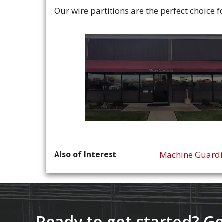
Our wire partitions are the perfect choice 
Also of Interest
Machine Guard
Ready to get started? Ge