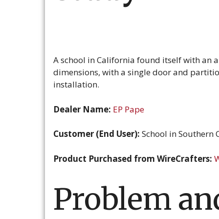
A school in California found itself with an 
dimensions, with a single door and partitio
installation.
Dealer Name:
EP Pape
Customer (End User):
School in Southern C
Product Purchased from WireCrafters:
W
Problem and