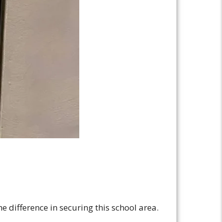
e difference in securing this school area.