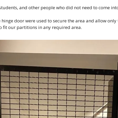
tudents, and other people who did not need to come into
e hinge door were used to secure the area and allow only
 fit our partitions in any required area.