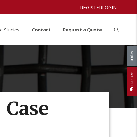
REGISTER
LOGIN
e Studies
Contact
Request a Quote
0 files
File Cart
| Case