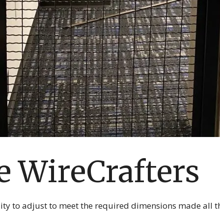
 WireCrafters
ility to adjust to meet the required dimensions made all th