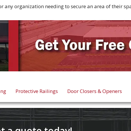
for any organization needing to secure an area of their s
ing
Protective Railings
Door Closers & Openers
t a quote today!