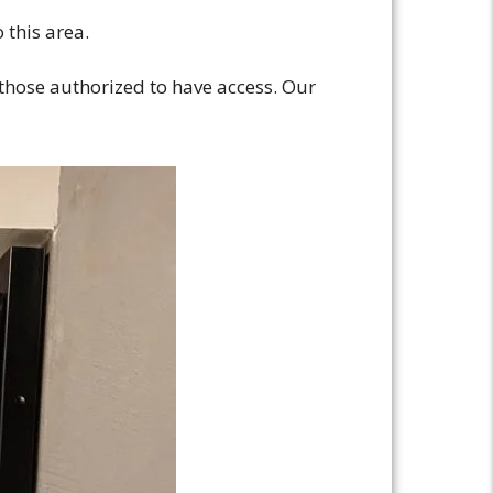
 this area.
 those authorized to have access. Our