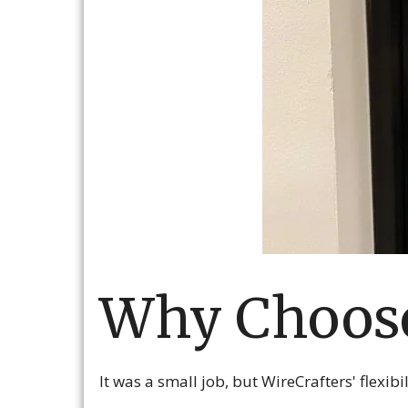
Why Choose
It was a small job, but WireCrafters' flexib