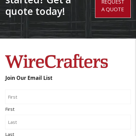
REQUEST
quote today!
A QUOTE
Join Our Email List
Name
First
Last