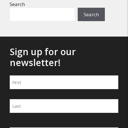
Search
Search
Sign up for our
newsletter!
Name
First
Last