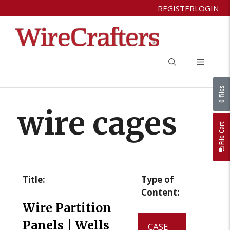
Skip
REGISTER
LOGIN
to
content
Menu
0 files
wire cages
File Cart
Title:
Type of
Content:
Wire Partition
Panels | Wells
CASE