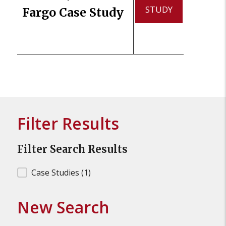
STUDY
Fargo Case Study
Filter Results
Filter Search Results
Filter Search Results
Case Studies
(1)
New Search