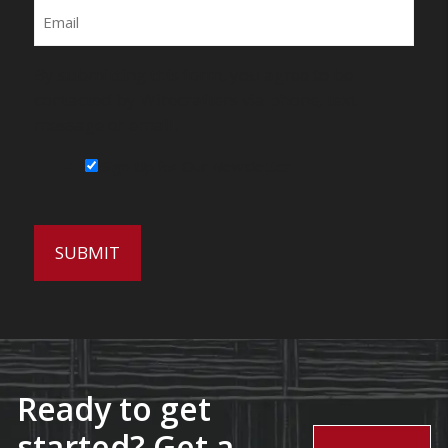
Email
By submitting this form, you agree to be
contacted by Wirecrafters via phone, text
message or email.
Sign Up for Our Newsletter
Ready to get
started? Get a