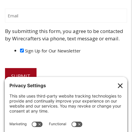
Email
By submitting this form, you agree to be contacted
by Wirecrafters via phone, text message or email.
Sign Up for Our Newsletter
6208 Strawberry Lane
Louisville, KY 40214-2900
Toll Free:
800-924-9473
Phone:
502-363-6691