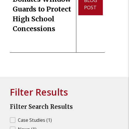
BLOG
POST
Guards to Protect
High School
Concessions
Filter Results
Filter Search Results
Filter Search Results
Case Studies
(1)