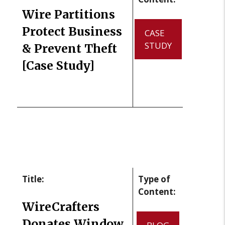
Wire Partitions
Protect Business
CASE
STUDY
& Prevent Theft
[Case Study]
Title:
Type of
Content:
WireCrafters
Donates Window