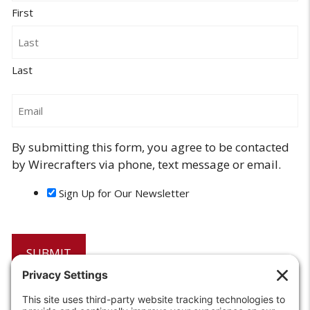
First
Last
Email
By submitting this form, you agree to be contacted
by Wirecrafters via phone, text message or email.
Sign Up for Our Newsletter
6208 Strawberry Lane