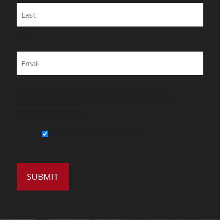
Last
Email
By submitting this form, you agree to be
contacted by Wirecrafters via phone, text
message or email.
Sign Up for Our Newsletter