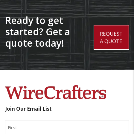
Ready to get
started? Get a
REQUEST
quote today!
A QUOTE
Join Our Email List
Name