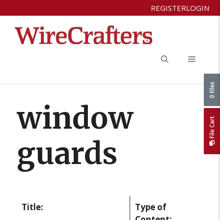
Skip
REGISTER
LOGIN
to
content
Menu
0 files
window
File Cart
guards
Title:
Type of
Content: