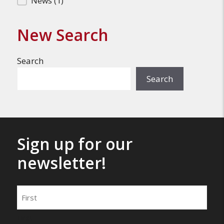
News
(1)
New Search
Search
Search
Sign up for our
newsletter!
Name
First