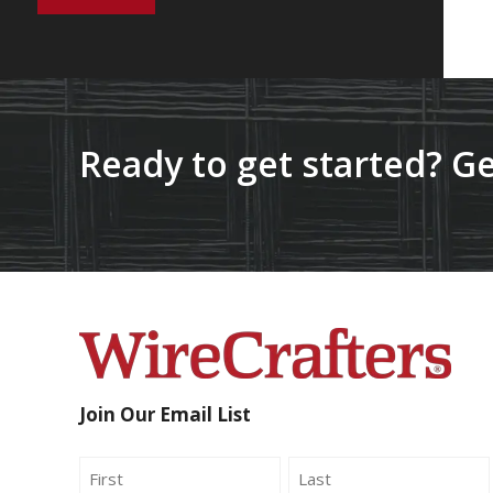
Ready to get started? Ge
Join Our Email List
Name