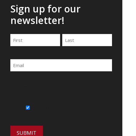
Sign up for our
newsletter!
Name
First
Last
Email
By submitting this form, you agree to be
contacted by Wirecrafters via phone, text
message or email.
Sign Up for Our Newsletter