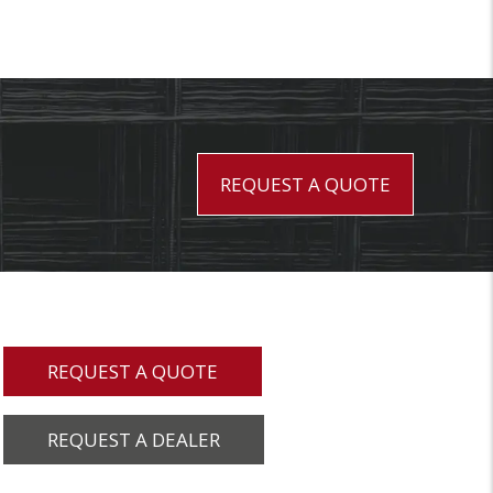
REQUEST A QUOTE
REQUEST A QUOTE
REQUEST A DEALER