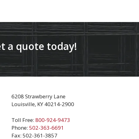
t a quote today!
6208 Strawberry Lane
Louisville, KY 40214-2900
Toll Free:
800-924-9473
Phone:
502-363-6691
Fax: 502-361-3857