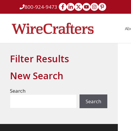
Skip
800-924-9473
to
content
Ab
Filter Results
New Search
Search
Search