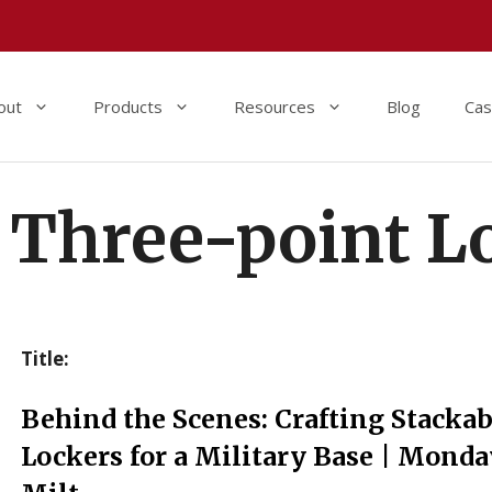
out
Products
Resources
Blog
Cas
Three-point L
Title:
Behind the Scenes: Crafting Stackab
Lockers for a Military Base | Monda