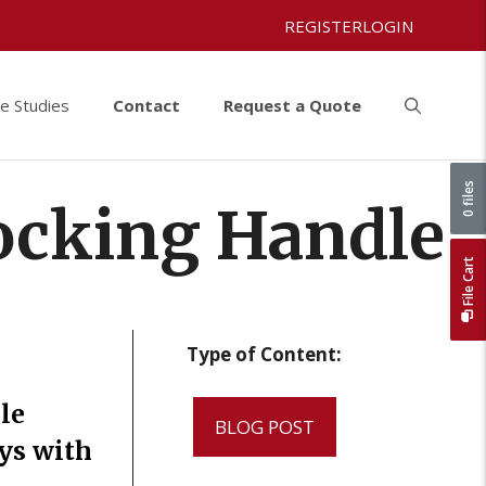
REGISTER
LOGIN
e Studies
Contact
Request a Quote
0 files
ocking Handle
File Cart
Type of Content:
le
BLOG POST
ys with