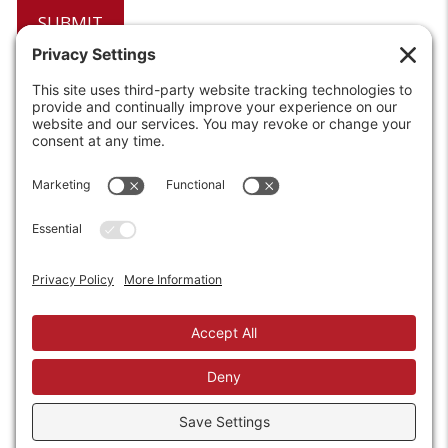
6208 Strawberry Lane
Louisville, KY 40214-2900
Toll Free:
800-924-9473
Phone:
502-363-6691
Fax: 502-361-3857
Email:
info@wirecrafters.com
REQUEST A QUOTE
REQUEST A DEALER