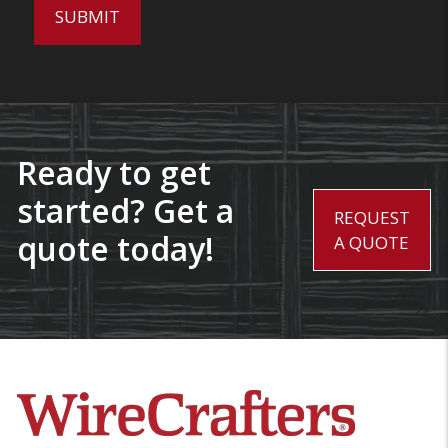
Ready to get
started? Get a
REQUEST
quote today!
A QUOTE