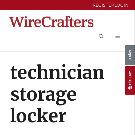
Skip
REGISTER
LOGIN
to
content
Menu
0 files
technician
File Cart
storage
locker