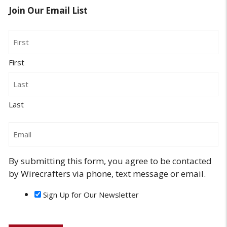
Join Our Email List
Name
First
Last
Email
By submitting this form, you agree to be contacted
by Wirecrafters via phone, text message or email.
Sign Up for Our Newsletter