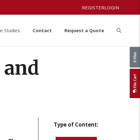
REGISTER
LOGIN
e Studies
Contact
Request a Quote
0 files
y and
File Cart
Type of Content: