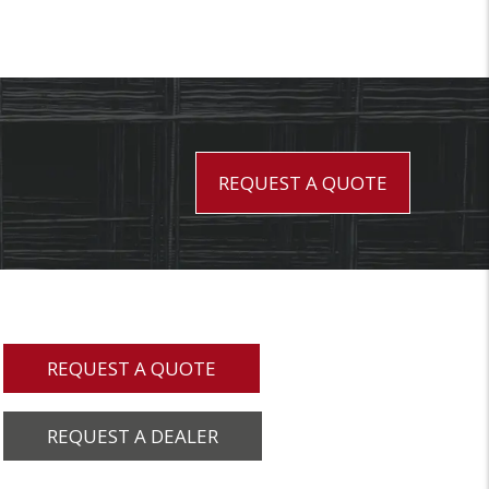
REQUEST A QUOTE
REQUEST A QUOTE
REQUEST A DEALER