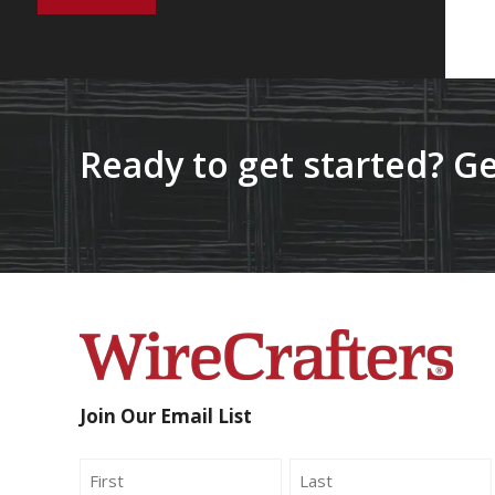
Ready to get started? Ge
Join Our Email List
Name