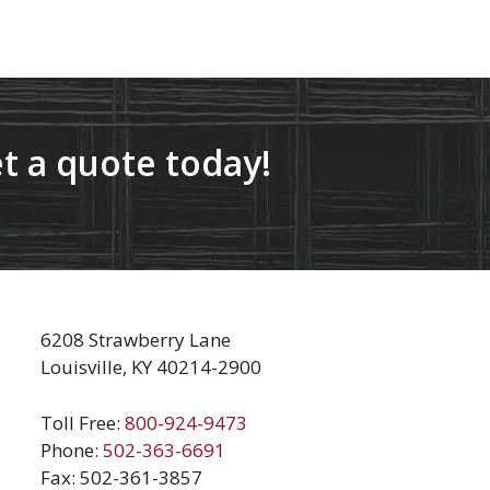
t a quote today!
6208 Strawberry Lane
Louisville, KY 40214-2900
Toll Free:
800-924-9473
Phone:
502-363-6691
Fax: 502-361-3857