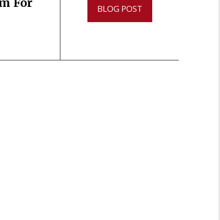
im For
BLOG POST