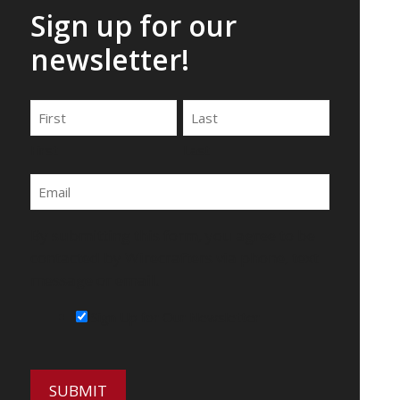
Sign up for our
newsletter!
Name
First
Last
Email
By submitting this form, you agree to be
contacted by Wirecrafters via phone, text
message or email.
Sign Up for Our Newsletter