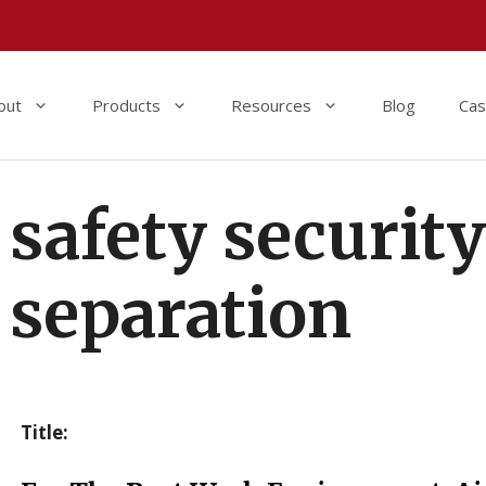
out
Products
Resources
Blog
Cas
safety securit
separation
Title: