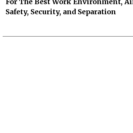
For The Best Work Environment, A
Safety, Security, and Separation