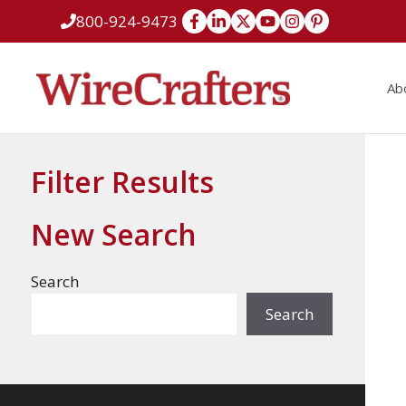
Skip
800-924-9473
to
content
Ab
Filter Results
New Search
Search
Search