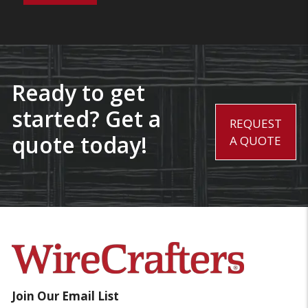
Ready to get
started? Get a
REQUEST
quote today!
A QUOTE
Join Our Email List