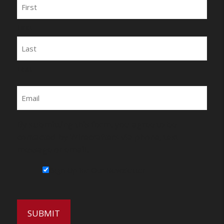
Name
First
Last
Email
By submitting this form, you agree to be
contacted by Wirecrafters via phone, text
message or email.
Sign Up for Our Newsletter