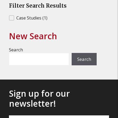
Filter Search Results
Filter Search Results
Case Studies
(1)
New Search
Search
Search
Sign up for our
newsletter!