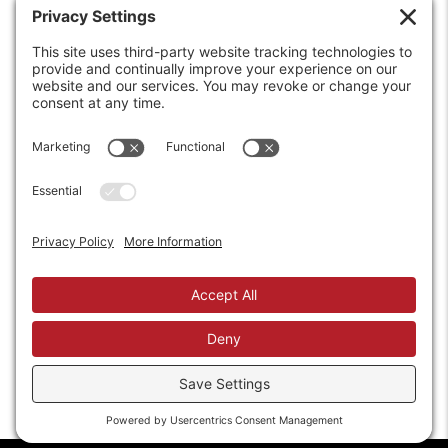
6208 Strawberry Lane
Louisville, KY 40214-2900
Toll Free:
800-924-9473
Phone:
502-363-6691
Fax: 502-361-3857
Email:
info@wirecrafters.com
REQUEST A QUOTE
REQUEST A DEALER