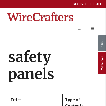
Skip
REGISTER
LOGIN
to
content
Menu
0 files
safety
File Cart
panels
Title:
Type of
Content: