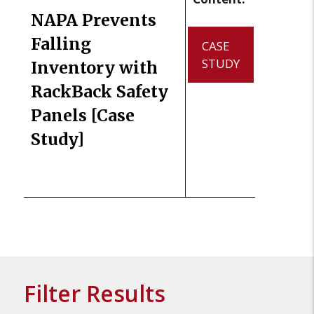
NAPA Prevents
Falling
CASE
STUDY
Inventory with
RackBack Safety
Panels [Case
Study]
Filter Results