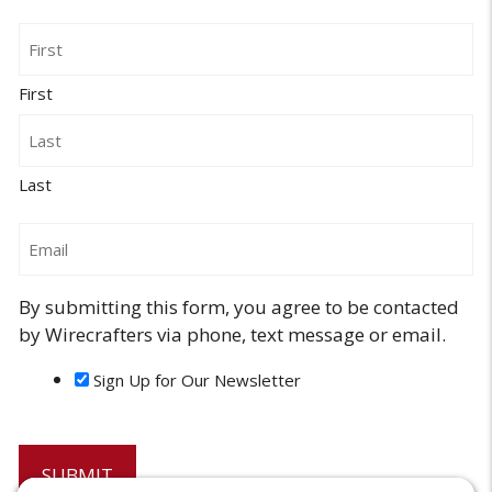
Name
First
Last
Email
By submitting this form, you agree to be contacted
by Wirecrafters via phone, text message or email.
Sign Up for Our Newsletter