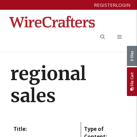
Skip
REGISTER
LOGIN
to
content
Menu
0 files
regional
File Cart
sales
Title:
Type of
Content: