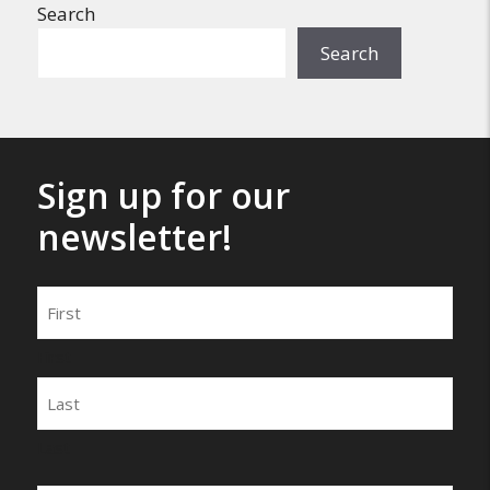
Search
Search
Sign up for our
newsletter!
Name
First
Last