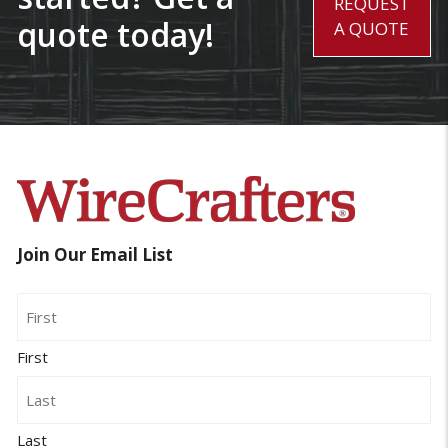
REQUEST
quote today!
A QUOTE
Join Our Email List
Name
First
Last