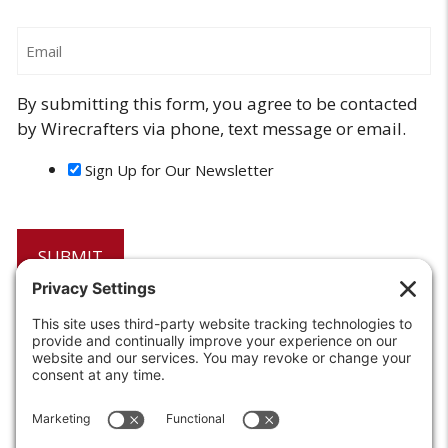
Email
By submitting this form, you agree to be contacted
by Wirecrafters via phone, text message or email.
Sign Up for Our Newsletter
6208 Strawberry Lane
Louisville, KY 40214-2900
Toll Free:
800-924-9473
Phone:
502-363-6691
Fax: 502-361-3857