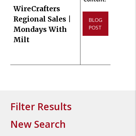
WireCrafters
Regional Sales |
BLOG
POST
Mondays With
Milt
Filter Results
New Search