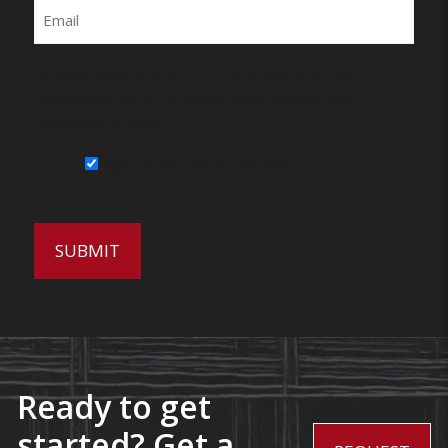
Email
By submitting this form, you agree to be
contacted by Wirecrafters via phone, text
message or email.
Sign Up for Our Newsletter
Ready to get
started? Get a