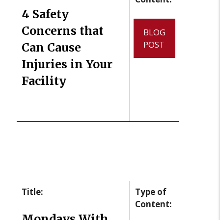
4 Safety
Concerns that
BLOG
POST
Can Cause
Injuries in Your
Facility
Title:
Type of
Content:
Mondays With