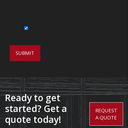
By submitting this form, you agree to be
contacted by Wirecrafters via phone, text
message or email.
Sign Up for Our Newsletter
Ready to get
started? Get a
REQUEST
quote today!
A QUOTE