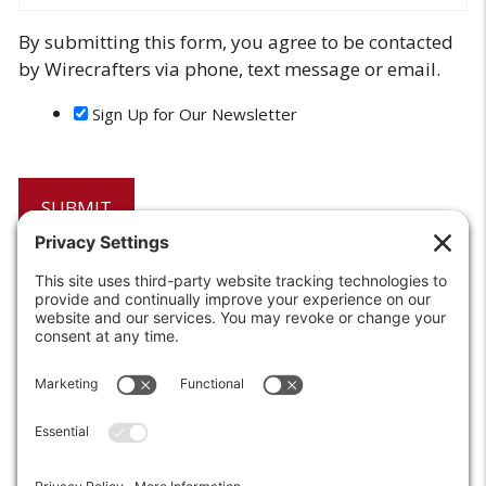
By submitting this form, you agree to be contacted
by Wirecrafters via phone, text message or email.
Sign Up for Our Newsletter
6208 Strawberry Lane
Louisville, KY 40214-2900
Toll Free:
800-924-9473
Phone:
502-363-6691
Fax: 502-361-3857
Email:
info@wirecrafters.com