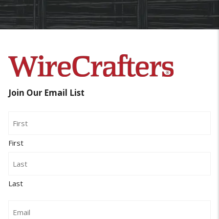
Join Our Email List
Name
First
Last
Email