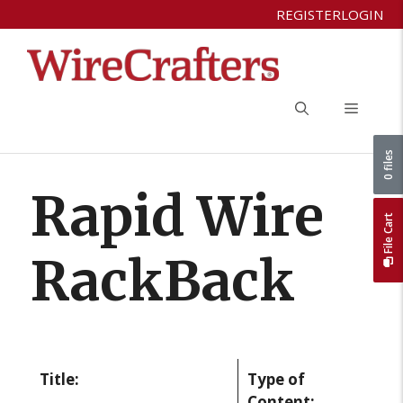
Skip
REGISTER
LOGIN
to
content
Menu
0 files
Rapid Wire
File Cart
RackBack
Title:
Type of
Content: