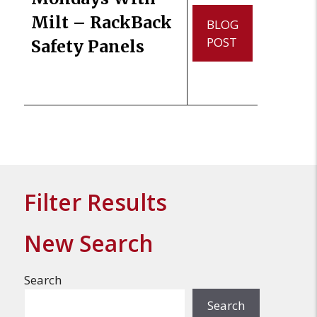
Milt – RackBack
BLOG
POST
Safety Panels
Filter Results
New Search
Search
Search