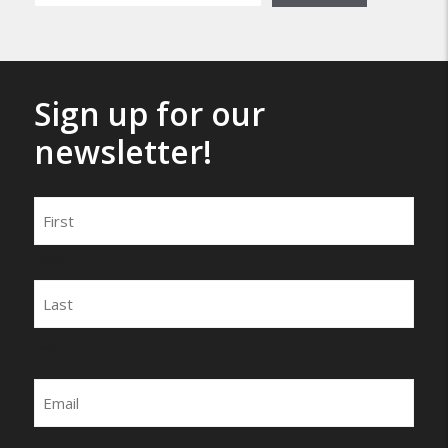
Sign up for our
newsletter!
Name
First
Last
Email