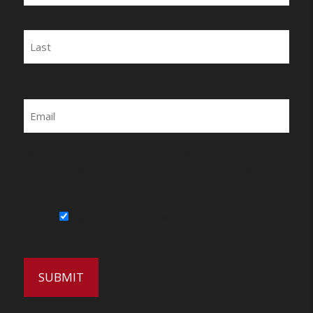
First
Last
Email
By submitting this form, you agree to be
contacted by Wirecrafters via phone, text
message or email.
Sign Up for Our Newsletter