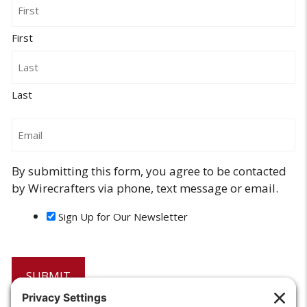
Name
First
Last
Email
By submitting this form, you agree to be contacted
by Wirecrafters via phone, text message or email.
Sign Up for Our Newsletter