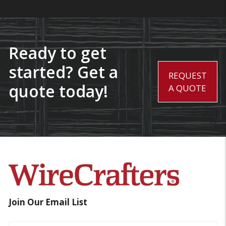
Ready to get
started? Get a
REQUEST
quote today!
A QUOTE
Join Our Email List