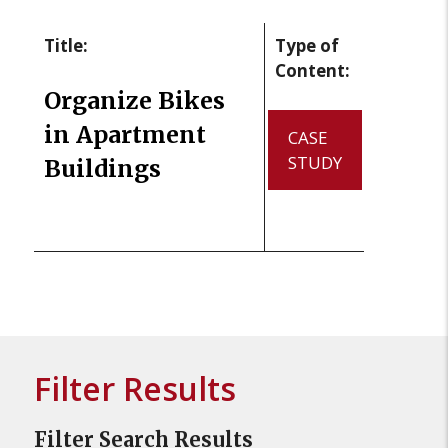
Title:
Type of
Content:
Organize Bikes
in Apartment
CASE
STUDY
Buildings
Filter Results
Filter Search Results