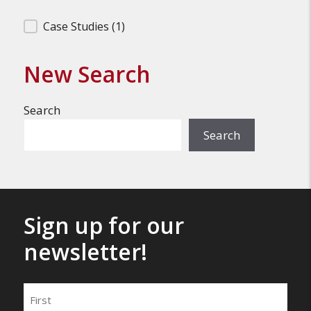
Filter Search Results
Case Studies
(1)
New Search
Search
Search
Sign up for our
newsletter!
Name