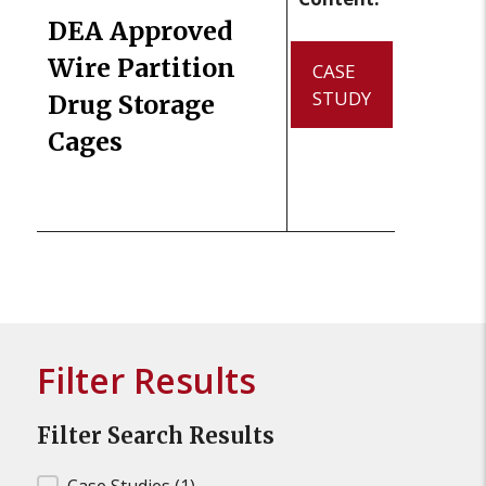
DEA Approved
Wire Partition
CASE
STUDY
Drug Storage
Cages
Filter Results
Filter Search Results