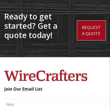
Ready to get
started? Get a
REQUEST
quote today!
A QUOTE
Join Our Email List
Name