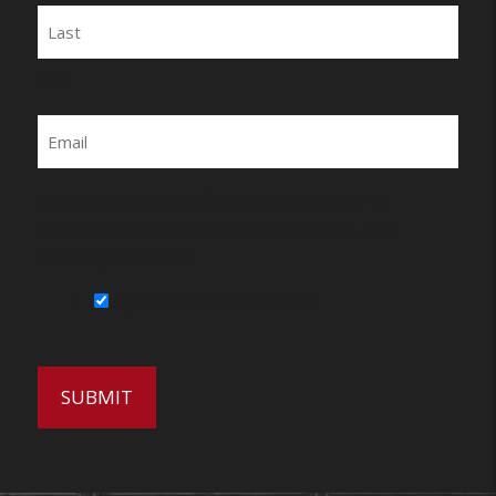
Last
Email
By submitting this form, you agree to be
contacted by Wirecrafters via phone, text
message or email.
Sign Up for Our Newsletter