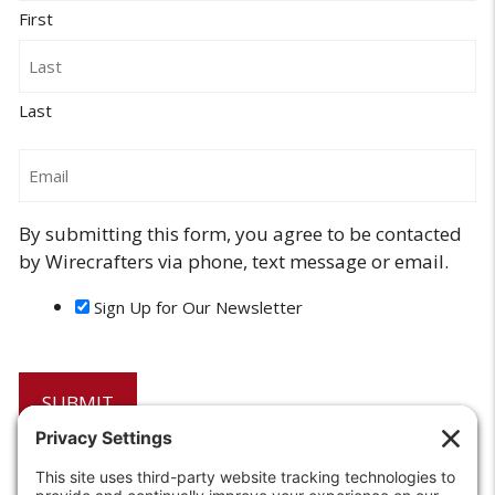
First
Last
Email
By submitting this form, you agree to be contacted
by Wirecrafters via phone, text message or email.
Sign Up for Our Newsletter
6208 Strawberry Lane