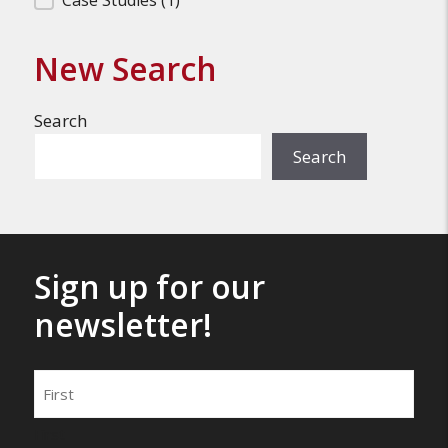
Filter Search Results
Case Studies
(1)
New Search
Search
Search
Sign up for our
newsletter!
Name
First