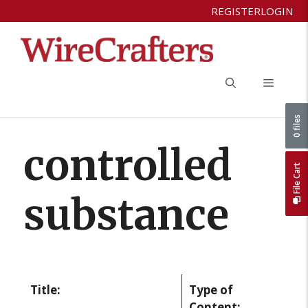
Skip
REGISTER
LOGIN
to
content
Menu
0 files
controlled
File Cart
substance
Title:
Type of
Content: