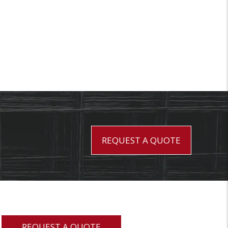
REQUEST A QUOTE
REQUEST A QUOTE