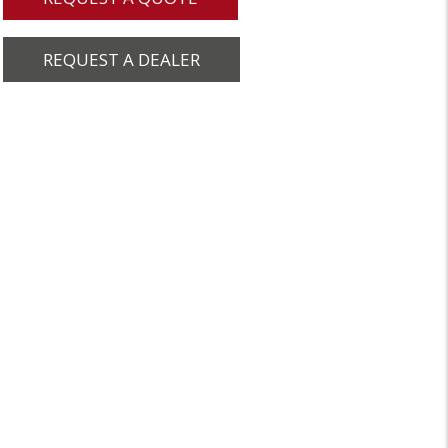
REQUEST A DEALER