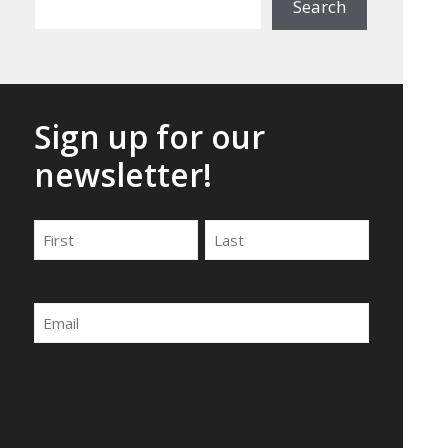
Search
Sign up for our
newsletter!
Name
First
Last
Email
By submitting this form, you agree to be
contacted by Wirecrafters via phone, text
message or email.