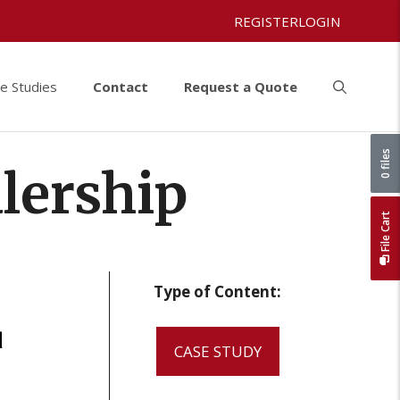
REGISTER
LOGIN
e Studies
Contact
Request a Quote
0 files
lership
File Cart
Type of Content:
d
CASE STUDY