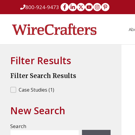
Skip
800-924-9473
to
content
Ab
Filter Results
Filter Search Results
Filter Search Results
Case Studies
(1)
New Search
Search