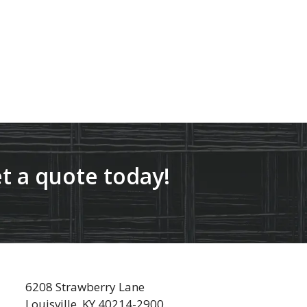
t a quote today!
6208 Strawberry Lane
Louisville, KY 40214-2900