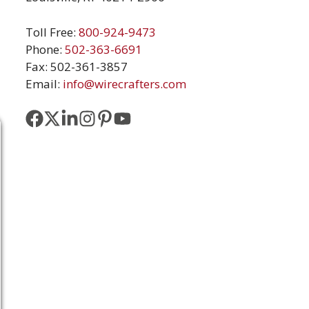
Toll Free:
800-924-9473
Phone:
502-363-6691
Fax: 502-361-3857
Email:
info@wirecrafters.com