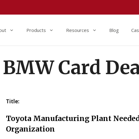
out
Products
Resources
Blog
Cas
BMW Card Dea
Title:
Toyota Manufacturing Plant Neede
Organization