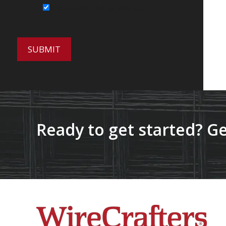
Sign Up for Our Newsletter
Ready to get started? Ge