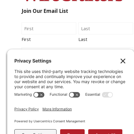
Join Our Email List
Name
First
Last
Email
By submitting this form, you agree to be
contacted by Wirecrafters via phone, text
message or email.
Sign Up for Our Newsletter