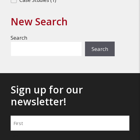
Filter Search Results
Case Studies
(1)
New Search
Search
Search
Sign up for our
newsletter!
Name
First