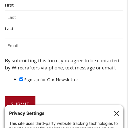
First
Last
Email
By submitting this form, you agree to be contacted
by Wirecrafters via phone, text message or email.
Sign Up for Our Newsletter
6208 Strawberry Lane