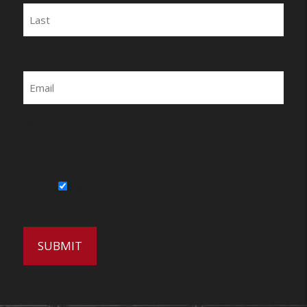
Last
Email
By submitting this form, you agree to be
contacted by Wirecrafters via phone, text
message or email.
Sign Up for Our Newsletter