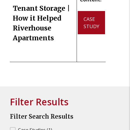
Tenant Storage |
How it Helped
CASE
STUDY
Riverhouse
Apartments
Filter Results
Filter Search Results