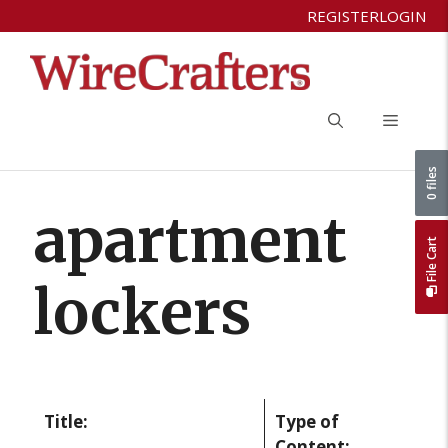
Skip
REGISTER
LOGIN
to
content
Menu
0 files
apartment
File Cart
lockers
Title:
Type of
Content: