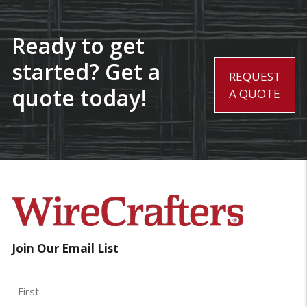
Ready to get
started? Get a
REQUEST
quote today!
A QUOTE
Join Our Email List
Name