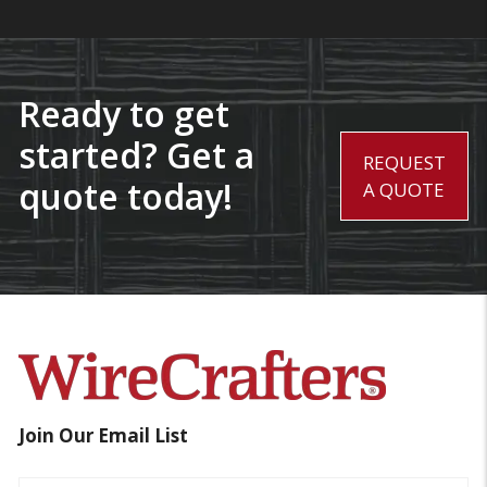
Ready to get
started? Get a
REQUEST
quote today!
A QUOTE
Join Our Email List