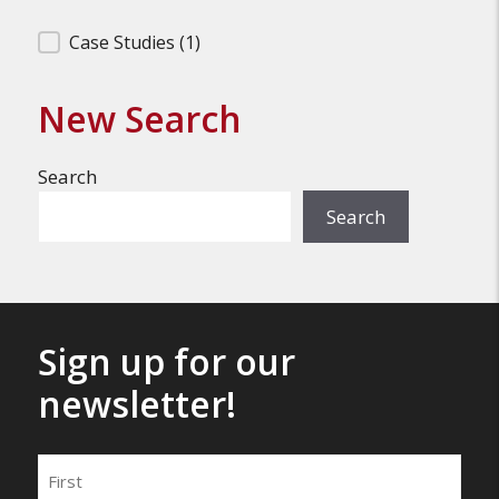
Filter Search Results
Case Studies
(1)
New Search
Search
Search
Sign up for our
newsletter!
Name