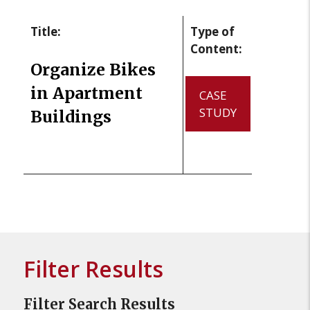
Title:
Type of
Content:
Organize Bikes
in Apartment
CASE
STUDY
Buildings
Filter Results
Filter Search Results