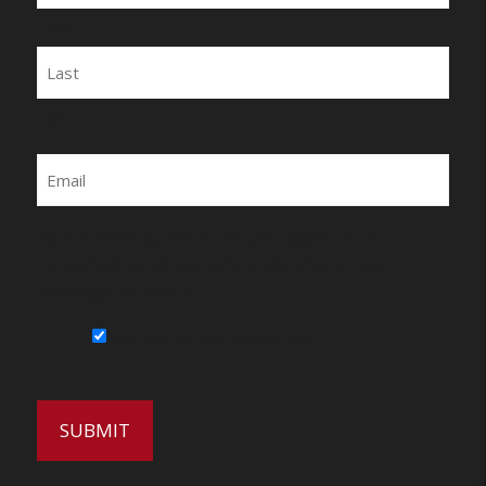
First
Last
Email
By submitting this form, you agree to be
contacted by Wirecrafters via phone, text
message or email.
Sign Up for Our Newsletter