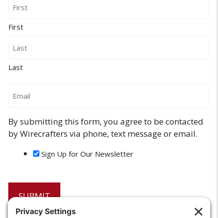
Name
First
Last
Email
By submitting this form, you agree to be contacted
by Wirecrafters via phone, text message or email.
Sign Up for Our Newsletter