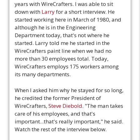
years with WireCrafters. I was able to sit
down with
Larry
for a short interview. He
started working here in March of 1980, and
although he is in the Engineering
Department today, that's not where he
started. Larry told me he started in the
WireCrafters paint line when we had no
more than 30 employees total. Today,
WireCrafters employs 175 workers among
its many departments.
When I asked him why he stayed for so long,
he credited the former President of
WireCrafters,
Steve Diebold
. "The man takes
care of his employees, and that's
important...that's really important," he said.
Watch the rest of the interview below.