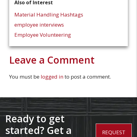
Also of Interest
Material Handling Hashtags
employee interviews
Employee Volunteering
Leave a Comment
You must be
logged in
to post a comment.
Ready to get
started? Get a
REQUEST