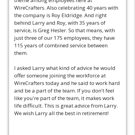
theme among employees here at
WireCrafters. Also celebrating 40 years with
the company is Roy Eldridge. And right
behind Larry and Roy, with 35 years of
service, is Greg Hesler. So that means, with
just three of our 175 employees, they have
115 years of combined service between
them.
I asked Larry what kind of advice he would
offer someone joining the workforce at
WireCrafters today and he said to work hard
and be a part of the team. If you don't feel
like you're part of the team, it makes work
life difficult. This is great advice from Larry.
We wish Larry all the best in retirement!