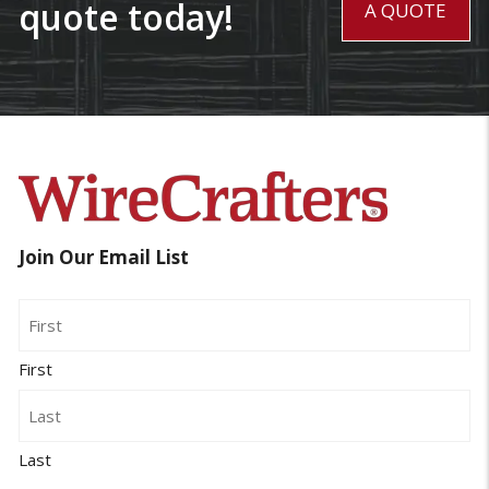
quote today!
A QUOTE
Join Our Email List
Name
First
Last