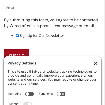
Email
By submitting this form, you agree to be contacted
by Wirecrafters via phone, text message or email.
Sign Up for Our Newsletter
6208 Strawberry Lane
Louisville, KY 40214-2900
Toll Free:
800-924-9473
Phone:
502-363-6691
Fax: 502-361-3857