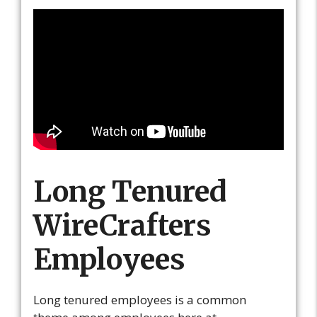
Long Tenured
WireCrafters
Employees
Long tenured employees is a common