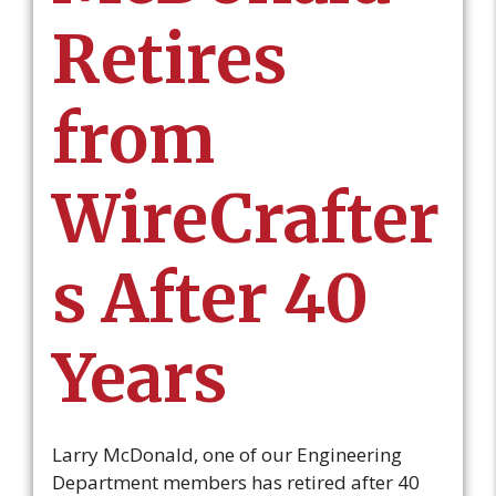
Retires
from
WireCrafter
s After 40
Years
Larry McDonald, one of our Engineering
Department members has retired after 40