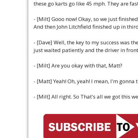
these go karts go like 45 mph. They are fast! 
- [Milt] Gooo now! Okay, so we just finishe
And then John Litchfield finished up in thir
- [Dave] Well, the key to my success was the
just waited patiently and the driver in fr
- [Milt] Are you okay with that, Matt?
- [Matt] Yeah! Oh, yeah! I mean, I'm gonna 
- [Milt] All right. So That's all we got thi