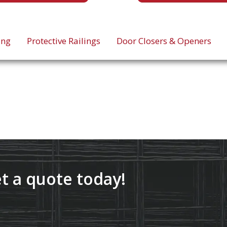
ing
Protective Railings
Door Closers & Openers
t a quote today!