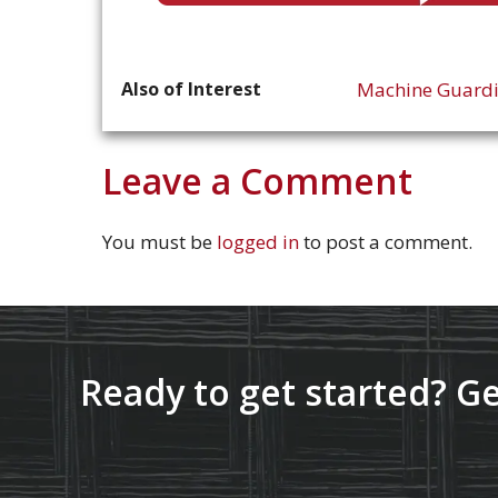
Also of Interest
Machine Guard
Leave a Comment
You must be
logged in
to post a comment.
Ready to get started? Ge