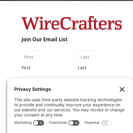
Join Our Email List
Name
First
Last
Email
By submitting this form, you agree to be
contacted by Wirecrafters via phone, text
message or email.
Sign Up for Our Newsletter