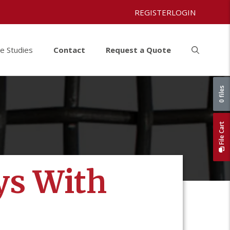
REGISTER
LOGIN
e Studies
Contact
Request a Quote
0 files
File Cart
ys With