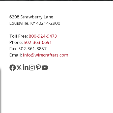
6208 Strawberry Lane
Louisville, KY 40214-2900
Toll Free:
800-924-9473
Phone:
502-363-6691
Fax: 502-361-3857
Email:
info@wirecrafters.com