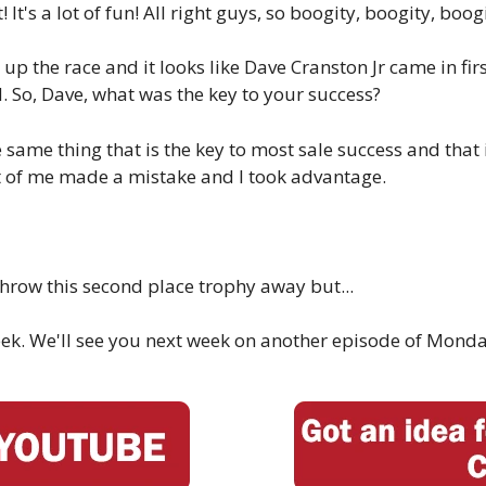
It's a lot of fun! All right guys, so boogity, boogity, boogit
d up the race and it looks like Dave Cranston Jr came in fi
d. So, Dave, what was the key to your success?
 same thing that is the key to most sale success and that 
ont of me made a mistake and I took advantage.
throw this second place trophy away but...
s week. We'll see you next week on another episode of Monda