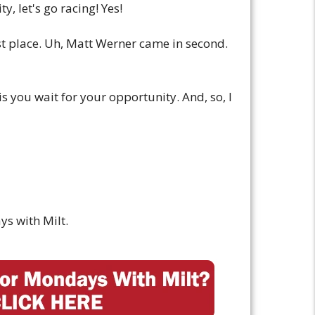
y, let's go racing! Yes!
rst place. Uh, Matt Werner came in second.
is you wait for your opportunity. And, so, I
ys with Milt.