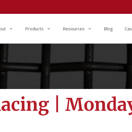
out
Products
Resources
Blog
Cas
Racing | Monda