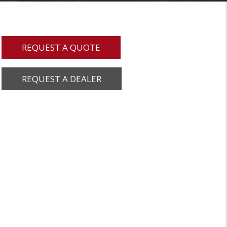
REQUEST A QUOTE
REQUEST A DEALER