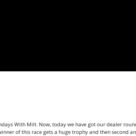
days With Milt. Now, today we have got our dealer round 
inner of this race gets a huge trophy and then second and 