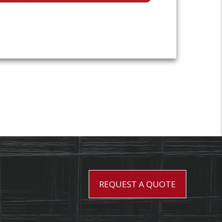
REQUEST A QUOTE