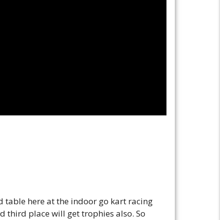
table here at the indoor go kart racing
third place will get trophies also. So