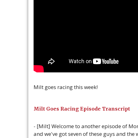
Milt goes racing this week!
Milt Goes Racing Episode Transcript
- [Milt] Welcome to another episode of Mon
and we've got seven of these guys and the w