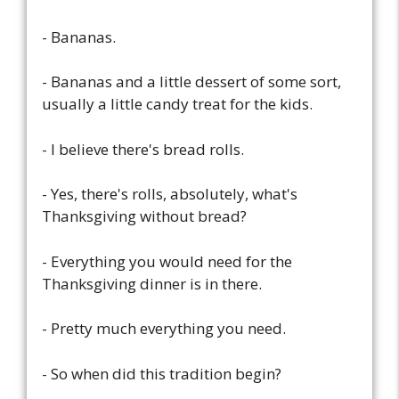
- Bananas.
- Bananas and a little dessert of some sort,
usually a little candy treat for the kids.
- I believe there's bread rolls.
- Yes, there's rolls, absolutely, what's
Thanksgiving without bread?
- Everything you would need for the
Thanksgiving dinner is in there.
- Pretty much everything you need.
- So when did this tradition begin?