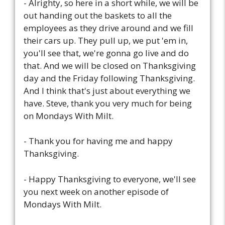
- Alrighty, so here in a short while, we will be
out handing out the baskets to all the
employees as they drive around and we fill
their cars up. They pull up, we put 'em in,
you'll see that, we're gonna go live and do
that. And we will be closed on Thanksgiving
day and the Friday following Thanksgiving.
And I think that's just about everything we
have. Steve, thank you very much for being
on Mondays With Milt.
- Thank you for having me and happy
Thanksgiving.
- Happy Thanksgiving to everyone, we'll see
you next week on another episode of
Mondays With Milt.