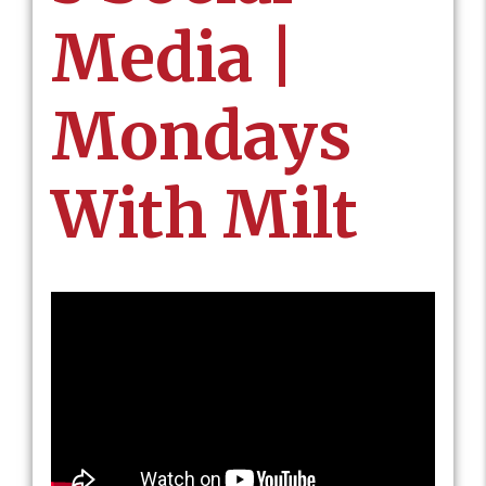
Media |
Mondays
With Milt