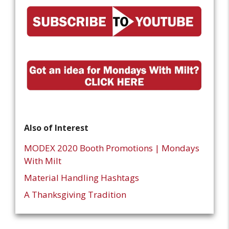
Also of Interest
MODEX 2020 Booth Promotions | Mondays
With Milt
Material Handling Hashtags
A Thanksgiving Tradition