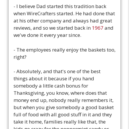
- I believe Dad started this tradition back
when WireCrafters started. He had done that
at his other company and always had great
reviews, and so we started back in
1967
and
we've done it every year since.
- The employees really enjoy the baskets too,
right?
- Absolutely, and that's one of the best
things about it because if you hand
somebody a little cash bonus for
Thanksgiving, you know, where does that
money end up, nobody really remembers it,
but when you give somebody a good basket
full of food with all good stuff in it and they
take it home, families really like that, the
kids go crazy for the peppermint candy or