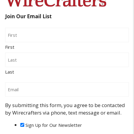
Join Our Email List
Name
First
Last
Email
By submitting this form, you agree to be contacted
by Wirecrafters via phone, text message or email.
Sign Up for Our Newsletter