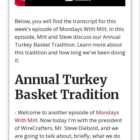
Below, you will find the transcript for this
week's episode of Mondays With Milt. In this
episode, Milt and Steve discuss our Annual
Turkey Basket Tradition. Learn more about
this tradition and how long we've been doing
it.
Annual Turkey
Basket Tradition
- Welcome to another episode of
Mondays
With Milt
. Now today I'm with the president
of WireCrafters, Mr. Steve Diebold, and we
are going to talk about, briefly, what we do