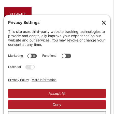
6208 Strawberry Lane
Louisville, KY 40214-2900
Toll Free:
800-924-9473
Phone:
502-363-6691
Fax: 502-361-3857
Email:
info@wirecrafters.com
REQUEST A QUOTE
REQUEST A DEALER