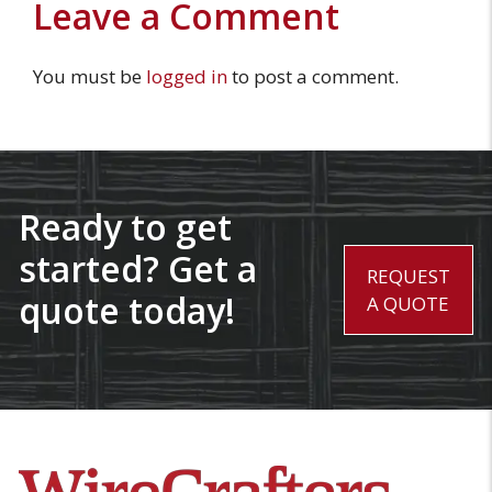
Leave a Comment
You must be
logged in
to post a comment.
Ready to get
started? Get a
REQUEST
quote today!
A QUOTE