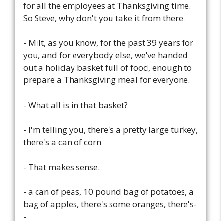
for all the employees at Thanksgiving time.
So Steve, why don't you take it from there.
- Milt, as you know, for the past 39 years for
you, and for everybody else, we've handed
out a holiday basket full of food, enough to
prepare a Thanksgiving meal for everyone.
- What all is in that basket?
- I'm telling you, there's a pretty large turkey,
there's a can of corn
- That makes sense.
- a can of peas, 10 pound bag of potatoes, a
bag of apples, there's some oranges, there's-
-