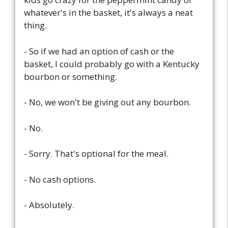
whatever's in the basket, it's always a neat
thing.
- So if we had an option of cash or the
basket, I could probably go with a Kentucky
bourbon or something.
- No, we won't be giving out any bourbon.
- No.
- Sorry. That's optional for the meal.
- No cash options.
- Absolutely.