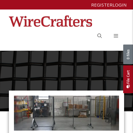
Skip
REGISTER
LOGIN
to
content
Menu
0 files
File Cart