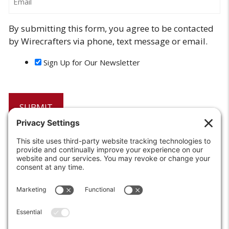
By submitting this form, you agree to be contacted
by Wirecrafters via phone, text message or email.
Sign Up for Our Newsletter
6208 Strawberry Lane
Louisville, KY 40214-2900
Toll Free:
800-924-9473
Phone:
502-363-6691
Fax: 502-361-3857
Email:
info@wirecrafters.com