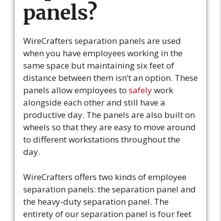
panels?
WireCrafters separation panels are used
when you have employees working in the
same space but maintaining six feet of
distance between them isn’t an option. These
panels allow employees to
safely
work
alongside each other and still have a
productive day. The panels are also built on
wheels so that they are easy to move around
to different workstations throughout the
day.
WireCrafters offers two kinds of employee
separation panels: the separation panel and
the heavy-duty separation panel. The
entirety of our separation panel is four feet