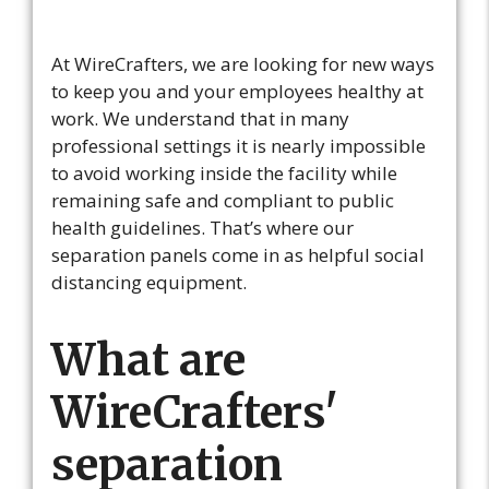
At WireCrafters, we are looking for new ways
to keep you and your employees healthy at
work. We understand that in many
professional settings it is nearly impossible
to avoid working inside the facility while
remaining safe and compliant to public
health guidelines. That’s where our
separation panels come in as helpful social
distancing equipment.
What are
WireCrafters'
separation