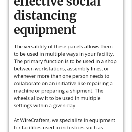
effective social
distancing
equipment
The versatility of these panels allows them
to be used in multiple ways in your facility.
The primary function is to be used in a shop
between workstations, assembly lines, or
whenever more than one person needs to
collaborate on an initiative like repairing a
machine or preparing a shipment. The
wheels allow it to be used in multiple
settings within a given day.
At WireCrafters, we specialize in equipment
for facilities used in industries such as