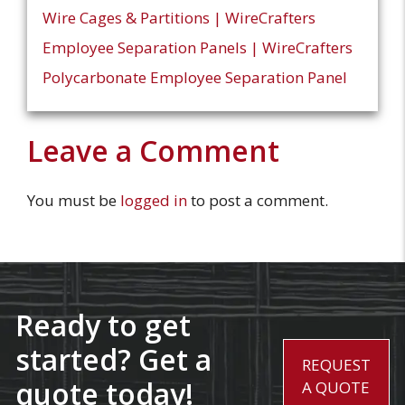
Wire Cages & Partitions | WireCrafters
Employee Separation Panels | WireCrafters
Polycarbonate Employee Separation Panel
Leave a Comment
You must be
logged in
to post a comment.
Ready to get
started? Get a
REQUEST
quote today!
A QUOTE