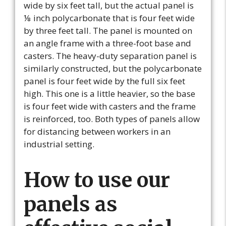
wide by six feet tall, but the actual panel is
⅛ inch polycarbonate that is four feet wide
by three feet tall. The panel is mounted on
an angle frame with a three-foot base and
casters. The heavy-duty separation panel is
similarly constructed, but the polycarbonate
panel is four feet wide by the full six feet
high. This one is a little heavier, so the base
is four feet wide with casters and the frame
is reinforced, too. Both types of panels allow
for distancing between workers in an
industrial setting.
How to use our
panels as