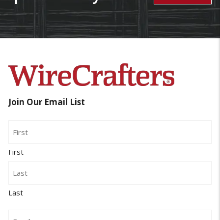
Join Our Email List
Name
First
Last
Email