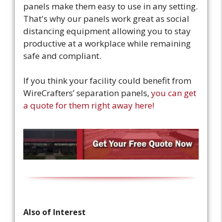
panels make them easy to use in any setting.
That's why our panels work great as social
distancing equipment allowing you to stay
productive at a workplace while remaining
safe and compliant.
If you think your facility could benefit from
WireCrafters’ separation panels,
you can get
a quote for them right away here!
Also of Interest