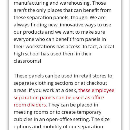
manufacturing and warehousing. Those
aren’t the only places that can benefit from
these separation panels, though. We are
always finding new, innovative ways to use
our products and we want to make sure
everyone who can benefit from panels in
their workstations has access. In fact, a local
high school has used them in their
classrooms!
These panels can be used in retail stores to
separate clothing sections or at checkout
areas. If you work at a desk,
these employee
separation panels can be used as office
room dividers.
They can be placed in
meeting rooms or to create temporary
cubicles in an open-office setting. The size
options and mobility of our separation