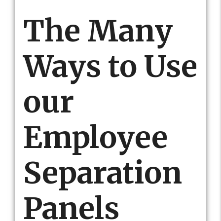
The Many
Ways to Use
our
Employee
Separation
Panels