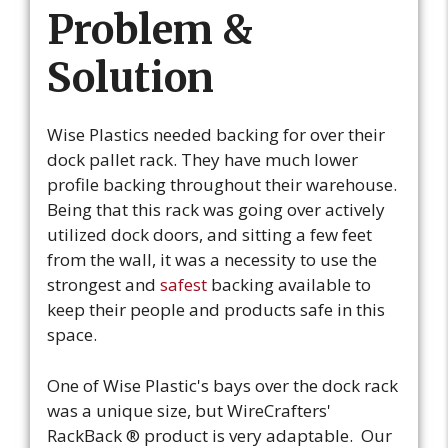
Problem &
Solution
Wise Plastics needed backing for over their
dock pallet rack. They have much lower
profile backing throughout their warehouse.
Being that this rack was going over actively
utilized dock doors, and sitting a few feet
from the wall, it was a necessity to use the
strongest and
safest
backing available to
keep their people and products safe in this
space.
One of Wise Plastic's bays over the dock rack
was a unique size, but WireCrafters'
RackBack ® product is very adaptable. Our