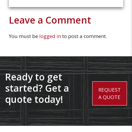
Leave a Comment
You must be
logged in
to post a comment.
Ready to get
started? Get a
REQUEST
quote today!
A QUOTE