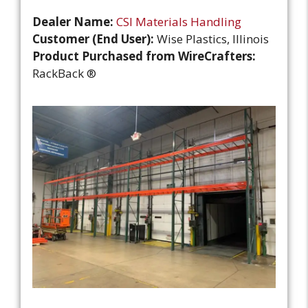
Dealer Name:
CSI Materials Handling
Customer (End User):
Wise Plastics, Illinois
Product Purchased from WireCrafters:
RackBack ®