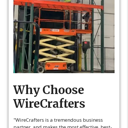
Why Choose
WireCrafters
"WireCrafters is a tremendous business
partner, and makes the most effective, best-