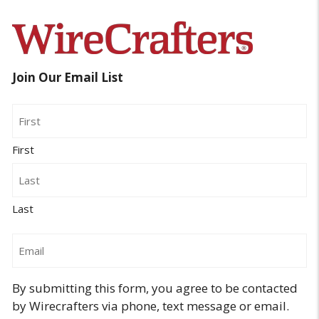
Join Our Email List
Name
First
Last
Email
By submitting this form, you agree to be contacted
by Wirecrafters via phone, text message or email.