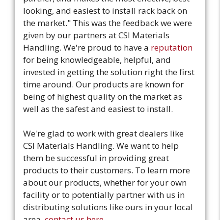
looking, and easiest to install rack back on
the market." This was the feedback we were
given by our partners at CSI Materials
Handling. We're proud to have a
reputation
for being knowledgeable, helpful, and
invested in getting the solution right the first
time around. Our products are known for
being of highest quality on the market as
well as the safest and easiest to install.
We're glad to work with great dealers like
CSI Materials Handling. We want to help
them be successful in providing great
products to their customers. To learn more
about our products, whether for your own
facility or to potentially partner with us in
distributing solutions like ours in your local
area,
contact us here.