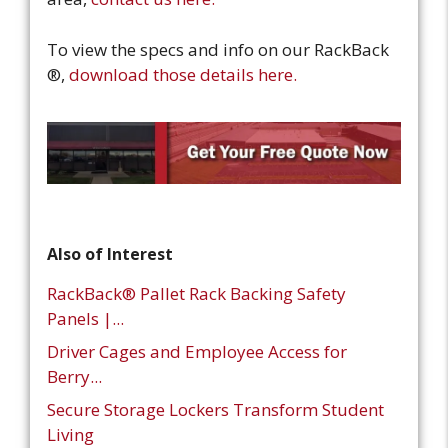
To view the specs and info on our RackBack
®,
download those details here.
Also of Interest
RackBack® Pallet Rack Backing Safety
Panels |...
Driver Cages and Employee Access for
Berry...
Secure Storage Lockers Transform Student
Living