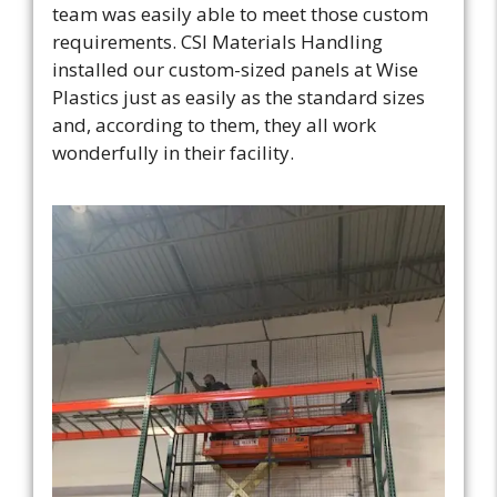
team was easily able to meet those custom
requirements. CSI Materials Handling
installed our custom-sized panels at Wise
Plastics just as easily as the standard sizes
and, according to them, they all work
wonderfully in their facility.