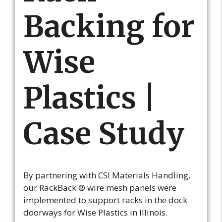
Backing for
Wise
Plastics |
Case Study
By partnering with CSI Materials Handling,
our RackBack ® wire mesh panels were
implemented to support racks in the dock
doorways for Wise Plastics in Illinois.