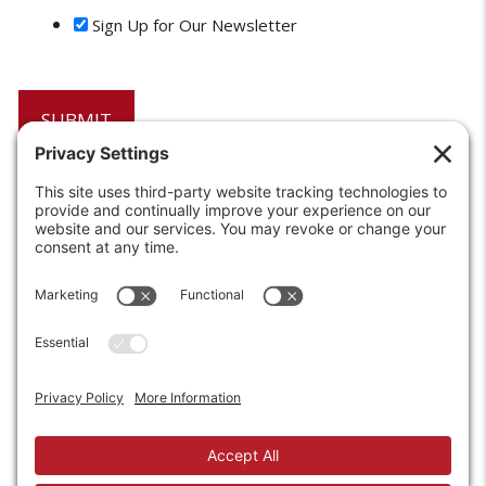
Sign Up for Our Newsletter
6208 Strawberry Lane
Louisville, KY 40214-2900
Toll Free:
800-924-9473
Phone:
502-363-6691
Fax: 502-361-3857
Email:
info@wirecrafters.com
REQUEST A QUOTE