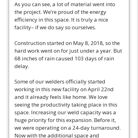
As you can see, a lot of material went into
the project. We’re proud of the energy
efficiency in this space. It is truly a nice
facility– if we do say so ourselves.
Construction started on May 8, 2018, so the
hard work went on for just under a year. But
68 inches of rain caused 103 days of rain
delay.
Some of our welders officially started
working in this new facility on April 22nd
and it already feels like home. We love
seeing the productivity taking place in this
space. Increasing our weld capacity was a
huge priority for this expansion. Before it,
we were operating on a 24-day turnaround.
Now with the additional space and