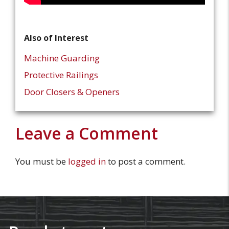
Also of Interest
Machine Guarding
Protective Railings
Door Closers & Openers
Leave a Comment
You must be
logged in
to post a comment.