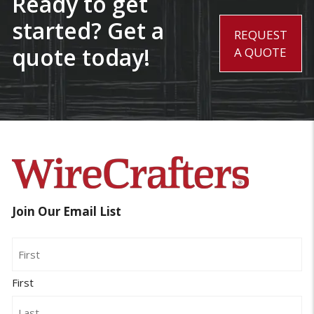
Ready to get
started? Get a
REQUEST
quote today!
A QUOTE
Join Our Email List
Name
First