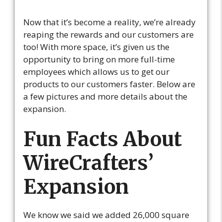
Now that it’s become a reality, we’re already
reaping the rewards and our customers are
too! With more space, it’s given us the
opportunity to bring on more full-time
employees which allows us to get our
products to our customers faster. Below are
a few pictures and more details about the
expansion.
Fun Facts About
WireCrafters’
Expansion
We know we said we added 26,000 square