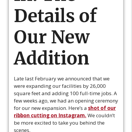
Details of
Our New
Addition
Late last February we announced that we
were expanding our facilities by 26,000
square feet and adding 100 full-time jobs. A
few weeks ago, we had an opening ceremony
for our new expansion. Here’s a
shot of our
ribbon cutting on Instagram.
We couldn’t
be more excited to take you behind the
scenes.