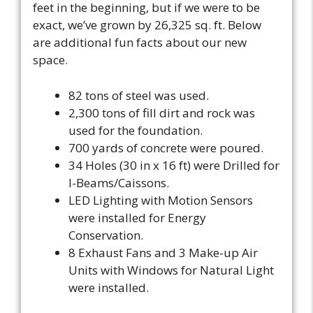
feet in the beginning, but if we were to be
exact, we’ve grown by 26,325 sq. ft. Below
are additional fun facts about our new
space.
82 tons of steel was used.
2,300 tons of fill dirt and rock was
used for the foundation.
700 yards of concrete were poured.
34 Holes (30 in x 16 ft) were Drilled for
I-Beams/Caissons.
LED Lighting with Motion Sensors
were installed for Energy
Conservation.
8 Exhaust Fans and 3 Make-up Air
Units with Windows for Natural Light
were installed.