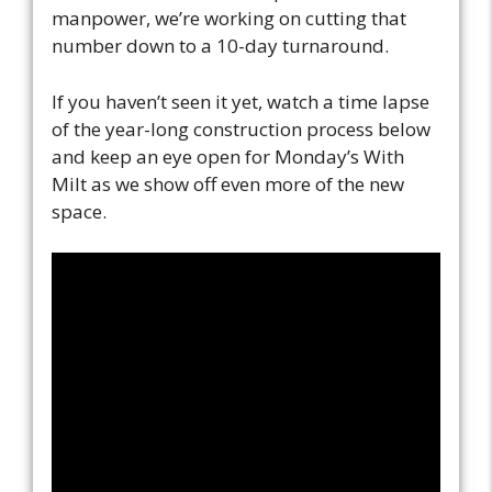
manpower, we’re working on cutting that
number down to a 10-day turnaround.
If you haven’t seen it yet, watch a time lapse
of the year-long construction process below
and keep an eye open for Monday’s With
Milt as we show off even more of the new
space.