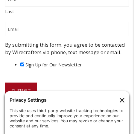
Last
Email
By submitting this form, you agree to be contacted
by Wirecrafters via phone, text message or email.
Sign Up for Our Newsletter
6208 Strawberry Lane
Louisville, KY 40214-2900
Toll Free:
800-924-9473