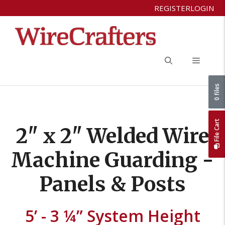
Skip
REGISTER
LOGIN
to
content
Menu
0 files
File Cart
2" x 2" Welded Wire
Machine Guarding -
Panels & Posts
5’ - 3 ¼” System Height