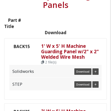
Panels
Part #
Title
Download
1' W x 5' H Machine
BACK15
Guarding Panel w/2" x 2"
Welded Wire Mesh
2 file(s)
Solidworks
Download
STEP
Download