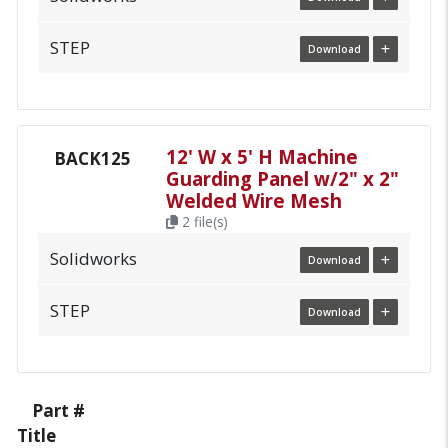
STEP
Download
12' W x 5' H Machine
BACK125
Guarding Panel w/2" x 2"
Welded Wire Mesh
2 file(s)
Solidworks
Download
STEP
Download
Part #
Title