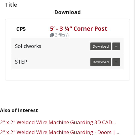
Title
Download
5’ - 3 ¼” Corner Post
CP5
2 file(s)
Solidworks
Download
STEP
Download
Also of Interest
2" x 2" Welded Wire Machine Guarding 3D CAD...
2" x 2" Welded Wire Machine Guarding - Doors |...