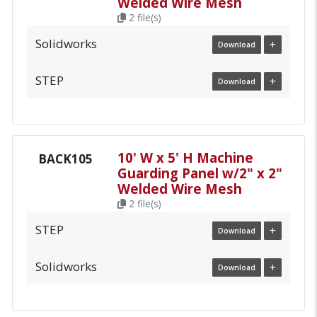
Welded Wire Mesh
2 file(s)
Solidworks
Download
STEP
Download
10' W x 5' H Machine
BACK105
Guarding Panel w/2" x 2"
Welded Wire Mesh
2 file(s)
STEP
Download
Solidworks
Download