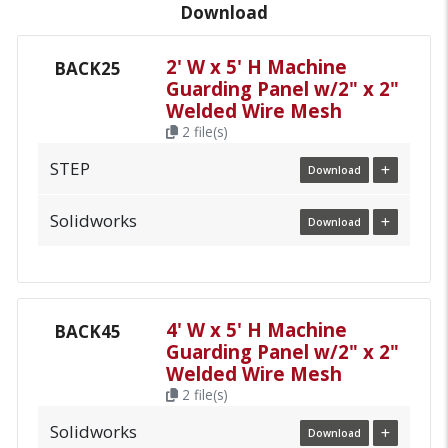
Download
2' W x 5' H Machine
BACK25
Guarding Panel w/2" x 2"
Welded Wire Mesh
2 file(s)
STEP
Download
Solidworks
Download
4' W x 5' H Machine
BACK45
Guarding Panel w/2" x 2"
Welded Wire Mesh
2 file(s)
Solidworks
Download