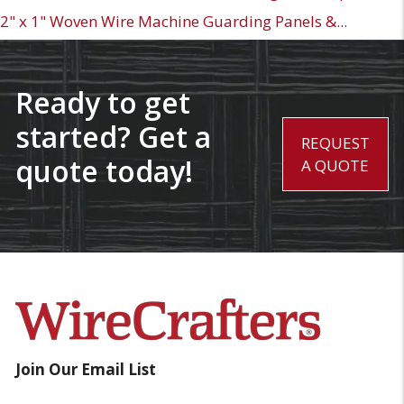
2" x 1" Woven Wire Machine Guarding Panels &...
Ready to get
started? Get a
REQUEST
quote today!
A QUOTE
Join Our Email List