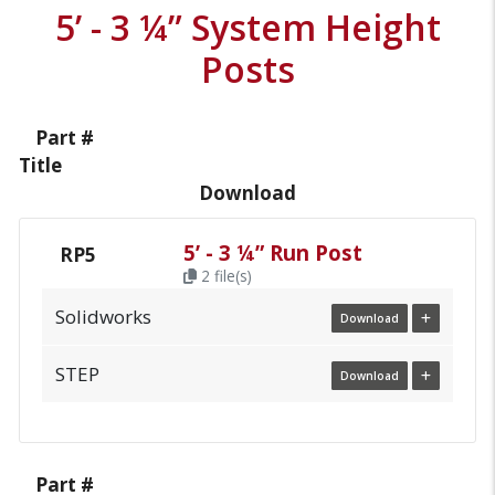
5’ - 3 ¼” System Height
Posts
Part #
Title
Download
5’ - 3 ¼” Run Post
RP5
2 file(s)
Solidworks
Download
STEP
Download
Part #