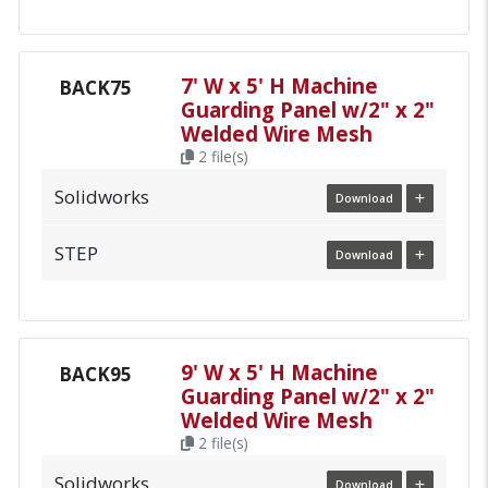
7' W x 5' H Machine
BACK75
Guarding Panel w/2" x 2"
Welded Wire Mesh
2 file(s)
Solidworks
Download
STEP
Download
9' W x 5' H Machine
BACK95
Guarding Panel w/2" x 2"
Welded Wire Mesh
2 file(s)
Solidworks
Download