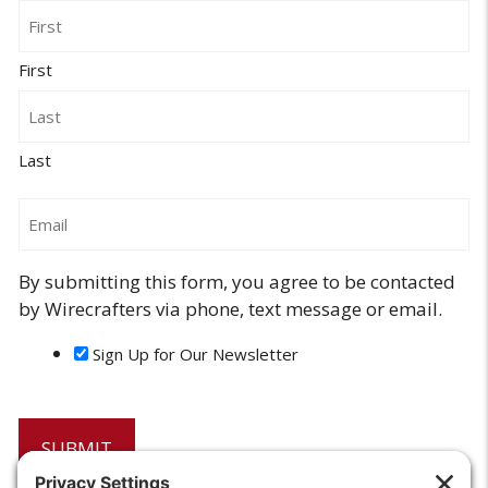
Name
First
Last
Email
By submitting this form, you agree to be contacted
by Wirecrafters via phone, text message or email.
Sign Up for Our Newsletter