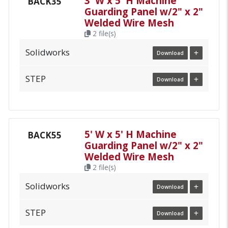
3' W x 5' H Machine
BACK35
Guarding Panel w/2" x 2"
Welded Wire Mesh
2 file(s)
Solidworks
Download
STEP
Download
5' W x 5' H Machine
BACK55
Guarding Panel w/2" x 2"
Welded Wire Mesh
2 file(s)
Solidworks
Download
STEP
Download