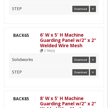
STEP
Download
6' W x 5' H Machine
BACK65
Guarding Panel w/2" x 2"
Welded Wire Mesh
2 file(s)
Solidworks
Download
STEP
Download
8' W x 5' H Machine
BACK85
Guarding Panel w/2" x 2"