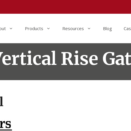
out
Products
Resources
Blog
Cas
ertical Rise Ga
l