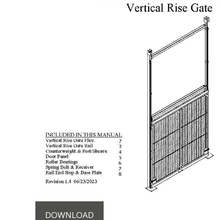
DOWNLOAD