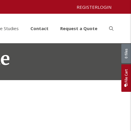
REGISTER
LOGIN
e Studies
Contact
Request a Quote
te
0 files
File Cart