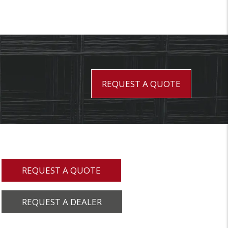
REQUEST A QUOTE
REQUEST A QUOTE
REQUEST A DEALER