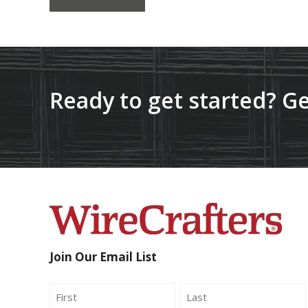
Ready to get started? Ge
Join Our Email List
Name