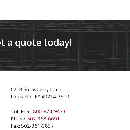
t a quote today!
6208 Strawberry Lane
Louisville, KY 40214-2900
Toll Free:
800-924-9473
Phone:
502-363-6691
Fax: 502-361-3857