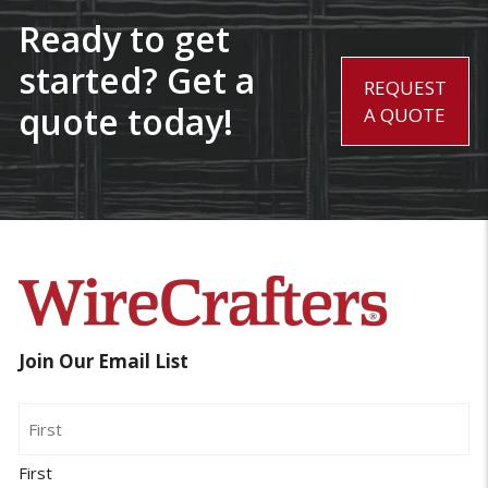
Ready to get
started? Get a
REQUEST
quote today!
A QUOTE
Join Our Email List
Name
First