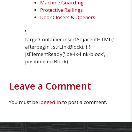
Machine Guarding
Protective Railings
Door Closers & Openers
';
targetContainer.insertAdjacentHTML('
afterbegin', strLinkBlock); } }
jsElementReady('.be-ix-link-block',
positionLinkBlock)
Leave a Comment
You must be
logged in
to post a comment.