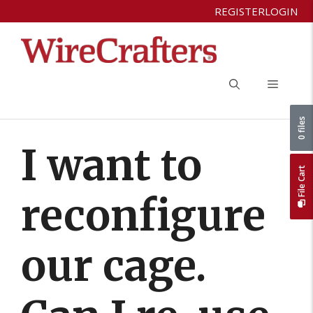
Skip
REGISTER
LOGIN
to
content
Menu
0 files
I want to
File Cart
reconfigure
our cage.