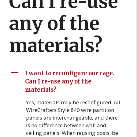
Can I re-use
any of the
materials?
A
I want to reconfigure our cage.
Can I re-use any of the
materials?
Yes, materials may be reconfigured. All
WireCrafters Style 840 wire partition
panels are interchangeable, and there
is no difference between wall and
ceiling panels. When reusing posts, be