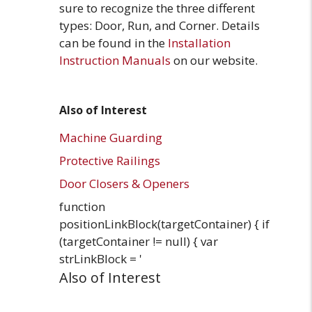
sure to recognize the three different
types: Door, Run, and Corner. Details
can be found in the
Installation
Instruction Manuals
on our website.
Also of Interest
Machine Guarding
Protective Railings
Door Closers & Openers
function
positionLinkBlock(targetContainer) { if
(targetContainer != null) { var
strLinkBlock = '
Also of Interest