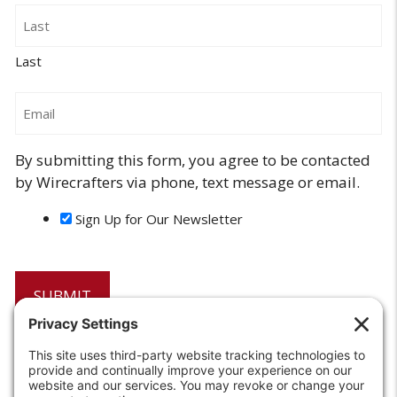
Last
Email
By submitting this form, you agree to be contacted
by Wirecrafters via phone, text message or email.
Sign Up for Our Newsletter
6208 Strawberry Lane
Louisville, KY 40214-2900