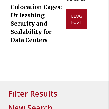
Colocation Cages:
Unleashing
BLOG
POST
Security and
Scalability for
Data Centers
Filter Results
New Search