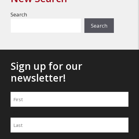
Search
Search
Sign up for our
newsletter!
Name
First
Last