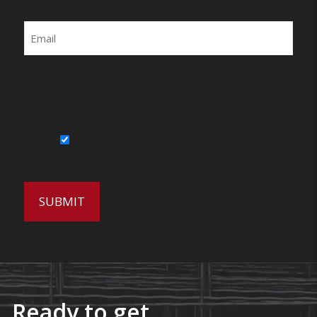
Email
By submitting this form, you agree to be
contacted by Wirecrafters via phone, text
message or email.
Sign Up for Our Newsletter
Ready to get