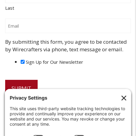
Last
Email
By submitting this form, you agree to be contacted
by Wirecrafters via phone, text message or email.
Sign Up for Our Newsletter
6208 Strawberry Lane
Louisville, KY 40214-2900
Toll Free:
800-924-9473