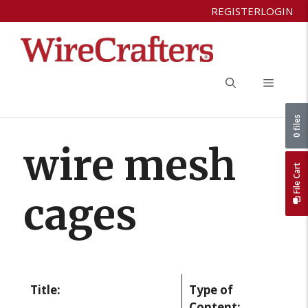
Skip
REGISTER
LOGIN
to
content
Menu
0 files
wire mesh
File Cart
cages
Title:
Type of
Content: