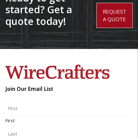
started? Get a
REQUEST
quote today!
A QUOTE
Join Our Email List
Name
First