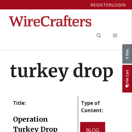
Skip
REGISTER
LOGIN
to
content
Menu
0 files
turkey drop
File Cart
Title:
Type of
Content:
Operation
Turkey Drop
BLOG