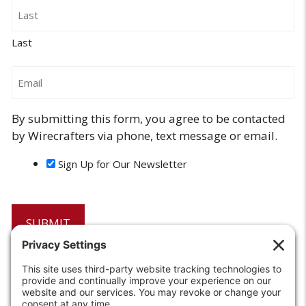
Last
Email
By submitting this form, you agree to be contacted
by Wirecrafters via phone, text message or email.
Sign Up for Our Newsletter
6208 Strawberry Lane
Louisville, KY 40214-2900