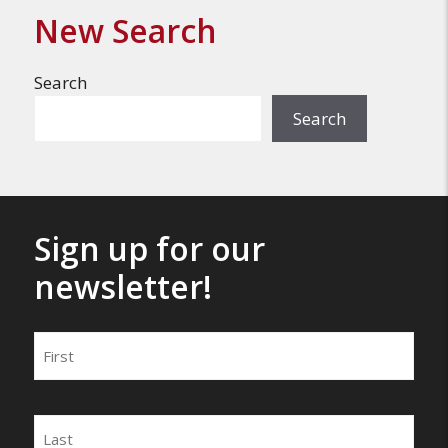
New Search
Search
Search
Sign up for our
newsletter!
Name
First