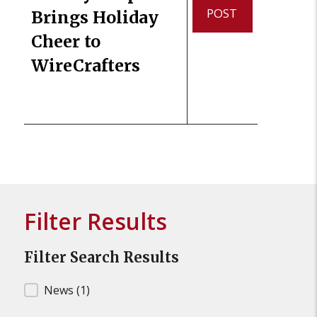
POST
Brings Holiday
Cheer to
WireCrafters
Filter Results
Filter Search Results
Filter Search Results
News
(1)