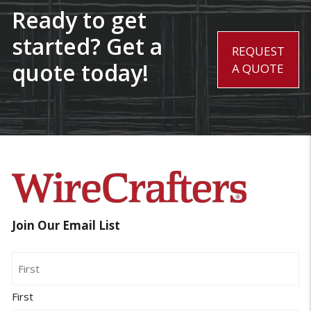
Ready to get
started? Get a
REQUEST
quote today!
A QUOTE
Join Our Email List
Name
First