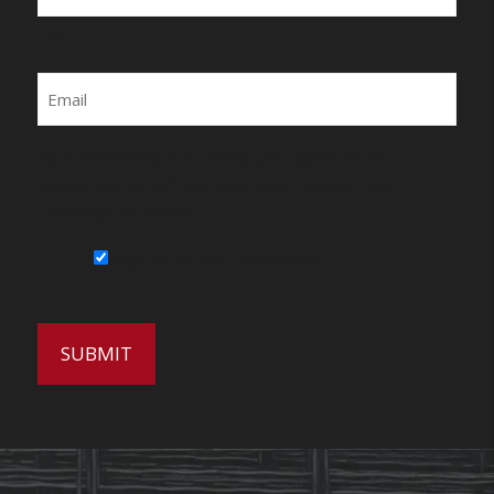
Last
Email
By submitting this form, you agree to be
contacted by Wirecrafters via phone, text
message or email.
Sign Up for Our Newsletter