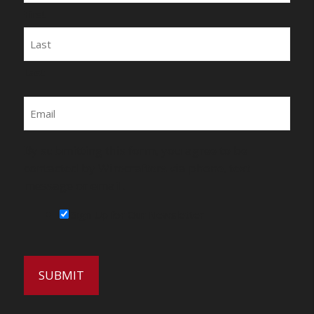
First
Last
Email
By submitting this form, you agree to be
contacted by Wirecrafters via phone, text
message or email.
Sign Up for Our Newsletter