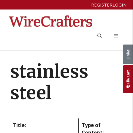
Skip
REGISTER
LOGIN
to
content
Menu
0 files
stainless
File Cart
steel
Title:
Type of
Content: