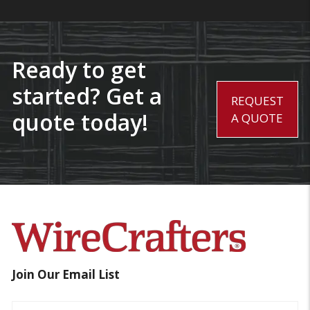
Ready to get
started? Get a
REQUEST
quote today!
A QUOTE
Join Our Email List
Name