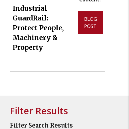
Industrial
GuardRail:
BLOG
POST
Protect People,
Machinery &
Property
Filter Results
Filter Search Results