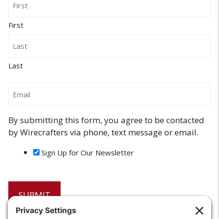
First
Last
Email
By submitting this form, you agree to be contacted
by Wirecrafters via phone, text message or email.
Sign Up for Our Newsletter