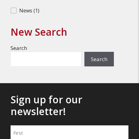
Filter Search Results
News
(1)
New Search
Search
Search
Sign up for our
newsletter!
Name