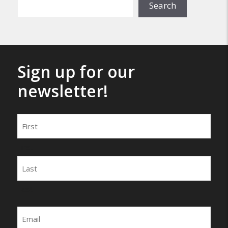
Search
Sign up for our
newsletter!
Name
First
Last
Email