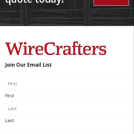
Join Our Email List
Name
First
Last
Email