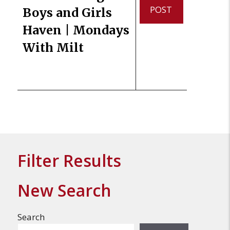
POST
Boys and Girls
Haven | Mondays
With Milt
Filter Results
New Search
Search