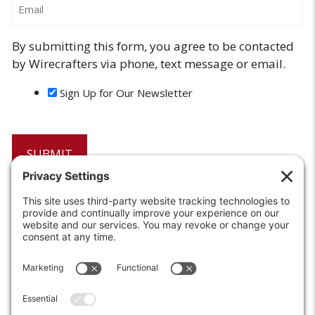
By submitting this form, you agree to be contacted
by Wirecrafters via phone, text message or email.
Sign Up for Our Newsletter
6208 Strawberry Lane
Louisville, KY 40214-2900
Toll Free:
800-924-9473
Phone:
502-363-6691
Fax: 502-361-3857
Email:
info@wirecrafters.com