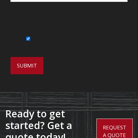
By submitting this form, you agree to be
contacted by Wirecrafters via phone, text
message or email.
Sign Up for Our Newsletter
Ready to get
started? Get a
REQUEST
quote today!
A QUOTE