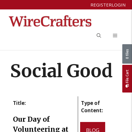
Skip
REGISTER
LOGIN
to
content
Menu
0 files
Social Good
File Cart
Title:
Type of
Content:
Our Day of
Volunteering at
BLOG