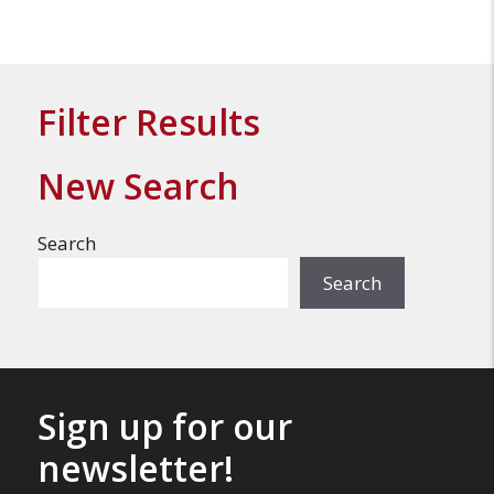
Filter Results
New Search
Search
Search
Sign up for our
newsletter!