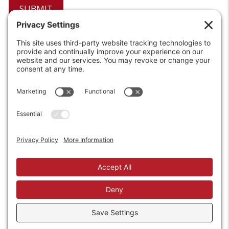
6208 Strawberry Lane
Louisville, KY 40214-2900
Toll Free:
800-924-9473
Phone:
502-363-6691
Fax: 502-361-3857
Email:
info@wirecrafters.com
REQUEST A QUOTE
REQUEST A DEALER