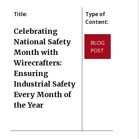
Title:
Type of
Content:
Celebrating
National Safety
BLOG
POST
Month with
Wirecrafters:
Ensuring
Industrial Safety
Every Month of
the Year