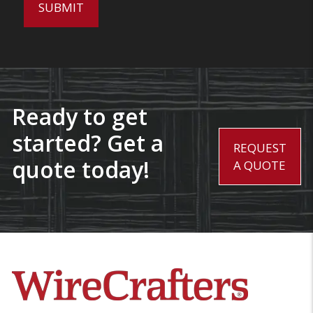
Ready to get
started? Get a
REQUEST
quote today!
A QUOTE