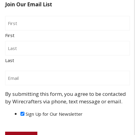
Join Our Email List
Name
First
Last
Email
By submitting this form, you agree to be contacted
by Wirecrafters via phone, text message or email.
Sign Up for Our Newsletter