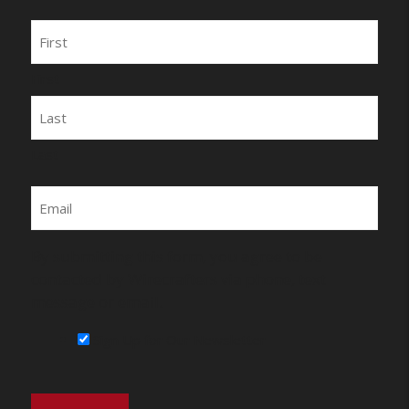
Name
First
Last
Email
By submitting this form, you agree to be
contacted by Wirecrafters via phone, text
message or email.
Sign Up for Our Newsletter