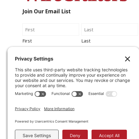
Join Our Email List
Name
First
Last
Email
By submitting this form, you agree to be
contacted by Wirecrafters via phone, text
message or email.
Sign Up for Our Newsletter