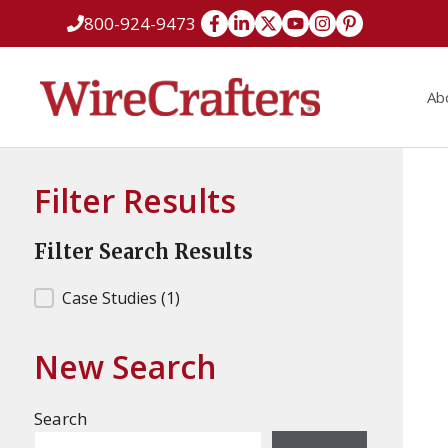
Skip
800-924-9473
to
content
Ab
Filter Results
Filter Search Results
Filter Search Results
Case Studies
(1)
New Search
Search