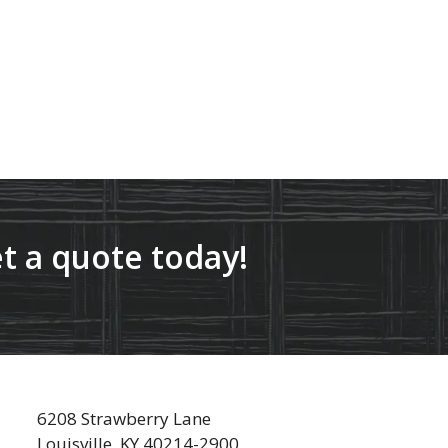
t a quote today!
6208 Strawberry Lane
Louisville, KY 40214-2900