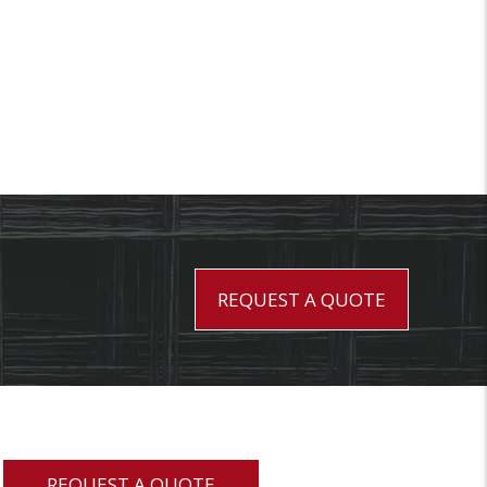
REQUEST A QUOTE
REQUEST A QUOTE