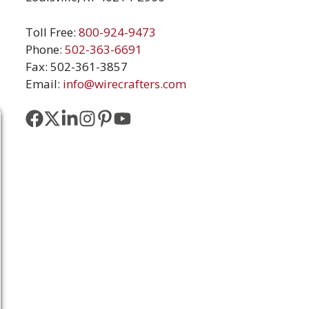
Toll Free:
800-924-9473
Phone:
502-363-6691
Fax: 502-361-3857
Email:
info@wirecrafters.com