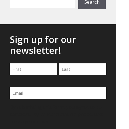
Search
Sign up for our
newsletter!
Name
First
Last
Email
By submitting this form, you agree to be
contacted by Wirecrafters via phone, text
message or email.