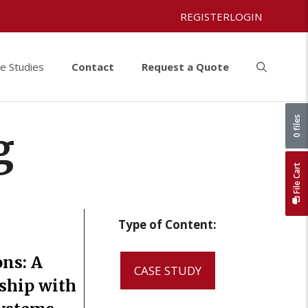
REGISTER
LOGIN
e Studies
Contact
Request a Quote
0 files
g
File Cart
Type of Content:
ons: A
CASE STUDY
rship with