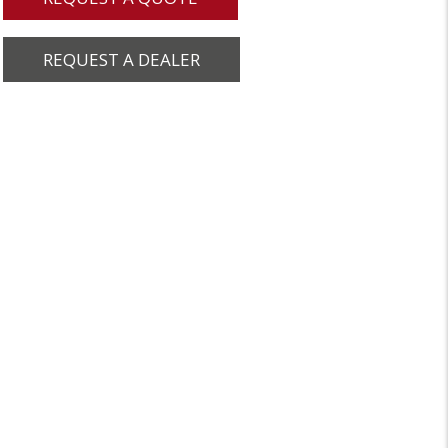
REQUEST A DEALER