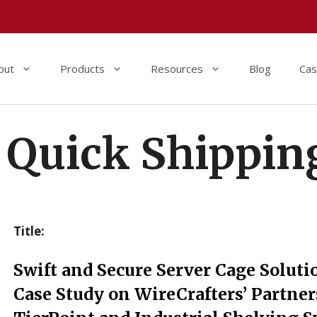
out
Products
Resources
Blog
Cas
Quick Shippin
Title:
Swift and Secure Server Cage Soluti
Case Study on WireCrafters’ Partne