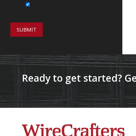
Sign Up for Our Newsletter
Ready to get started? Ge