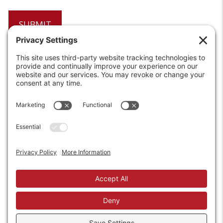
6208 Strawberry Lane
Louisville, KY 40214-2900
Toll Free:
800-924-9473
Phone:
502-363-6691
Fax: 502-361-3857
Email:
info@wirecrafters.com
REQUEST A QUOTE
REQUEST A DEALER