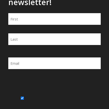
newsletter!
Name
First
Last
Email
By submitting this form, you agree to be
contacted by Wirecrafters via phone, text
message or email.
Sign Up for Our Newsletter