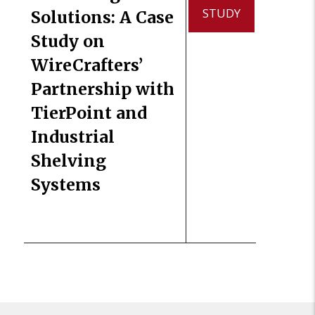
STUDY
Solutions: A Case
Study on
WireCrafters’
Partnership with
TierPoint and
Industrial
Shelving
Systems