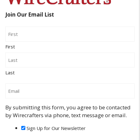
Join Our Email List
Name
First
Last
Email
By submitting this form, you agree to be contacted
by Wirecrafters via phone, text message or email.
Sign Up for Our Newsletter