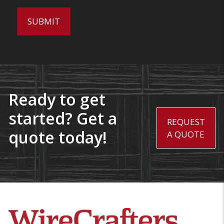
Ready to get
started? Get a
REQUEST
quote today!
A QUOTE