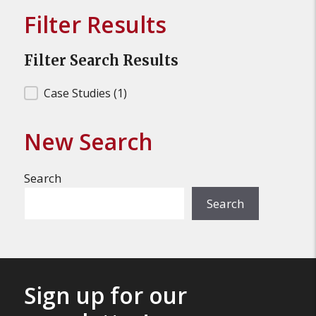
Filter Results
Filter Search Results
Filter Search Results
Case Studies
(1)
New Search
Search
Search
Sign up for our