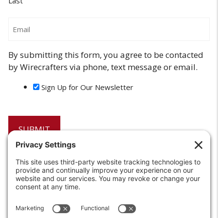
Last
Email
By submitting this form, you agree to be contacted
by Wirecrafters via phone, text message or email.
Sign Up for Our Newsletter
6208 Strawberry Lane
Louisville, KY 40214-2900
Toll Free:
800-924-9473
Phone:
502-363-6691