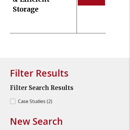
Storage
Filter Results
Filter Search Results
Filter Search Results
Case Studies
(2)
New Search