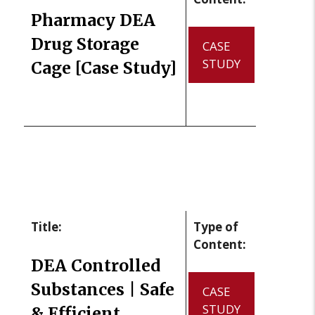
Pharmacy DEA
Drug Storage
CASE
STUDY
Cage [Case Study]
Title:
Type of
Content:
DEA Controlled
Substances | Safe
CASE
STUDY
& Efficient