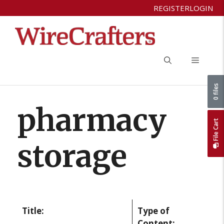
Skip
REGISTER
LOGIN
to
content
Menu
0 files
pharmacy
File Cart
storage
Title:
Type of
Content: