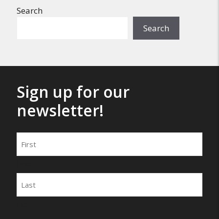
Search
Search
Sign up for our
newsletter!
Name
First
Last