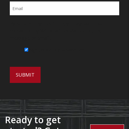
Email
By submitting this form, you agree to be
contacted by Wirecrafters via phone, text
message or email.
Sign Up for Our Newsletter
Ready to get