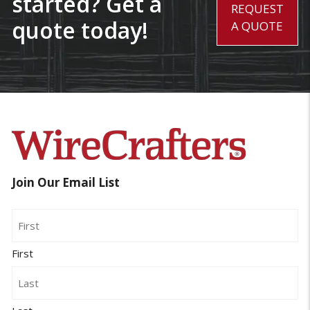
started? Get a
REQUEST
quote today!
A QUOTE
Join Our Email List
Name
First