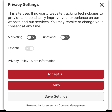
6208 Strawberry Lane
Louisville, KY 40214-2900
Toll Free:
800-924-9473
Phone:
502-363-6691
Fax: 502-361-3857
Email:
info@wirecrafters.com
REQUEST A QUOTE
REQUEST A DEALER