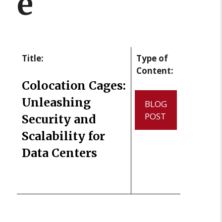
e
Title:
Type of
Content:
Colocation Cages:
Unleashing
BLOG
POST
Security and
Scalability for
Data Centers