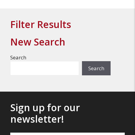
Filter Results
New Search
Search
Search
Sign up for our
newsletter!