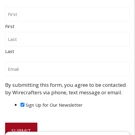
Name
First
Last
Email
By submitting this form, you agree to be contacted
by Wirecrafters via phone, text message or email.
Sign Up for Our Newsletter