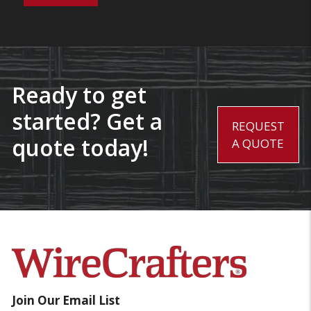
Ready to get
started? Get a
REQUEST
quote today!
A QUOTE
Join Our Email List