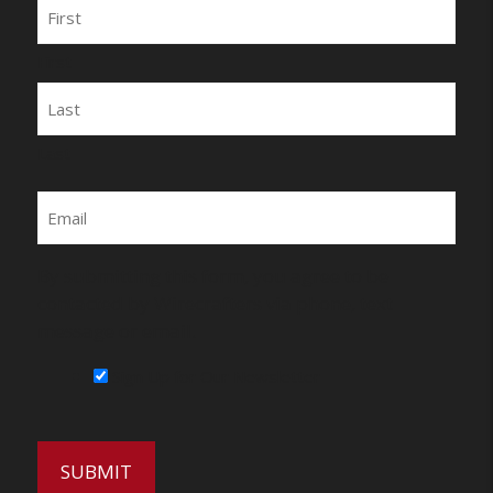
Name
First
Last
Email
By submitting this form, you agree to be
contacted by Wirecrafters via phone, text
message or email.
Sign Up for Our Newsletter